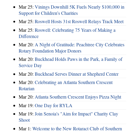
Mar 25:
Vinings Downhill 5K Fuels Nearly $100,000 in
Support for Children’s Charities
Mar 25:
Roswell Hosts 31st Roswell Relays Track Meet
Mar 25:
Roswell: Celebrating 75 Years of Making a
Difference
Mar 20:
A Night of Gratitude: Peachtree City Celebrates
Rotary Foundation Major Donors
Mar 20:
Buckhead Holds Paws in the Park, a Family of
Service Day
Mar 20:
Buckhead Serves Dinner at Shepherd Center
Mar 20:
Celebrating an Atlanta Southern Crescent
Rotarian
Mar 20:
Atlanta Southern Crescent Enjoys Pizza Night
Mar 19:
One Day for RYLA
Mar 19:
Join Senoia's "Aim for Impact" Charity Clay
Shoot
Mar 1:
Welcome to the New Rotaract Club of Southern