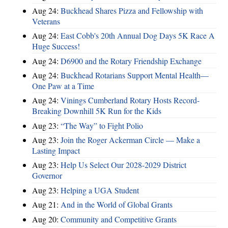
Aug 24:
Buckhead Shares Pizza and Fellowship with
Veterans
Aug 24:
East Cobb's 20th Annual Dog Days 5K Race A
Huge Success!
Aug 24:
D6900 and the Rotary Friendship Exchange
Aug 24:
Buckhead Rotarians Support Mental Health—
One Paw at a Time
Aug 24:
Vinings Cumberland Rotary Hosts Record-
Breaking Downhill 5K Run for the Kids
Aug 23:
“The Way” to Fight Polio
Aug 23:
Join the Roger Ackerman Circle — Make a
Lasting Impact
Aug 23:
Help Us Select Our 2028-2029 District
Governor
Aug 23:
Helping a UGA Student
Aug 21:
And in the World of Global Grants
Aug 20:
Community and Competitive Grants