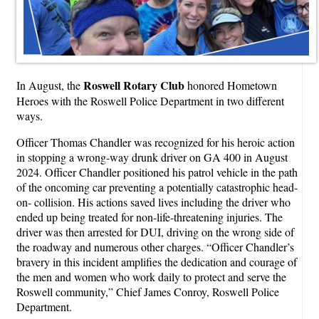
Roswell Rotary Club
In August, the
honored Hometown
Heroes with the Roswell Police Department in two different
ways.
Officer Thomas Chandler was recognized for his heroic action
in stopping a wrong-way drunk driver on GA 400 in August
2024. Officer Chandler positioned his patrol vehicle in the path
of the oncoming car preventing a potentially catastrophic head-
on- collision. His actions saved lives including the driver who
ended up being treated for non-life-threatening injuries. The
driver was then arrested for DUI, driving on the wrong side of
the roadway and numerous other charges. “Officer Chandler’s
bravery in this incident amplifies the dedication and courage of
the men and women who work daily to protect and serve the
Roswell community,” Chief James Conroy, Roswell Police
Department.