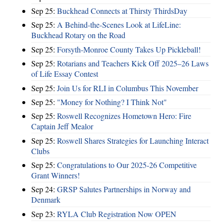
Sep 25:
Buckhead Connects at Thirsty ThirdsDay
Sep 25:
A Behind-the-Scenes Look at LifeLine:
Buckhead Rotary on the Road
Sep 25:
Forsyth-Monroe County Takes Up Pickleball!
Sep 25:
Rotarians and Teachers Kick Off 2025–26 Laws
of Life Essay Contest
Sep 25:
Join Us for RLI in Columbus This November
Sep 25:
"Money for Nothing? I Think Not"
Sep 25:
Roswell Recognizes Hometown Hero: Fire
Captain Jeff Mealor
Sep 25:
Roswell Shares Strategies for Launching Interact
Clubs
Sep 25:
Congratulations to Our 2025-26 Competitive
Grant Winners!
Sep 24:
GRSP Salutes Partnerships in Norway and
Denmark
Sep 23:
RYLA Club Registration Now OPEN