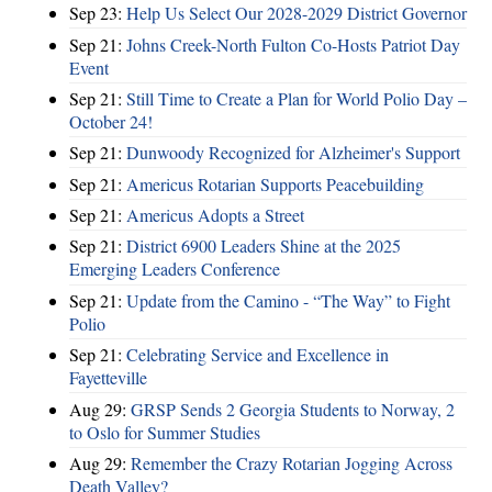
Sep 23:
Help Us Select Our 2028-2029 District Governor
Sep 21:
Johns Creek-North Fulton Co-Hosts Patriot Day
Event
Sep 21:
Still Time to Create a Plan for World Polio Day –
October 24!
Sep 21:
Dunwoody Recognized for Alzheimer's Support
Sep 21:
Americus Rotarian Supports Peacebuilding
Sep 21:
Americus Adopts a Street
Sep 21:
District 6900 Leaders Shine at the 2025
Emerging Leaders Conference
Sep 21:
Update from the Camino - “The Way” to Fight
Polio
Sep 21:
Celebrating Service and Excellence in
Fayetteville
Aug 29:
GRSP Sends 2 Georgia Students to Norway, 2
to Oslo for Summer Studies
Aug 29:
Remember the Crazy Rotarian Jogging Across
Death Valley?