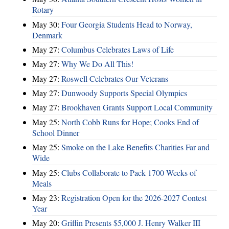
Rotary
May 30:
Four Georgia Students Head to Norway,
Denmark
May 27:
Columbus Celebrates Laws of Life
May 27:
Why We Do All This!
May 27:
Roswell Celebrates Our Veterans
May 27:
Dunwoody Supports Special Olympics
May 27:
Brookhaven Grants Support Local Community
May 25:
North Cobb Runs for Hope; Cooks End of
School Dinner
May 25:
Smoke on the Lake Benefits Charities Far and
Wide
May 25:
Clubs Collaborate to Pack 1700 Weeks of
Meals
May 23:
Registration Open for the 2026-2027 Contest
Year
May 20:
Griffin Presents $5,000 J. Henry Walker III