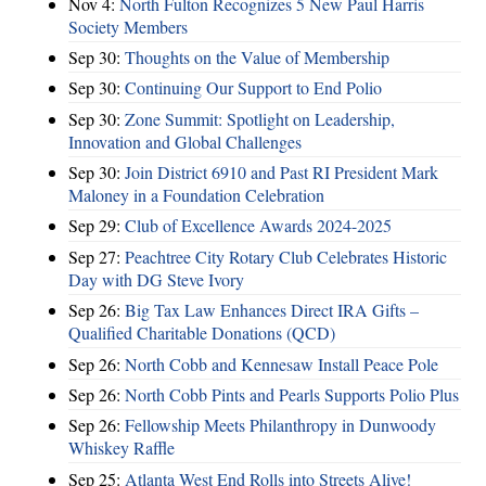
Nov 4:
North Fulton Recognizes 5 New Paul Harris
Society Members
Sep 30:
Thoughts on the Value of Membership
Sep 30:
Continuing Our Support to End Polio
Sep 30:
Zone Summit: Spotlight on Leadership,
Innovation and Global Challenges
Sep 30:
Join District 6910 and Past RI President Mark
Maloney in a Foundation Celebration
Sep 29:
Club of Excellence Awards 2024-2025
Sep 27:
Peachtree City Rotary Club Celebrates Historic
Day with DG Steve Ivory
Sep 26:
Big Tax Law Enhances Direct IRA Gifts –
Qualified Charitable Donations (QCD)
Sep 26:
North Cobb and Kennesaw Install Peace Pole
Sep 26:
North Cobb Pints and Pearls Supports Polio Plus
Sep 26:
Fellowship Meets Philanthropy in Dunwoody
Whiskey Raffle
Sep 25:
Atlanta West End Rolls into Streets Alive!