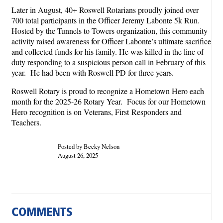
Later in August, 40+ Roswell Rotarians proudly joined over
700 total participants in the Officer Jeremy Labonte 5k Run.
Hosted by the Tunnels to Towers organization, this community
activity raised awareness for Officer Labonte’s ultimate sacrifice
and collected funds for his family. He was killed in the line of
duty responding to a suspicious person call in February of this
year. He had been with Roswell PD for three years.
Roswell Rotary is proud to recognize a Hometown Hero each
month for the 2025-26 Rotary Year. Focus for our Hometown
Hero recognition is on Veterans, First Responders and
Teachers.
Posted by Becky Nelson
August 26, 2025
COMMENTS