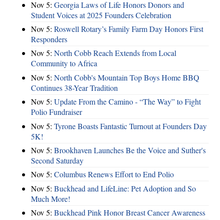
Nov 5:
Georgia Laws of Life Honors Donors and
Student Voices at 2025 Founders Celebration
Nov 5:
Roswell Rotary’s Family Farm Day Honors First
Responders
Nov 5:
North Cobb Reach Extends from Local
Community to Africa
Nov 5:
North Cobb's Mountain Top Boys Home BBQ
Continues 38-Year Tradition
Nov 5:
Update From the Camino - “The Way” to Fight
Polio Fundraiser
Nov 5:
Tyrone Boasts Fantastic Turnout at Founders Day
5K!
Nov 5:
Brookhaven Launches Be the Voice and Suther's
Second Saturday
Nov 5:
Columbus Renews Effort to End Polio
Nov 5:
Buckhead and LifeLine: Pet Adoption and So
Much More!
Nov 5:
Buckhead Pink Honor Breast Cancer Awareness