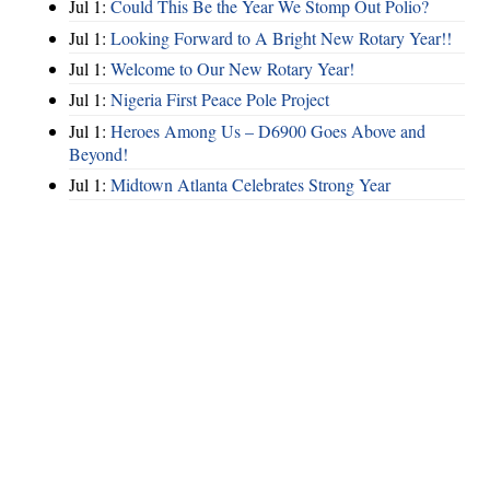
Jul 1:
Could This Be the Year We Stomp Out Polio?
Jul 1:
Looking Forward to A Bright New Rotary Year!!
Jul 1:
Welcome to Our New Rotary Year!
Jul 1:
Nigeria First Peace Pole Project
Jul 1:
Heroes Among Us – D6900 Goes Above and
Beyond!
Jul 1:
Midtown Atlanta Celebrates Strong Year