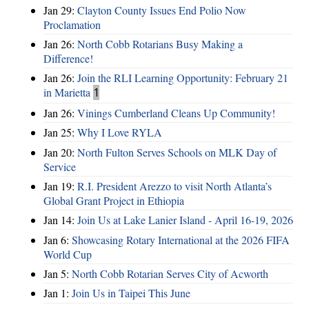
Jan 29:
Clayton County Issues End Polio Now
Proclamation
Jan 26:
North Cobb Rotarians Busy Making a
Difference!
Jan 26:
Join the RLI Learning Opportunity: February 21
in Marietta
1
Jan 26:
Vinings Cumberland Cleans Up Community!
Jan 25:
Why I Love RYLA
Jan 20:
North Fulton Serves Schools on MLK Day of
Service
Jan 19:
R.I. President Arezzo to visit North Atlanta’s
Global Grant Project in Ethiopia
Jan 14:
Join Us at Lake Lanier Island - April 16-19, 2026
Jan 6:
Showcasing Rotary International at the 2026 FIFA
World Cup
Jan 5:
North Cobb Rotarian Serves City of Acworth
Jan 1:
Join Us in Taipei This June