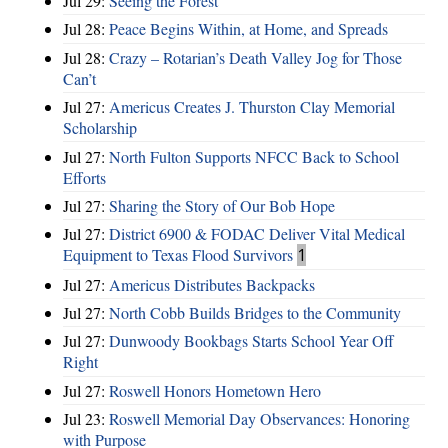
Jul 29:
Seeing the Forest
Jul 28:
Peace Begins Within, at Home, and Spreads
Jul 28:
Crazy – Rotarian’s Death Valley Jog for Those
Can’t
Jul 27:
Americus Creates J. Thurston Clay Memorial
Scholarship
Jul 27:
North Fulton Supports NFCC Back to School
Efforts
Jul 27:
Sharing the Story of Our Bob Hope
Jul 27:
District 6900 & FODAC Deliver Vital Medical
Equipment to Texas Flood Survivors
1
Jul 27:
Americus Distributes Backpacks
Jul 27:
North Cobb Builds Bridges to the Community
Jul 27:
Dunwoody Bookbags Starts School Year Off
Right
Jul 27:
Roswell Honors Hometown Hero
Jul 23:
Roswell Memorial Day Observances: Honoring
with Purpose