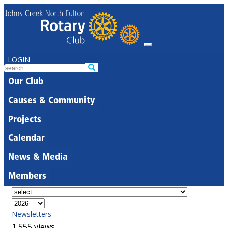
LOGIN
Our Club
Causes & Community
Projects
Calendar
News & Media
Members
Newsletters
1,555 views