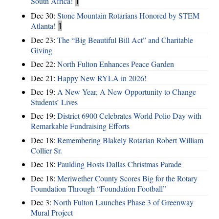
South Africa!
1
Dec 30:
Stone Mountain Rotarians Honored by STEM
Atlanta!
1
Dec 23:
The “Big Beautiful Bill Act” and Charitable
Giving
Dec 22:
North Fulton Enhances Peace Garden
Dec 21:
Happy New RYLA in 2026!
Dec 19:
A New Year, A New Opportunity to Change
Students’ Lives
Dec 19:
District 6900 Celebrates World Polio Day with
Remarkable Fundraising Efforts
Dec 18:
Remembering Blakely Rotarian Robert William
Collier Sr.
Dec 18:
Paulding Hosts Dallas Christmas Parade
Dec 18:
Meriwether County Scores Big for the Rotary
Foundation Through “Foundation Football”
Dec 3:
North Fulton Launches Phase 3 of Greenway
Mural Project