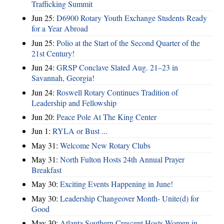
Trafficking Summit
Jun 25:
D6900 Rotary Youth Exchange Students Ready
for a Year Abroad
Jun 25:
Polio at the Start of the Second Quarter of the
21st Century!
Jun 24:
GRSP Conclave Slated Aug. 21–23 in
Savannah, Georgia!
Jun 24:
Roswell Rotary Continues Tradition of
Leadership and Fellowship
Jun 20:
Peace Pole At The King Center
Jun 1:
RYLA or Bust ...
May 31:
Welcome New Rotary Clubs
May 31:
North Fulton Hosts 24th Annual Prayer
Breakfast
May 30:
Exciting Events Happening in June!
May 30:
Leadership Changeover Month- Unite(d) for
Good
May 30:
Atlanta Southern Crescent Hosts Women in