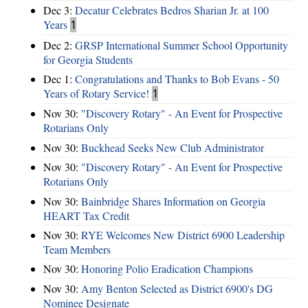
Dec 3:
Decatur Celebrates Bedros Sharian Jr. at 100
Years
1
Dec 2:
GRSP International Summer School Opportunity
for Georgia Students
Dec 1:
Congratulations and Thanks to Bob Evans - 50
Years of Rotary Service!
1
Nov 30:
"Discovery Rotary" - An Event for Prospective
Rotarians Only
Nov 30:
Buckhead Seeks New Club Administrator
Nov 30:
"Discovery Rotary" - An Event for Prospective
Rotarians Only
Nov 30:
Bainbridge Shares Information on Georgia
HEART Tax Credit
Nov 30:
RYE Welcomes New District 6900 Leadership
Team Members
Nov 30:
Honoring Polio Eradication Champions
Nov 30:
Amy Benton Selected as District 6900's DG
Nominee Designate