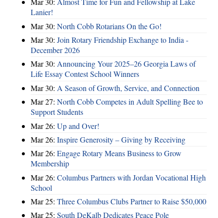
Mar 30:
Almost Time for Fun and Fellowship at Lake
Lanier!
Mar 30:
North Cobb Rotarians On the Go!
Mar 30:
Join Rotary Friendship Exchange to India -
December 2026
Mar 30:
Announcing Your 2025–26 Georgia Laws of
Life Essay Contest School Winners
Mar 30:
A Season of Growth, Service, and Connection
Mar 27:
North Cobb Competes in Adult Spelling Bee to
Support Students
Mar 26:
Up and Over!
Mar 26:
Inspire Generosity – Giving by Receiving
Mar 26:
Engage Rotary Means Business to Grow
Membership
Mar 26:
Columbus Partners with Jordan Vocational High
School
Mar 25:
Three Columbus Clubs Partner to Raise $50,000
Mar 25:
South DeKalb Dedicates Peace Pole