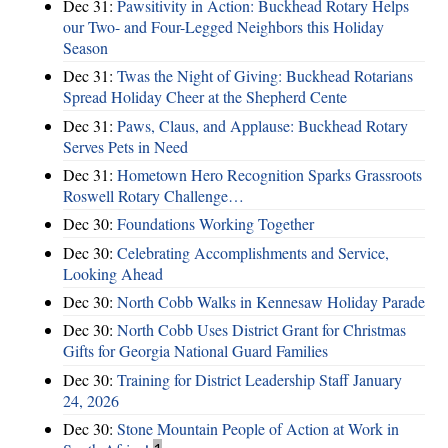
Dec 31:
Pawsitivity in Action: Buckhead Rotary Helps
our Two- and Four-Legged Neighbors this Holiday
Season
Dec 31:
Twas the Night of Giving: Buckhead Rotarians
Spread Holiday Cheer at the Shepherd Cente
Dec 31:
Paws, Claus, and Applause: Buckhead Rotary
Serves Pets in Need
Dec 31:
Hometown Hero Recognition Sparks Grassroots
Roswell Rotary Challenge…
Dec 30:
Foundations Working Together
Dec 30:
Celebrating Accomplishments and Service,
Looking Ahead
Dec 30:
North Cobb Walks in Kennesaw Holiday Parade
Dec 30:
North Cobb Uses District Grant for Christmas
Gifts for Georgia National Guard Families
Dec 30:
Training for District Leadership Staff January
24, 2026
Dec 30:
Stone Mountain People of Action at Work in