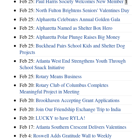
Feb 25:
Paul Harris Society Welcomes New Member
1
Feb 25:
North Fulton Brightens Seniors' Valentines Day
Feb 25:
Alpharetta Celebrates Annual Golden Gala
Feb 25:
Alpharetta Named as Shelter Box Hero
Feb 25:
Alpharetta Polar Plunge Raises Big Money
Feb 25:
Buckhead Pairs School Kids and Shelter Dog
Projects
Feb 25:
Atlanta West End Strengthens Youth Through
School Snack Initiative
Feb 25:
Rotary Means Business
Feb 20:
Rotary Club of Columbus Completes
Meaningful Project in Meeting
Feb 20:
Brookhaven Accepting Grant Applications
Feb 20:
Join Our Friendship Exchange Trip to India
Feb 20:
LUCKY to have RYLA!
Feb 17:
Atlanta Southern Crescent Delivers Valentines
Feb 4:
Roswell Adds Gratitude Wall to Weekly