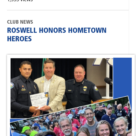
CLUB NEWS
ROSWELL HONORS HOMETOWN
HEROES