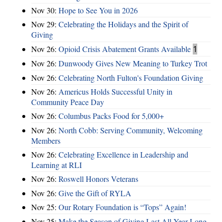
Nov 30:
Hope to See You in 2026
Nov 29:
Celebrating the Holidays and the Spirit of
Giving
Nov 26:
Opioid Crisis Abatement Grants Available
1
Nov 26:
Dunwoody Gives New Meaning to Turkey Trot
Nov 26:
Celebrating North Fulton's Foundation Giving
Nov 26:
Americus Holds Successful Unity in
Community Peace Day
Nov 26:
Columbus Packs Food for 5,000+
Nov 26:
North Cobb: Serving Community, Welcoming
Members
Nov 26:
Celebrating Excellence in Leadership and
Learning at RLI
Nov 26:
Roswell Honors Veterans
Nov 26:
Give the Gift of RYLA
Nov 25:
Our Rotary Foundation is “Tops” Again!
Nov 25:
Make the Season of Giving Last All Year Long