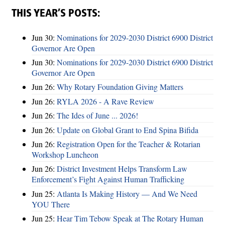
THIS YEAR’S POSTS:
Jun 30:
Nominations for 2029-2030 District 6900 District
Governor Are Open
Jun 30:
Nominations for 2029-2030 District 6900 District
Governor Are Open
Jun 26:
Why Rotary Foundation Giving Matters
Jun 26:
RYLA 2026 - A Rave Review
Jun 26:
The Ides of June ... 2026!
Jun 26:
Update on Global Grant to End Spina Bifida
Jun 26:
Registration Open for the Teacher & Rotarian
Workshop Luncheon
Jun 26:
District Investment Helps Transform Law
Enforcement’s Fight Against Human Trafficking
Jun 25:
Atlanta Is Making History — And We Need
YOU There
Jun 25:
Hear Tim Tebow Speak at The Rotary Human