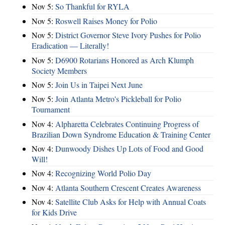
Nov 5:
So Thankful for RYLA
Nov 5:
Roswell Raises Money for Polio
Nov 5:
District Governor Steve Ivory Pushes for Polio
Eradication — Literally!
Nov 5:
D6900 Rotarians Honored as Arch Klumph
Society Members
Nov 5:
Join Us in Taipei Next June
Nov 5:
Join Atlanta Metro's Pickleball for Polio
Tournament
Nov 4:
Alpharetta Celebrates Continuing Progress of
Brazilian Down Syndrome Education & Training Center
Nov 4:
Dunwoody Dishes Up Lots of Food and Good
Will!
Nov 4:
Recognizing World Polio Day
Nov 4:
Atlanta Southern Crescent Creates Awareness
Nov 4:
Satellite Club Asks for Help with Annual Coats
for Kids Drive