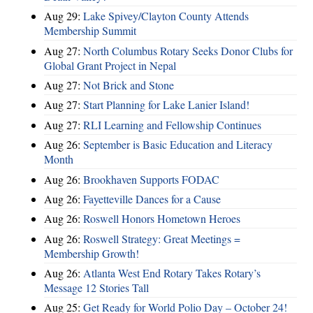
Aug 29:
Lake Spivey/Clayton County Attends
Membership Summit
Aug 27:
North Columbus Rotary Seeks Donor Clubs for
Global Grant Project in Nepal
Aug 27:
Not Brick and Stone
Aug 27:
Start Planning for Lake Lanier Island!
Aug 27:
RLI Learning and Fellowship Continues
Aug 26:
September is Basic Education and Literacy
Month
Aug 26:
Brookhaven Supports FODAC
Aug 26:
Fayetteville Dances for a Cause
Aug 26:
Roswell Honors Hometown Heroes
Aug 26:
Roswell Strategy: Great Meetings =
Membership Growth!
Aug 26:
Atlanta West End Rotary Takes Rotary’s
Message 12 Stories Tall
Aug 25:
Get Ready for World Polio Day – October 24!