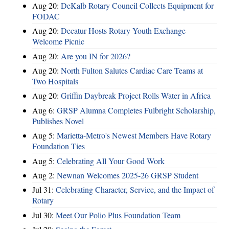
Aug 20:
DeKalb Rotary Council Collects Equipment for
FODAC
Aug 20:
Decatur Hosts Rotary Youth Exchange
Welcome Picnic
Aug 20:
Are you IN for 2026?
Aug 20:
North Fulton Salutes Cardiac Care Teams at
Two Hospitals
Aug 20:
Griffin Daybreak Project Rolls Water in Africa
Aug 6:
GRSP Alumna Completes Fulbright Scholarship,
Publishes Novel
Aug 5:
Marietta-Metro's Newest Members Have Rotary
Foundation Ties
Aug 5:
Celebrating All Your Good Work
Aug 2:
Newnan Welcomes 2025-26 GRSP Student
Jul 31:
Celebrating Character, Service, and the Impact of
Rotary
Jul 30:
Meet Our Polio Plus Foundation Team