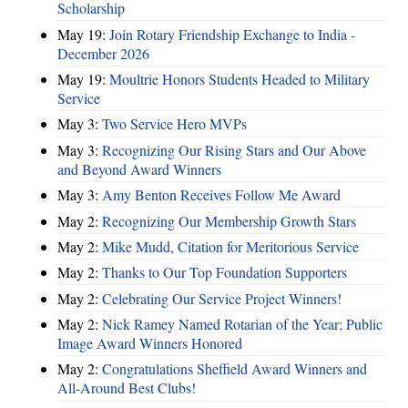
Scholarship
May 19:
Join Rotary Friendship Exchange to India -
December 2026
May 19:
Moultrie Honors Students Headed to Military
Service
May 3:
Two Service Hero MVPs
May 3:
Recognizing Our Rising Stars and Our Above
and Beyond Award Winners
May 3:
Amy Benton Receives Follow Me Award
May 2:
Recognizing Our Membership Growth Stars
May 2:
Mike Mudd, Citation for Meritorious Service
May 2:
Thanks to Our Top Foundation Supporters
May 2:
Celebrating Our Service Project Winners!
May 2:
Nick Ramey Named Rotarian of the Year; Public
Image Award Winners Honored
May 2:
Congratulations Sheffield Award Winners and
All-Around Best Clubs!