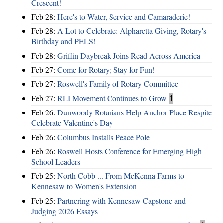
Crescent!
Feb 28:
Here's to Water, Service and Camaraderie!
Feb 28:
A Lot to Celebrate: Alpharetta Giving, Rotary's
Birthday and PELS!
Feb 28:
Griffin Daybreak Joins Read Across America
Feb 27:
Come for Rotary; Stay for Fun!
Feb 27:
Roswell's Family of Rotary Committee
Feb 27:
RLI Movement Continues to Grow
1
Feb 26:
Dunwoody Rotarians Help Anchor Place Respite
Celebrate Valentine's Day
Feb 26:
Columbus Installs Peace Pole
Feb 26:
Roswell Hosts Conference for Emerging High
School Leaders
Feb 25:
North Cobb ... From McKenna Farms to
Kennesaw to Women's Extension
Feb 25:
Partnering with Kennesaw Capstone and
Judging 2026 Essays