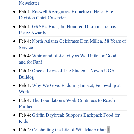
Newsletter
Feb 4:
Roswell Recognizes Hometown Hero: Fire
Division Chief Cavender
Feb 4:
GRSP’s Biral, Jin Honored Duo for Thomas
Peace Awards
Feb 4:
North Atlanta Celebrates Don Millen, 58 Years of
Service
Feb 4:
Whirlwind of Activity as We Unite for Good ...
and for Fun!
Feb 4:
Once a Laws of Life Student - Now a UGA
Bulldog
Feb 4:
Why We Give: Enduring Impact, Fellowship at
Work
Feb 4:
The Foundation’s Work Continues to Reach
Further
Feb 4:
Griffin Daybreak Supports Backpack Food for
Kids
Feb 2:
Celebrating the Life of Will MacArthur
1