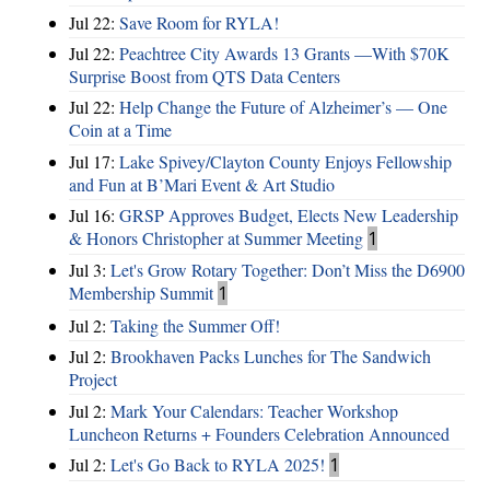
Jul 22:
Save Room for RYLA!
Jul 22:
Peachtree City Awards 13 Grants —With $70K
Surprise Boost from QTS Data Centers
Jul 22:
Help Change the Future of Alzheimer’s — One
Coin at a Time
Jul 17:
Lake Spivey/Clayton County Enjoys Fellowship
and Fun at B’Mari Event & Art Studio
Jul 16:
GRSP Approves Budget, Elects New Leadership
& Honors Christopher at Summer Meeting
1
Jul 3:
Let's Grow Rotary Together: Don’t Miss the D6900
Membership Summit
1
Jul 2:
Taking the Summer Off!
Jul 2:
Brookhaven Packs Lunches for The Sandwich
Project
Jul 2:
Mark Your Calendars: Teacher Workshop
Luncheon Returns + Founders Celebration Announced
Jul 2:
Let's Go Back to RYLA 2025!
1