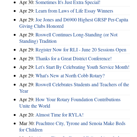
Apr 30:
Sometimes It's Just Extra Special!
Apr 29:
Learn from Laws of Life Essay Winners
Apr 29:
Joe Jones and D6900 Highest GRSP Per-Capita
Giving Clubs Honored
Apr 29:
Roswell Continues Long-Standing (or Not
Standing) Tradition
Apr 29:
Register Now for RLI - June 20 Sessions Open
Apr 29:
Thanks for a Great District Conference!
Apr 29:
Let's Start By Celebrating Youth Service Month!
Apr 29:
What's New at North Cobb Rotary?
Apr 29:
Roswell Celebrates Students and Teachers of the
Year
Apr 29:
How Your Rotary Foundation Contributions
Unite the World
Apr 20:
Almost Time for RYLA!
Mar 30:
Peachtree City, Tyrone and Senoia Make Beds
for Children