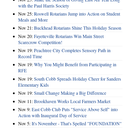
with the Paul Harris Society
Nov 25:
Roswell Rotarians Jump into Action on Student
Meals and More
Nov 21:
Buckhead Rotarians Shine This Holiday Season
Nov 20:
Fayetteville Rotarians Win Main Street
Scarecrow Competition!
Nov 19:
Peachtree City Completes Sensory Path in
Record Time
Nov 19:
Why You Might Benefit from Participating in
RFE
Nov 19:
South Cobb Spreads Holiday Cheer for Sanders
Elementary Kids
Nov 19:
Small Change Making a Big Difference
Nov 11:
Brookhaven Works Local Farmers Market
Nov 9:
East Cobb Club Puts "Service Above Self" into
Action with Inaugural Day of Service
Nov 5:
It's November - That's Spelled "FOUNDATION"