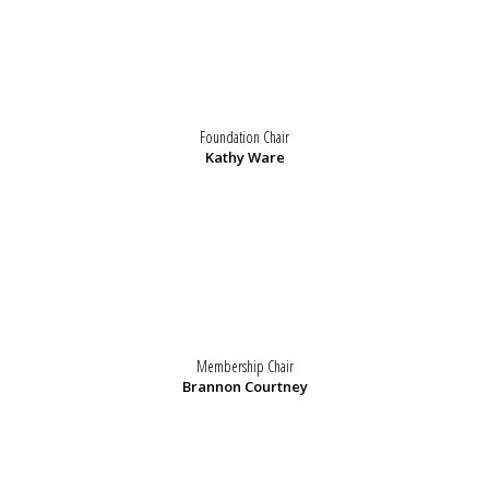
Foundation Chair
Kathy Ware
Membership Chair
Brannon Courtney