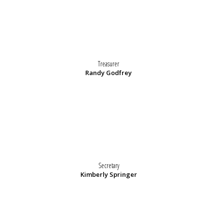
Treasurer
Randy Godfrey
Secretary
Kimberly Springer