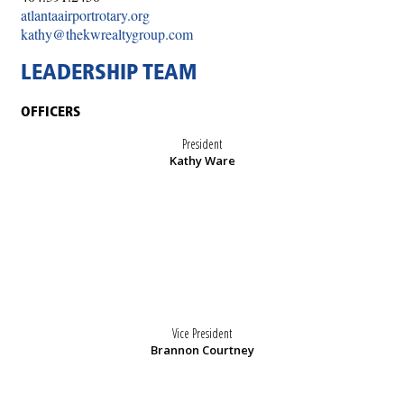
atlantaairportrotary.org
kathy@thekwrealtygroup.com
LEADERSHIP TEAM
OFFICERS
President
Kathy Ware
Vice President
Brannon Courtney