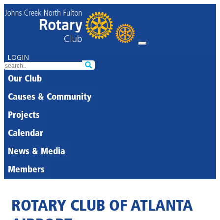
LOGIN
Our Club
Causes & Community
Projects
Calendar
News & Media
Members
ROTARY CLUB OF ATLANTA