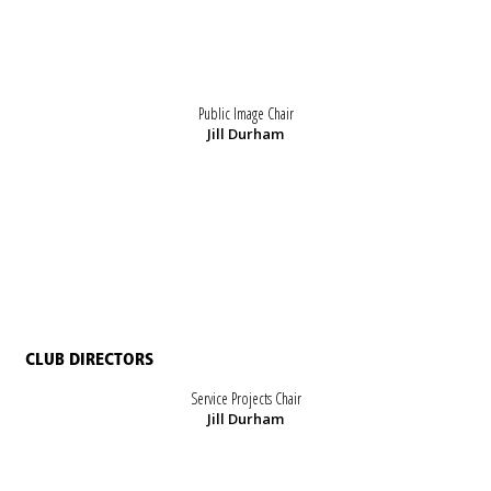
Public Image Chair
Jill Durham
CLUB DIRECTORS
Service Projects Chair
Jill Durham