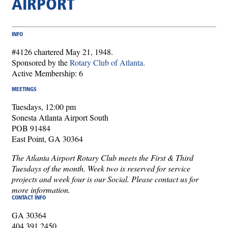
AIRPORT
INFO
#4126 chartered May 21, 1948.
Sponsored by the
Rotary Club of Atlanta
.
Active Membership: 6
MEETINGS
Tuesdays, 12:00 pm
Sonesta Atlanta Airport South
POB 91484
East Point, GA 30364
The Atlanta Airport Rotary Club meets the First & Third
Tuesdays of the month. Week two is reserved for service
projects and week four is our Social. Please contact us for
more information.
CONTACT INFO
GA 30364
404.391.2450