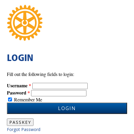
LOGIN
Fill out the following fields to login:
Username
Password
Remember Me
LOGIN
PASSKEY
Forgot Password