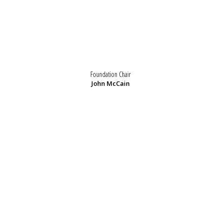
Foundation Chair
John McCain