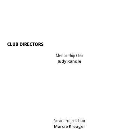
CLUB DIRECTORS
Membership Chair
Judy Randle
Service Projects Chair
Marcie Kreager