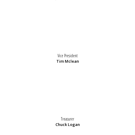
Vice President
Tim Mclean
Treasurer
Chuck Logan