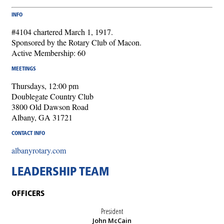
INFO
#4104 chartered March 1, 1917.
Sponsored by the Rotary Club of Macon.
Active Membership: 60
MEETINGS
Thursdays, 12:00 pm
Doublegate Country Club
3800 Old Dawson Road
Albany, GA 31721
CONTACT INFO
albanyrotary.com
LEADERSHIP TEAM
OFFICERS
President
John McCain