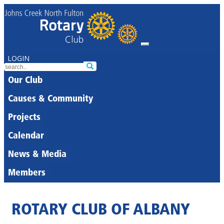
LOGIN
Our Club
Causes & Community
Projects
Calendar
News & Media
Members
ROTARY CLUB OF ALBANY