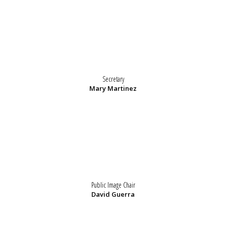
Secretary
Mary Martinez
Public Image Chair
David Guerra