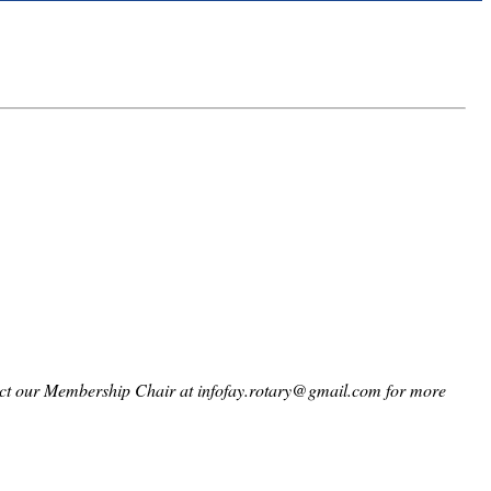
ntact our Membership Chair at infofay.rotary@gmail.com for more