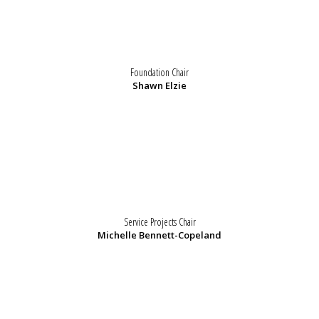
Foundation Chair
Shawn Elzie
Service Projects Chair
Michelle Bennett-Copeland