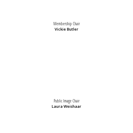
Membership Chair
Vickie Butler
Public Image Chair
Laura Weishaar