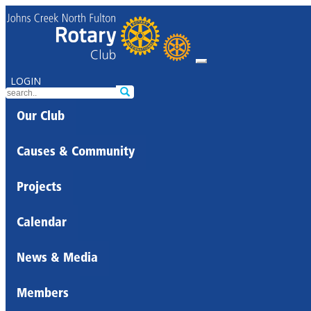
LOGIN
Our Club
Causes & Community
Projects
Calendar
News & Media
Members