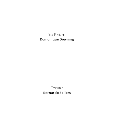
Vice President
Domonique Downing
Treasurer
Bernardo Sellers