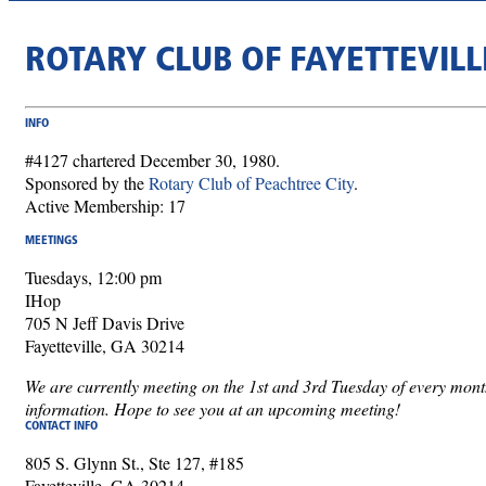
ROTARY CLUB OF FAYETTEVILL
INFO
#4127 chartered December 30, 1980.
Sponsored by the
Rotary Club of Peachtree City
.
Active Membership: 17
MEETINGS
Tuesdays, 12:00 pm
IHop
705 N Jeff Davis Drive
Fayetteville, GA 30214
We are currently meeting on the 1st and 3rd Tuesday of every mon
information. Hope to see you at an upcoming meeting!
CONTACT INFO
805 S. Glynn St., Ste 127, #185
Fayetteville, GA 30214