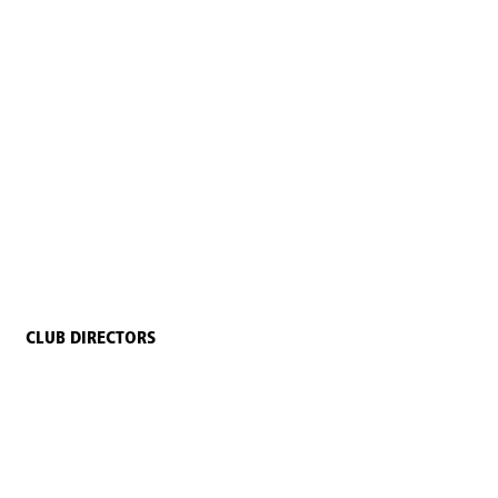
CLUB DIRECTORS