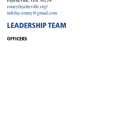
rotaryfayetteville.org/
infofay.rotary@gmail.com
LEADERSHIP TEAM
OFFICERS