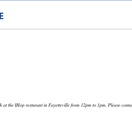
E
th at the IHop resturant in Fayetteville from 12pm to 1pm. Please co