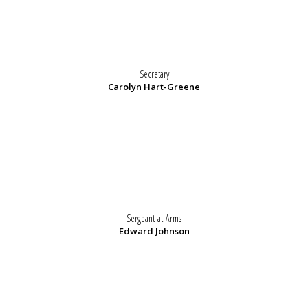
Secretary
Carolyn Hart-Greene
Sergeant-at-Arms
Edward Johnson