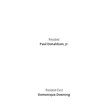
President
Paul Donaldson, Jr.
President-Elect
Domonique Downing