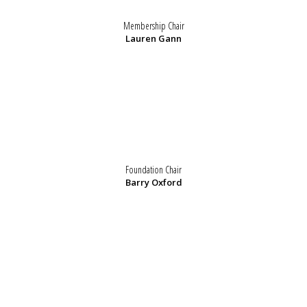
Membership Chair
Lauren Gann
Foundation Chair
Barry Oxford