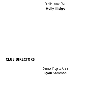
Public Image Chair
Holly Illidge
CLUB DIRECTORS
Service Projects Chair
Ryan Sammon