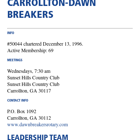
CARROLLTON-DAWN
BREAKERS
INFO
#50044 chartered December 13, 1996.
Active Membership: 69
MEETINGS
Wednesdays, 7:30 am
Sunset Hills Country Club
Sunset Hills Country Club
Carrollton, GA 30117
CONTACT INFO
P.O. Box 1092
Carrollton, GA 30112
www.dawnbreakersrotary.com
LEADERSHIP TEAM