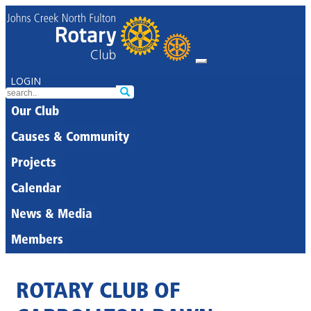
LOGIN
Our Club
Causes & Community
Projects
Calendar
News & Media
Members
ROTARY CLUB OF