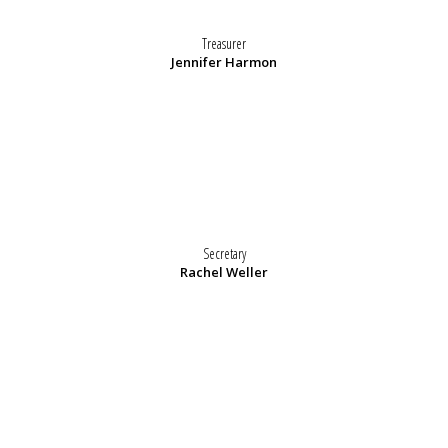
Treasurer
Jennifer Harmon
Secretary
Rachel Weller