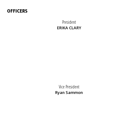
OFFICERS
President
ERIKA CLARY
Vice President
Ryan Sammon