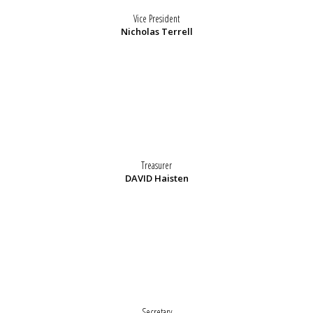
Vice President
Nicholas Terrell
Treasurer
DAVID Haisten
Secretary