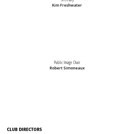
Kim Freshwater
Public Image Chair
Robert Simoneaux
CLUB DIRECTORS