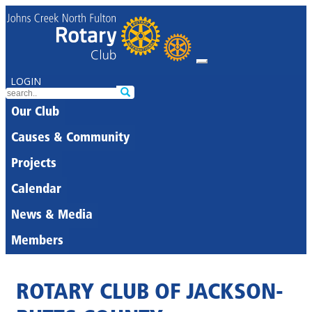
LOGIN
Our Club
Causes & Community
Projects
Calendar
News & Media
Members
ROTARY CLUB OF JACKSON-