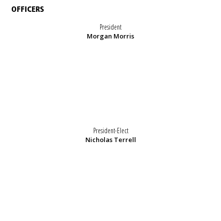
OFFICERS
President
Morgan Morris
President-Elect
Nicholas Terrell