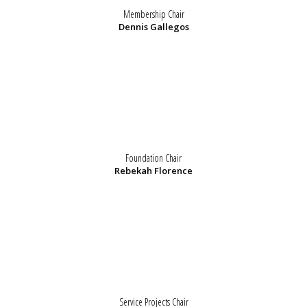
Membership Chair
Dennis Gallegos
Foundation Chair
Rebekah Florence
Service Projects Chair