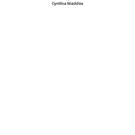
Cynthia Maddox