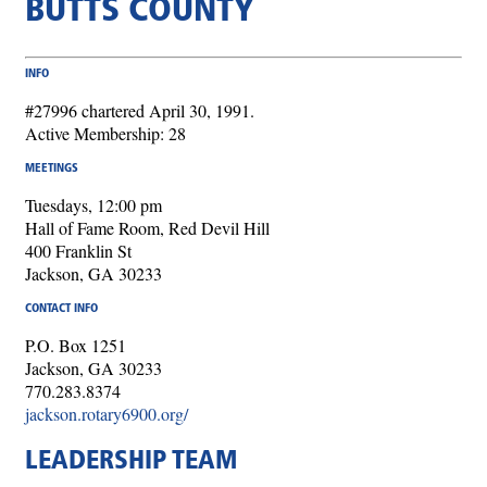
BUTTS COUNTY
INFO
#27996 chartered April 30, 1991.
Active Membership: 28
MEETINGS
Tuesdays, 12:00 pm
Hall of Fame Room, Red Devil Hill
400 Franklin St
Jackson, GA 30233
CONTACT INFO
P.O. Box 1251
Jackson, GA 30233
770.283.8374
jackson.rotary6900.org/
LEADERSHIP TEAM