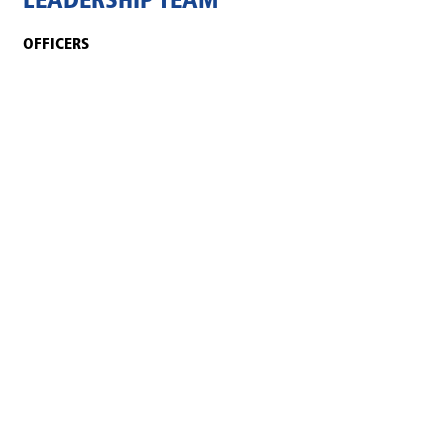
LEADERSHIP TEAM
OFFICERS