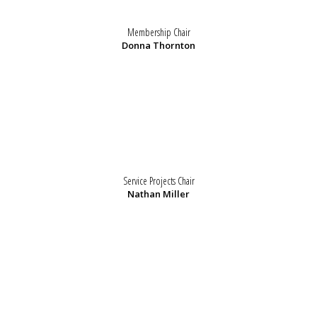
Membership Chair
Donna Thornton
Service Projects Chair
Nathan Miller