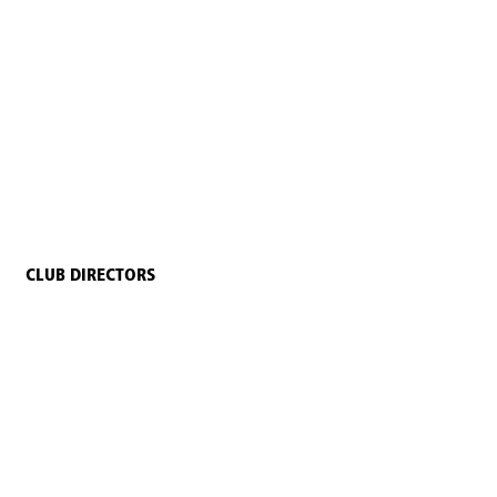
CLUB DIRECTORS