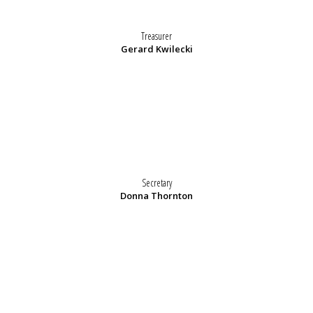
Treasurer
Gerard Kwilecki
Secretary
Donna Thornton