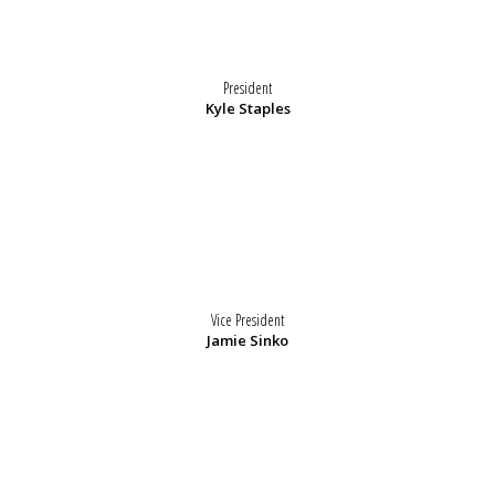
President
Kyle Staples
Vice President
Jamie Sinko