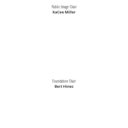
Public Image Chair
KaCee Miller
Foundation Chair
Bert Hines