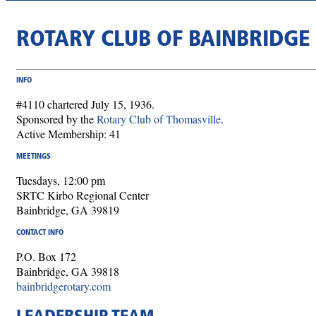
ROTARY CLUB OF BAINBRIDGE
INFO
#4110 chartered July 15, 1936.
Sponsored by the
Rotary Club of Thomasville
.
Active Membership: 41
MEETINGS
Tuesdays, 12:00 pm
SRTC Kirbo Regional Center
Bainbridge, GA 39819
CONTACT INFO
P.O. Box 172
Bainbridge, GA 39818
bainbridgerotary.com