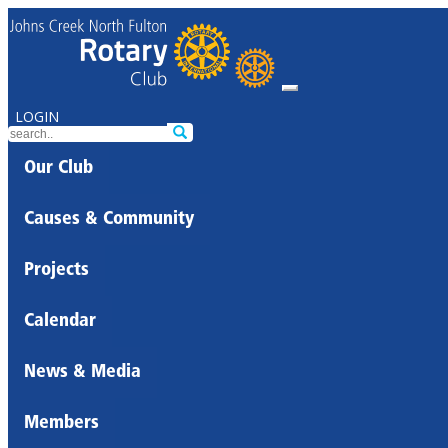
LOGIN
Our Club
Causes & Community
Projects
Calendar
News & Media
Members