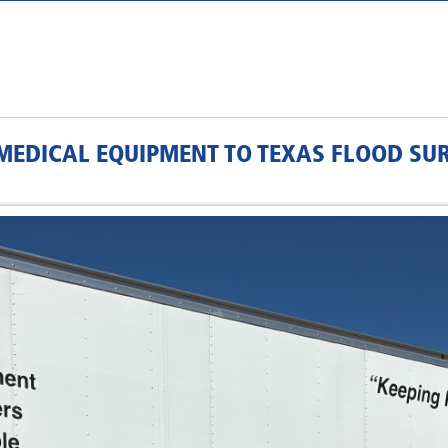
L MEDICAL EQUIPMENT TO TEXAS FLOOD SU