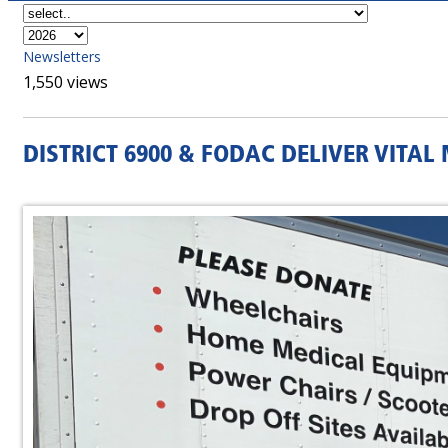
Newsletters
1,550 views
DISTRICT 6900 & FODAC DELIVER VITA