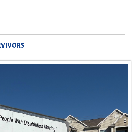
RVIVORS