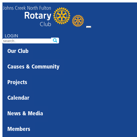
LOGIN
Our Club
Causes & Community
Projects
Calendar
News & Media
Members