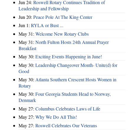
Jun 24:
Roswell Rotary Continues Tradition of
Leadership and Fellowship
Jun 20:
Peace Pole At The King Center
Jun 1:
RYLA or Bust ...
May 31:
Welcome New Rotary Clubs
May 31:
North Fulton Hosts 24th Annual Prayer
Breakfast
May 30:
Exciting Events Happening in June!
May 30:
Leadership Changeover Month- Unite(d) for
Good
May 30:
Atlanta Southern Crescent Hosts Women in
Rotary
May 30:
Four Georgia Students Head to Norway,
Denmark
May 27:
Columbus Celebrates Laws of Life
May 27:
Why We Do All This!
May 27:
Roswell Celebrates Our Veterans