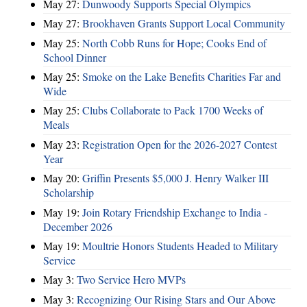
May 27:
Dunwoody Supports Special Olympics
May 27:
Brookhaven Grants Support Local Community
May 25:
North Cobb Runs for Hope; Cooks End of
School Dinner
May 25:
Smoke on the Lake Benefits Charities Far and
Wide
May 25:
Clubs Collaborate to Pack 1700 Weeks of
Meals
May 23:
Registration Open for the 2026-2027 Contest
Year
May 20:
Griffin Presents $5,000 J. Henry Walker III
Scholarship
May 19:
Join Rotary Friendship Exchange to India -
December 2026
May 19:
Moultrie Honors Students Headed to Military
Service
May 3:
Two Service Hero MVPs
May 3:
Recognizing Our Rising Stars and Our Above