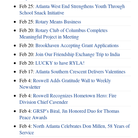
Feb 25:
Atlanta West End Strengthens Youth Through
School Snack Initiative
Feb 25:
Rotary Means Business
Feb 20:
Rotary Club of Columbus Completes
Meaningful Project in Meeting
Feb 20:
Brookhaven Accepting Grant Applications
Feb 20:
Join Our Friendship Exchange Trip to India
Feb 20:
LUCKY to have RYLA!
Feb 17:
Atlanta Southern Crescent Delivers Valentines
Feb 4:
Roswell Adds Gratitude Wall to Weekly
Newsletter
Feb 4:
Roswell Recognizes Hometown Hero: Fire
Division Chief Cavender
Feb 4:
GRSP’s Biral, Jin Honored Duo for Thomas
Peace Awards
Feb 4:
North Atlanta Celebrates Don Millen, 58 Years of
Service