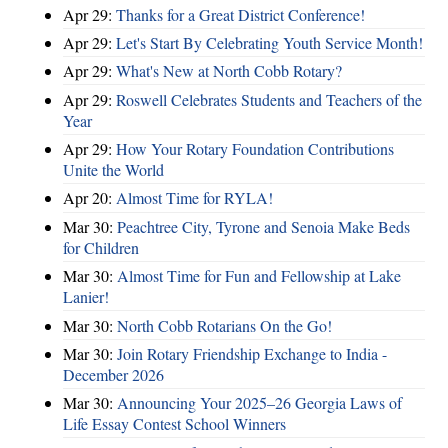
Apr 29:
Thanks for a Great District Conference!
Apr 29:
Let's Start By Celebrating Youth Service Month!
Apr 29:
What's New at North Cobb Rotary?
Apr 29:
Roswell Celebrates Students and Teachers of the
Year
Apr 29:
How Your Rotary Foundation Contributions
Unite the World
Apr 20:
Almost Time for RYLA!
Mar 30:
Peachtree City, Tyrone and Senoia Make Beds
for Children
Mar 30:
Almost Time for Fun and Fellowship at Lake
Lanier!
Mar 30:
North Cobb Rotarians On the Go!
Mar 30:
Join Rotary Friendship Exchange to India -
December 2026
Mar 30:
Announcing Your 2025–26 Georgia Laws of
Life Essay Contest School Winners