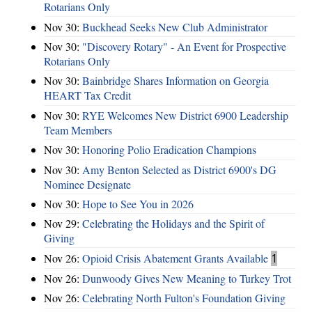
Rotarians Only
Nov 30:
Buckhead Seeks New Club Administrator
Nov 30:
"Discovery Rotary" - An Event for Prospective
Rotarians Only
Nov 30:
Bainbridge Shares Information on Georgia
HEART Tax Credit
Nov 30:
RYE Welcomes New District 6900 Leadership
Team Members
Nov 30:
Honoring Polio Eradication Champions
Nov 30:
Amy Benton Selected as District 6900's DG
Nominee Designate
Nov 30:
Hope to See You in 2026
Nov 29:
Celebrating the Holidays and the Spirit of
Giving
Nov 26:
Opioid Crisis Abatement Grants Available
1
Nov 26:
Dunwoody Gives New Meaning to Turkey Trot
Nov 26:
Celebrating North Fulton's Foundation Giving