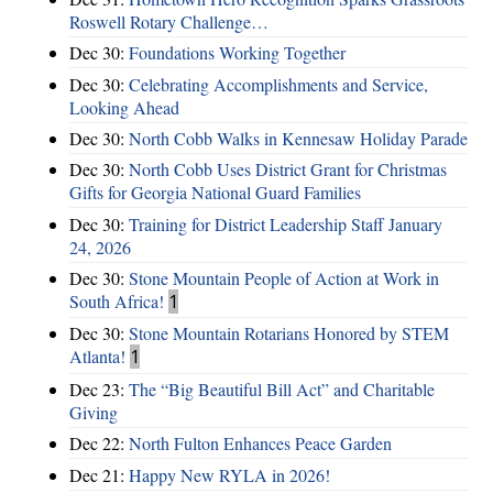
Roswell Rotary Challenge…
Dec 30:
Foundations Working Together
Dec 30:
Celebrating Accomplishments and Service,
Looking Ahead
Dec 30:
North Cobb Walks in Kennesaw Holiday Parade
Dec 30:
North Cobb Uses District Grant for Christmas
Gifts for Georgia National Guard Families
Dec 30:
Training for District Leadership Staff January
24, 2026
Dec 30:
Stone Mountain People of Action at Work in
South Africa!
1
Dec 30:
Stone Mountain Rotarians Honored by STEM
Atlanta!
1
Dec 23:
The “Big Beautiful Bill Act” and Charitable
Giving
Dec 22:
North Fulton Enhances Peace Garden
Dec 21:
Happy New RYLA in 2026!