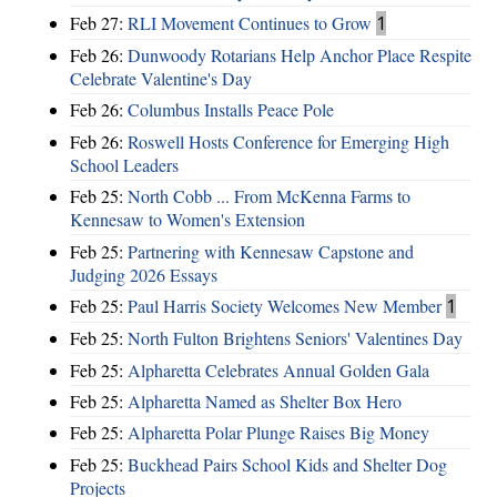
Feb 27:
RLI Movement Continues to Grow
1
Feb 26:
Dunwoody Rotarians Help Anchor Place Respite
Celebrate Valentine's Day
Feb 26:
Columbus Installs Peace Pole
Feb 26:
Roswell Hosts Conference for Emerging High
School Leaders
Feb 25:
North Cobb ... From McKenna Farms to
Kennesaw to Women's Extension
Feb 25:
Partnering with Kennesaw Capstone and
Judging 2026 Essays
Feb 25:
Paul Harris Society Welcomes New Member
1
Feb 25:
North Fulton Brightens Seniors' Valentines Day
Feb 25:
Alpharetta Celebrates Annual Golden Gala
Feb 25:
Alpharetta Named as Shelter Box Hero
Feb 25:
Alpharetta Polar Plunge Raises Big Money
Feb 25:
Buckhead Pairs School Kids and Shelter Dog
Projects