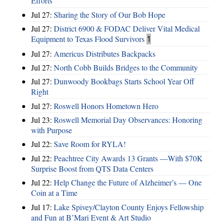
Efforts
Jul 27:
Sharing the Story of Our Bob Hope
Jul 27:
District 6900 & FODAC Deliver Vital Medical
Equipment to Texas Flood Survivors
1
Jul 27:
Americus Distributes Backpacks
Jul 27:
North Cobb Builds Bridges to the Community
Jul 27:
Dunwoody Bookbags Starts School Year Off
Right
Jul 27:
Roswell Honors Hometown Hero
Jul 23:
Roswell Memorial Day Observances: Honoring
with Purpose
Jul 22:
Save Room for RYLA!
Jul 22:
Peachtree City Awards 13 Grants —With $70K
Surprise Boost from QTS Data Centers
Jul 22:
Help Change the Future of Alzheimer’s — One
Coin at a Time
Jul 17:
Lake Spivey/Clayton County Enjoys Fellowship
and Fun at B’Mari Event & Art Studio