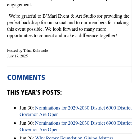
engagement.
We’re grateful to B’Mari Event & Art Studio for providing the
perfect backdrop for our social and to our members for making
this event possible. We look forward to many more
opportunities to connect and make a difference together!
Posted by Trina Kolawole
July 17, 2025
COMMENTS
THIS YEAR’S POSTS:
Jun 30:
Nominations for 2029-2030 District 6900 District
Governor Are Open
Jun 30:
Nominations for 2029-2030 District 6900 District
Governor Are Open
Jun 26:
Why Rotary Foundation Giving Matters