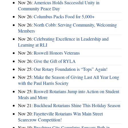
Nov 26:
Americus Holds Successful Unity in
Community Peace Day
Nov 26:
Columbus Packs Food for 5,000+
Nov 26:
North Cobb: Serving Community, Welcoming
Members
Nov 26:
Celebrating Excellence in Leadership and
Learning at RLI
Nov 26:
Roswell Honors Veterans
Nov 26:
Give the Gift of RYLA
Nov 25:
Our Rotary Foundation is “Tops” Again!
Nov 25:
Make the Season of Giving Last All Year Long
with the Paul Harris Society
Nov 25:
Roswell Rotarians Jump into Action on Student
Meals and More
Nov 21:
Buckhead Rotarians Shine This Holiday Season
Nov 20:
Fayetteville Rotarians Win Main Street
Scarecrow Competition!
Nov 19:
Peachtree City Completes Sensory Path in