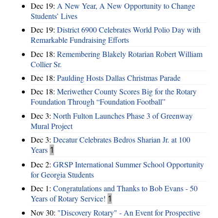
Dec 19:
A New Year, A New Opportunity to Change
Students’ Lives
Dec 19:
District 6900 Celebrates World Polio Day with
Remarkable Fundraising Efforts
Dec 18:
Remembering Blakely Rotarian Robert William
Collier Sr.
Dec 18:
Paulding Hosts Dallas Christmas Parade
Dec 18:
Meriwether County Scores Big for the Rotary
Foundation Through “Foundation Football”
Dec 3:
North Fulton Launches Phase 3 of Greenway
Mural Project
Dec 3:
Decatur Celebrates Bedros Sharian Jr. at 100
Years
1
Dec 2:
GRSP International Summer School Opportunity
for Georgia Students
Dec 1:
Congratulations and Thanks to Bob Evans - 50
Years of Rotary Service!
1
Nov 30:
"Discovery Rotary" - An Event for Prospective