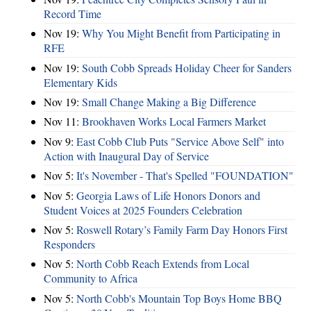
Record Time
Nov 19:
Why You Might Benefit from Participating in
RFE
Nov 19:
South Cobb Spreads Holiday Cheer for Sanders
Elementary Kids
Nov 19:
Small Change Making a Big Difference
Nov 11:
Brookhaven Works Local Farmers Market
Nov 9:
East Cobb Club Puts "Service Above Self" into
Action with Inaugural Day of Service
Nov 5:
It's November - That's Spelled "FOUNDATION"
Nov 5:
Georgia Laws of Life Honors Donors and
Student Voices at 2025 Founders Celebration
Nov 5:
Roswell Rotary’s Family Farm Day Honors First
Responders
Nov 5:
North Cobb Reach Extends from Local
Community to Africa
Nov 5:
North Cobb's Mountain Top Boys Home BBQ