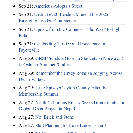
Sep 21:
Americus Adopts a Street
Sep 21:
District 6900 Leaders Shine at the 2025
Emerging Leaders Conference
Sep 21:
Update from the Camino - “The Way” to Fight
Polio
Sep 21:
Celebrating Service and Excellence in
Fayetteville
Aug 29:
GRSP Sends 2 Georgia Students to Norway, 2
to Oslo for Summer Studies
Aug 29:
Remember the Crazy Rotarian Jogging Across
Death Valley?
Aug 29:
Lake Spivey/Clayton County Attends
Membership Summit
Aug 27:
North Columbus Rotary Seeks Donor Clubs for
Global Grant Project in Nepal
Aug 27:
Not Brick and Stone
Aug 27:
Start Planning for Lake Lanier Island!