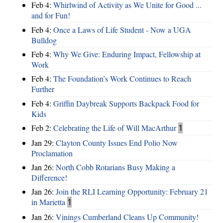
Feb 4:
Whirlwind of Activity as We Unite for Good ...
and for Fun!
Feb 4:
Once a Laws of Life Student - Now a UGA
Bulldog
Feb 4:
Why We Give: Enduring Impact, Fellowship at
Work
Feb 4:
The Foundation’s Work Continues to Reach
Further
Feb 4:
Griffin Daybreak Supports Backpack Food for
Kids
Feb 2:
Celebrating the Life of Will MacArthur
1
Jan 29:
Clayton County Issues End Polio Now
Proclamation
Jan 26:
North Cobb Rotarians Busy Making a
Difference!
Jan 26:
Join the RLI Learning Opportunity: February 21
in Marietta
1
Jan 26:
Vinings Cumberland Cleans Up Community!