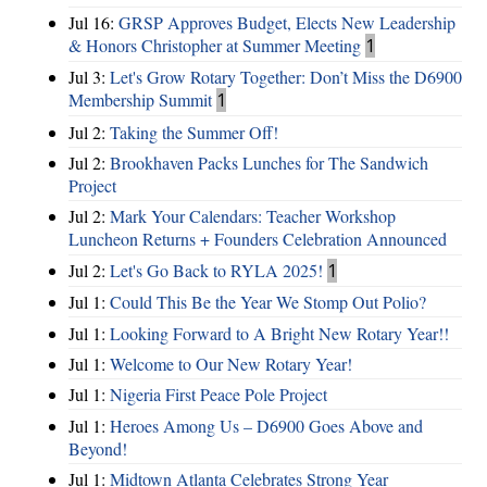
Jul 16:
GRSP Approves Budget, Elects New Leadership
& Honors Christopher at Summer Meeting
1
Jul 3:
Let's Grow Rotary Together: Don’t Miss the D6900
Membership Summit
1
Jul 2:
Taking the Summer Off!
Jul 2:
Brookhaven Packs Lunches for The Sandwich
Project
Jul 2:
Mark Your Calendars: Teacher Workshop
Luncheon Returns + Founders Celebration Announced
Jul 2:
Let's Go Back to RYLA 2025!
1
Jul 1:
Could This Be the Year We Stomp Out Polio?
Jul 1:
Looking Forward to A Bright New Rotary Year!!
Jul 1:
Welcome to Our New Rotary Year!
Jul 1:
Nigeria First Peace Pole Project
Jul 1:
Heroes Among Us – D6900 Goes Above and
Beyond!
Jul 1:
Midtown Atlanta Celebrates Strong Year