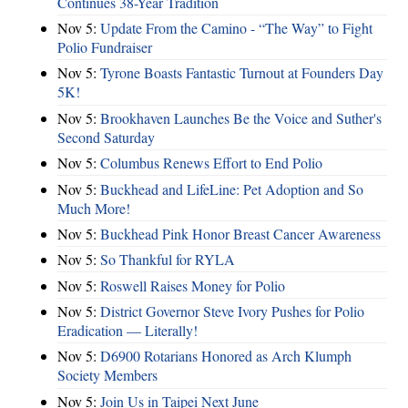
Continues 38-Year Tradition
Nov 5:
Update From the Camino - “The Way” to Fight
Polio Fundraiser
Nov 5:
Tyrone Boasts Fantastic Turnout at Founders Day
5K!
Nov 5:
Brookhaven Launches Be the Voice and Suther's
Second Saturday
Nov 5:
Columbus Renews Effort to End Polio
Nov 5:
Buckhead and LifeLine: Pet Adoption and So
Much More!
Nov 5:
Buckhead Pink Honor Breast Cancer Awareness
Nov 5:
So Thankful for RYLA
Nov 5:
Roswell Raises Money for Polio
Nov 5:
District Governor Steve Ivory Pushes for Polio
Eradication — Literally!
Nov 5:
D6900 Rotarians Honored as Arch Klumph
Society Members
Nov 5:
Join Us in Taipei Next June