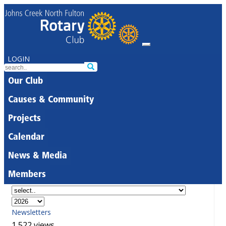
LOGIN
Our Club
Causes & Community
Projects
Calendar
News & Media
Members
Newsletters
1,522 views