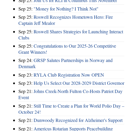
Sep 25:
Join Us for RLI in Columbus This November
Sep 25:
"Money for Nothing? I Think Not"
Sep 25:
Roswell Recognizes Hometown Hero: Fire
Captain Jeff Mealor
Sep 25:
Roswell Shares Strategies for Launching Interact
Clubs
Sep 25:
Congratulations to Our 2025-26 Competitive
Grant Winners!
Sep 24:
GRSP Salutes Partnerships in Norway and
Denmark
Sep 23:
RYLA Club Registration Now OPEN
Sep 23:
Help Us Select Our 2028-2029 District Governor
Sep 21:
Johns Creek-North Fulton Co-Hosts Patriot Day
Event
Sep 21:
Still Time to Create a Plan for World Polio Day –
October 24!
Sep 21:
Dunwoody Recognized for Alzheimer's Support
Sep 21:
Americus Rotarian Supports Peacebuilding