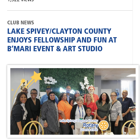
CLUB NEWS
LAKE SPIVEY/CLAYTON COUNTY
ENJOYS FELLOWSHIP AND FUN AT
B’MARI EVENT & ART STUDIO