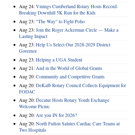
Aug 24:
Vinings Cumberland Rotary Hosts Record-
Breaking Downhill 5K Run for the Kids
Aug 23:
“The Way” to Fight Polio
Aug 23:
Join the Roger Ackerman Circle — Make a
Lasting Impact
Aug 23:
Help Us Select Our 2028-2029 District
Governor
Aug 23:
Helping a UGA Student
Aug 21:
And in the World of Global Grants
Aug 20:
Community and Competitive Grants
Aug 20:
DeKalb Rotary Council Collects Equipment for
FODAC
Aug 20:
Decatur Hosts Rotary Youth Exchange
Welcome Picnic
Aug 20:
Are you IN for 2026?
Aug 20:
North Fulton Salutes Cardiac Care Teams at
Two Hospitals