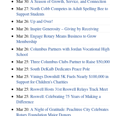
Mar 30:
A Season of Growth, Service, and Connection
Mar 27:
North Cobb Competes in Adult Spelling Bee to
Support Students
Mar 26:
Up and Over!
Mar 26:
Inspire Generosity – Giving by Receiving
Mar 26:
Engage Rotary Means Business to Grow
Membership
Mar 26:
Columbus Partners with Jordan Vocational High
School
Mar 25:
Three Columbus Clubs Partner to Raise $50,000
Mar 25:
South DeKalb Dedicates Peace Pole
Mar 25:
Vinings Downhill 5K Fuels Nearly $100,000 in
Support for Children’s Charities
Mar 25:
Roswell Hosts 31st Roswell Relays Track Meet
Mar 25:
Roswell: Celebrating 75 Years of Making a
Difference
Mar 20:
A Night of Gratitude: Peachtree City Celebrates
Rotary Foundation Major Donors