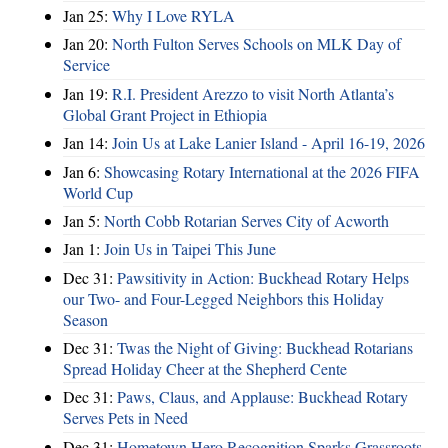
Jan 25:
Why I Love RYLA
Jan 20:
North Fulton Serves Schools on MLK Day of
Service
Jan 19:
R.I. President Arezzo to visit North Atlanta’s
Global Grant Project in Ethiopia
Jan 14:
Join Us at Lake Lanier Island - April 16-19, 2026
Jan 6:
Showcasing Rotary International at the 2026 FIFA
World Cup
Jan 5:
North Cobb Rotarian Serves City of Acworth
Jan 1:
Join Us in Taipei This June
Dec 31:
Pawsitivity in Action: Buckhead Rotary Helps
our Two- and Four-Legged Neighbors this Holiday
Season
Dec 31:
Twas the Night of Giving: Buckhead Rotarians
Spread Holiday Cheer at the Shepherd Cente
Dec 31:
Paws, Claus, and Applause: Buckhead Rotary
Serves Pets in Need
Dec 31:
Hometown Hero Recognition Sparks Grassroots