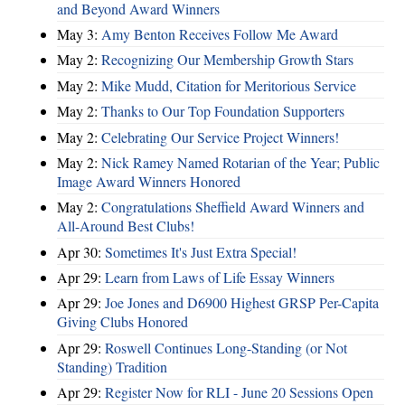
and Beyond Award Winners
May 3:
Amy Benton Receives Follow Me Award
May 2:
Recognizing Our Membership Growth Stars
May 2:
Mike Mudd, Citation for Meritorious Service
May 2:
Thanks to Our Top Foundation Supporters
May 2:
Celebrating Our Service Project Winners!
May 2:
Nick Ramey Named Rotarian of the Year; Public
Image Award Winners Honored
May 2:
Congratulations Sheffield Award Winners and
All-Around Best Clubs!
Apr 30:
Sometimes It's Just Extra Special!
Apr 29:
Learn from Laws of Life Essay Winners
Apr 29:
Joe Jones and D6900 Highest GRSP Per-Capita
Giving Clubs Honored
Apr 29:
Roswell Continues Long-Standing (or Not
Standing) Tradition
Apr 29:
Register Now for RLI - June 20 Sessions Open