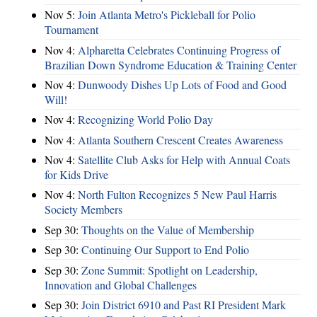
Nov 5:
Join Atlanta Metro's Pickleball for Polio
Tournament
Nov 4:
Alpharetta Celebrates Continuing Progress of
Brazilian Down Syndrome Education & Training Center
Nov 4:
Dunwoody Dishes Up Lots of Food and Good
Will!
Nov 4:
Recognizing World Polio Day
Nov 4:
Atlanta Southern Crescent Creates Awareness
Nov 4:
Satellite Club Asks for Help with Annual Coats
for Kids Drive
Nov 4:
North Fulton Recognizes 5 New Paul Harris
Society Members
Sep 30:
Thoughts on the Value of Membership
Sep 30:
Continuing Our Support to End Polio
Sep 30:
Zone Summit: Spotlight on Leadership,
Innovation and Global Challenges
Sep 30:
Join District 6910 and Past RI President Mark