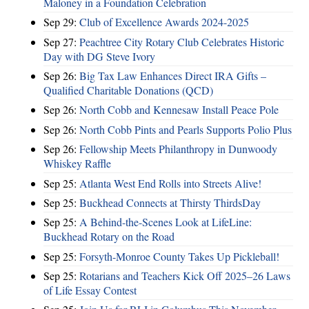
Maloney in a Foundation Celebration
Sep 29:
Club of Excellence Awards 2024-2025
Sep 27:
Peachtree City Rotary Club Celebrates Historic
Day with DG Steve Ivory
Sep 26:
Big Tax Law Enhances Direct IRA Gifts –
Qualified Charitable Donations (QCD)
Sep 26:
North Cobb and Kennesaw Install Peace Pole
Sep 26:
North Cobb Pints and Pearls Supports Polio Plus
Sep 26:
Fellowship Meets Philanthropy in Dunwoody
Whiskey Raffle
Sep 25:
Atlanta West End Rolls into Streets Alive!
Sep 25:
Buckhead Connects at Thirsty ThirdsDay
Sep 25:
A Behind-the-Scenes Look at LifeLine:
Buckhead Rotary on the Road
Sep 25:
Forsyth-Monroe County Takes Up Pickleball!
Sep 25:
Rotarians and Teachers Kick Off 2025–26 Laws
of Life Essay Contest