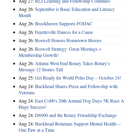
Aug 27:
RLI Learning and Fellowship Continues
Aug 26:
September is Basic Education and Literacy
Month
Aug 26:
Brookhaven Supports FODAC
Aug 26:
Fayetteville Dances for a Cause
Aug 26:
Roswell Honors Hometown Heroes
Aug 26:
Roswell Strategy: Great Meetings =
Membership Growth!
Aug 26:
Atlanta West End Rotary Takes Rotary’s
Message 12 Stories Tall
Aug 25:
Get Ready for World Polio Day – October 24!
Aug 24:
Buckhead Shares Pizza and Fellowship with
Veterans
Aug 24:
East Cobb's 20th Annual Dog Days 5K Race A
Huge Success!
Aug 24:
D6900 and the Rotary Friendship Exchange
Aug 24:
Buckhead Rotarians Support Mental Health—
One Paw at a Time