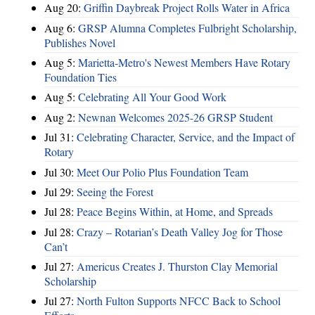
Aug 20:
Griffin Daybreak Project Rolls Water in Africa
Aug 6:
GRSP Alumna Completes Fulbright Scholarship,
Publishes Novel
Aug 5:
Marietta-Metro's Newest Members Have Rotary
Foundation Ties
Aug 5:
Celebrating All Your Good Work
Aug 2:
Newnan Welcomes 2025-26 GRSP Student
Jul 31:
Celebrating Character, Service, and the Impact of
Rotary
Jul 30:
Meet Our Polio Plus Foundation Team
Jul 29:
Seeing the Forest
Jul 28:
Peace Begins Within, at Home, and Spreads
Jul 28:
Crazy – Rotarian’s Death Valley Jog for Those
Can’t
Jul 27:
Americus Creates J. Thurston Clay Memorial
Scholarship
Jul 27:
North Fulton Supports NFCC Back to School