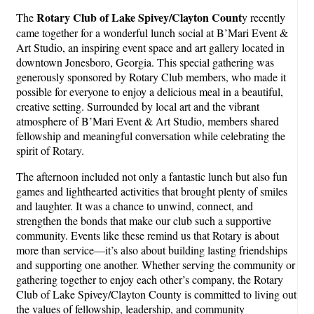
Rotary Club of Lake Spivey/Clayton Count
The
y recently
came together for a wonderful lunch social at B’Mari Event &
Art Studio, an inspiring event space and art gallery located in
downtown Jonesboro, Georgia. This special gathering was
generously sponsored by Rotary Club members, who made it
possible for everyone to enjoy a delicious meal in a beautiful,
creative setting. Surrounded by local art and the vibrant
atmosphere of B’Mari Event & Art Studio, members shared
fellowship and meaningful conversation while celebrating the
spirit of Rotary.
The afternoon included not only a fantastic lunch but also fun
games and lighthearted activities that brought plenty of smiles
and laughter. It was a chance to unwind, connect, and
strengthen the bonds that make our club such a supportive
community. Events like these remind us that Rotary is about
more than service—it’s also about building lasting friendships
and supporting one another. Whether serving the community or
gathering together to enjoy each other’s company, the Rotary
Club of Lake Spivey/Clayton County is committed to living out
the values of fellowship, leadership, and community