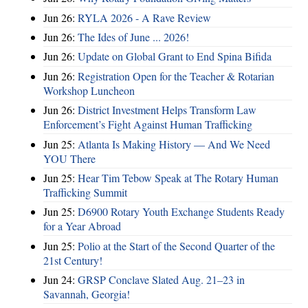
Jun 26:
RYLA 2026 - A Rave Review
Jun 26:
The Ides of June ... 2026!
Jun 26:
Update on Global Grant to End Spina Bifida
Jun 26:
Registration Open for the Teacher & Rotarian
Workshop Luncheon
Jun 26:
District Investment Helps Transform Law
Enforcement’s Fight Against Human Trafficking
Jun 25:
Atlanta Is Making History — And We Need
YOU There
Jun 25:
Hear Tim Tebow Speak at The Rotary Human
Trafficking Summit
Jun 25:
D6900 Rotary Youth Exchange Students Ready
for a Year Abroad
Jun 25:
Polio at the Start of the Second Quarter of the
21st Century!
Jun 24:
GRSP Conclave Slated Aug. 21–23 in
Savannah, Georgia!