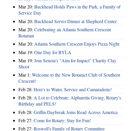
Mar 20:
Buckhead Holds Paws in the Park, a Family of
Service Day
Mar 20:
Buckhead Serves Dinner at Shepherd Center
Mar 20:
Celebrating an Atlanta Southern Crescent
Rotarian
Mar 20:
Atlanta Southern Crescent Enjoys Pizza Night
Mar 19:
One Day for RYLA
Mar 19:
Join Senoia's "Aim for Impact" Charity Clay
Shoot
Mar 1:
Welcome to the New Rotaract Club of Southern
Crescent!
Feb 28:
Here's to Water, Service and Camaraderie!
Feb 28:
A Lot to Celebrate: Alpharetta Giving, Rotary's
Birthday and PELS!
Feb 28:
Griffin Daybreak Joins Read Across America
Feb 27:
Come for Rotary; Stay for Fun!
Feb 27:
Roswell's Family of Rotary Committee