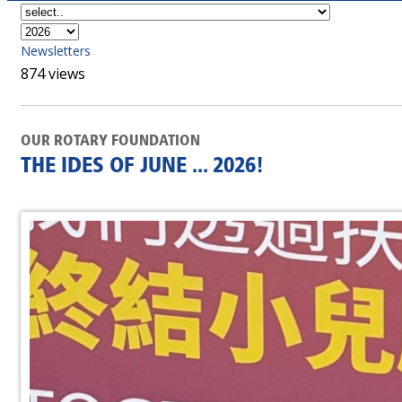
Newsletters
874 views
OUR ROTARY FOUNDATION
THE IDES OF JUNE ... 2026!