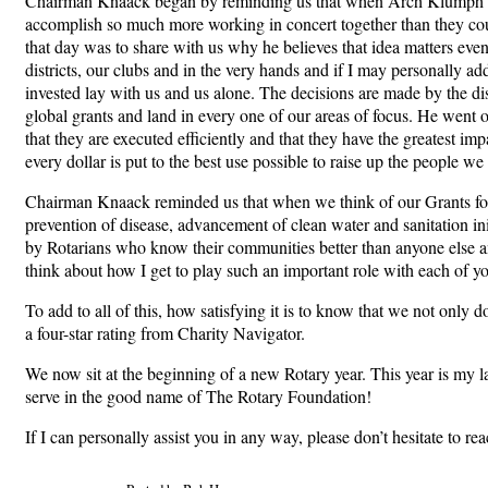
Chairman Knaack began by reminding us that when Arch Klumph cre
accomplish so much more working in concert together than they could
that day was to share with us why he believes that idea matters even
districts, our clubs and in the very hands and if I may personally a
invested lay with us and us alone. The decisions are made by the dis
global grants and land in every one of our areas of focus. He went o
that they are executed efficiently and that they have the greatest imp
every dollar is put to the best use possible to raise up the people we
Chairman Knaack reminded us that when we think of our Grants for t
prevention of disease, advancement of clean water and sanitation ini
by Rotarians who know their communities better than anyone else and
think about how I get to play such an important role with each of yo
To add to all of this, how satisfying it is to know that we not only d
a four-star rating from Charity Navigator.
We now sit at the beginning of a new Rotary year. This year is my la
serve in the good name of The Rotary Foundation!
If I can personally assist you in any way, please don’t hesitate to r