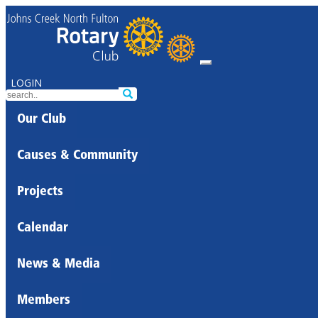
LOGIN
Our Club
Causes & Community
Projects
Calendar
News & Media
Members