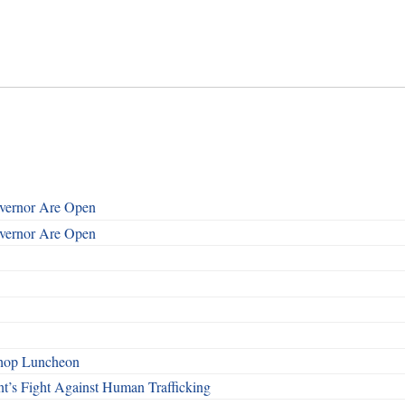
overnor Are Open
overnor Are Open
shop Luncheon
t’s Fight Against Human Trafficking