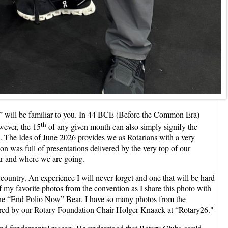
h” will be familiar to you. In 44 BCE (Before the Common Era)
th
wever, the 15
of any given month can also simply signify the
e. The Ides of June 2026 provides we as Rotarians with a very
on was full of presentations delivered by the very top of our
ear and where we are going.
l country. An experience I will never forget and one that will be hard
f my favorite photos from the convention as I share this photo with
 the “End Polio Now” Bear. I have so many photos from the
livered by our Rotary Foundation Chair Holger Knaack at “Rotary26."