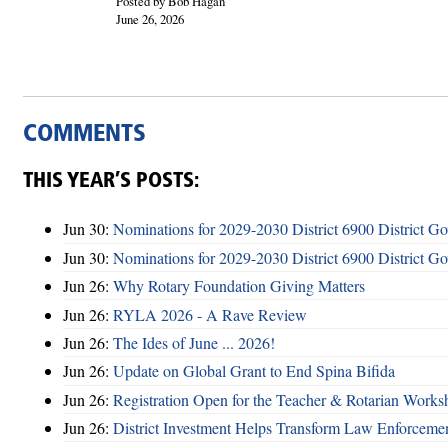
Posted by Bob Hagan
June 26, 2026
COMMENTS
THIS YEAR’S POSTS:
Jun 30:
Nominations for 2029-2030 District 6900 District G
Jun 30:
Nominations for 2029-2030 District 6900 District G
Jun 26:
Why Rotary Foundation Giving Matters
Jun 26:
RYLA 2026 - A Rave Review
Jun 26:
The Ides of June ... 2026!
Jun 26:
Update on Global Grant to End Spina Bifida
Jun 26:
Registration Open for the Teacher & Rotarian Work
Jun 26:
District Investment Helps Transform Law Enforcemen