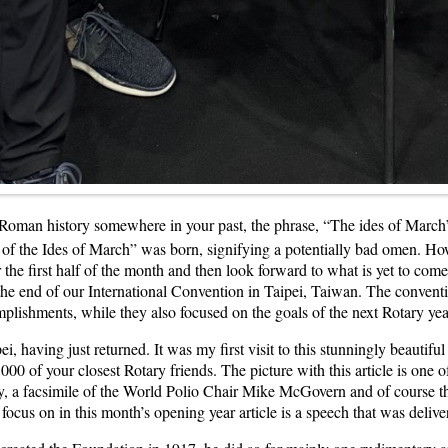
ps Roman history somewhere in your past, the phrase, “The ides of Marc
of the Ides of March” was born, signifying a potentially bad omen. Ho
the first half of the month and then look forward to what is yet to com
d the end of our International Convention in Taipei, Taiwan. The conventi
omplishments, while they also focused on the goals of the next Rotary y
i, having just returned. It was my first visit to this stunningly beautifu
0 of your closest Rotary friends. The picture with this article is one o
ory, a facsimile of the World Polio Chair Mike McGovern and of course
 focus on in this month’s opening year article is a speech that was de