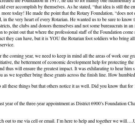
ated the Foundation in 1917, he did so for mainly one rudimentary a
 ever accomplish by themselves. As he stated, “that idea is still the e
 more today! He made the point that the Rotary Foundation, “does not ex
dd, in the very heart of every Rotarian. He wanted us to be sure to know 
tricts, the clubs and donors themselves and not some bureaucrats in an i
n to point out that where the professional staff of the Foundation come 
act they can have, but it is YOU the Rotarian foot soldiers who bring all 
 service.
he coming year, we need to keep in mind all the areas of work our gran
tiative, the betterment of economic development help for protecting the
 thus will ensure the greatest impact. It was exhilarating to hear him s
u as we together bring these grants across the finish line. How humbled I
o all these things but that others notice it as well. Did you know that fo
st year of the three-year appointment as District 6900’s Foundation Chai
each out to me via cell or email. I’m here to help and together we will….