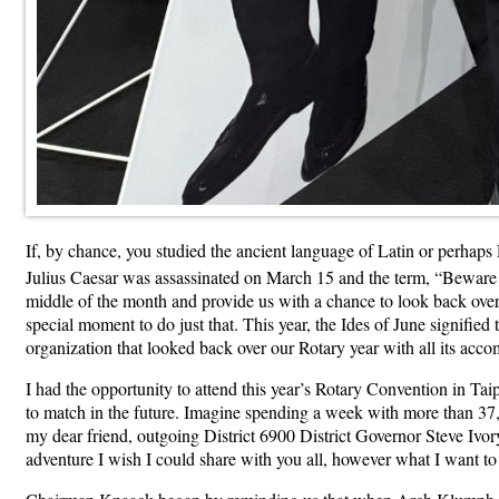
If, by chance, you studied the ancient language of Latin or perha
Julius Caesar was assassinated on March 15 and the term, “Beware 
middle of the month and provide us with a chance to look back over 
special moment to do just that. This year, the Ides of June signifie
organization that looked back over our Rotary year with all its acc
I had the opportunity to attend this year’s Rotary Convention in Taipe
to match in the future. Imagine spending a week with more than 37,00
my dear friend, outgoing District 6900 District Governor Steve Iv
adventure I wish I could share with you all, however what I want to