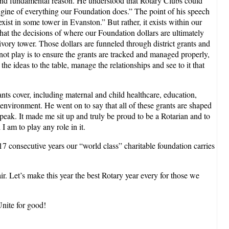
nd fundamental reason. He understood that Rotary Clubs could
ngine of everything our Foundation does.” The point of his speech
ist in some tower in Evanston.” But rather, it exists within our
that the decisions of where our Foundation dollars are ultimately
vory tower. Those dollars are funneled through district grants and
not play is to ensure the grants are tracked and managed properly,
the ideas to the table, manage the relationships and see to it that
ts cover, including maternal and child healthcare, education,
 environment. He went on to say that all of these grants are shaped
peak. It made me sit up and truly be proud to be a Rotarian and to
 am to play any role in it.
r 17 consecutive years our “world class” charitable foundation carries
r. Let’s make this year the best Rotary year every for those we
Unite for good!