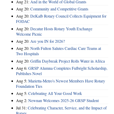
Aug 21:
And in the World of Global Grants
Aug 20:
Community and Competitive Grants
Aug 20:
DeKalb Rotary Council Collects Equipment for
FODAC
Aug 20:
Decatur Hosts Rotary Youth Exchange
Welcome Picnic
Aug 20:
Are you IN for 2026?
Aug 20:
North Fulton Salutes Cardiac Care Teams at
Two Hospitals
Aug 20:
Griffin Daybreak Project Rolls Water in Africa
Aug 6:
GRSP Alumna Completes Fulbright Scholarship,
Publishes Novel
Aug 5:
Marietta-Metro's Newest Members Have Rotary
Foundation Ties
Aug 5:
Celebrating All Your Good Work
Aug 2:
Newnan Welcomes 2025-26 GRSP Student
Jul 31:
Celebrating Character, Service, and the Impact of
Rotary