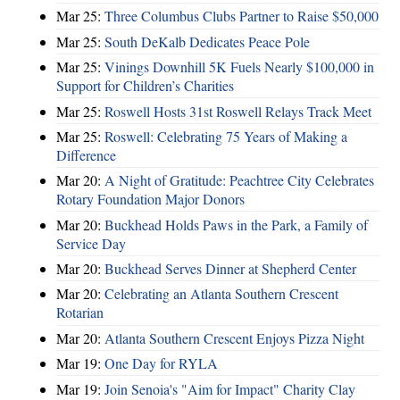
Mar 25:
Three Columbus Clubs Partner to Raise $50,000
Mar 25:
South DeKalb Dedicates Peace Pole
Mar 25:
Vinings Downhill 5K Fuels Nearly $100,000 in
Support for Children’s Charities
Mar 25:
Roswell Hosts 31st Roswell Relays Track Meet
Mar 25:
Roswell: Celebrating 75 Years of Making a
Difference
Mar 20:
A Night of Gratitude: Peachtree City Celebrates
Rotary Foundation Major Donors
Mar 20:
Buckhead Holds Paws in the Park, a Family of
Service Day
Mar 20:
Buckhead Serves Dinner at Shepherd Center
Mar 20:
Celebrating an Atlanta Southern Crescent
Rotarian
Mar 20:
Atlanta Southern Crescent Enjoys Pizza Night
Mar 19:
One Day for RYLA
Mar 19:
Join Senoia's "Aim for Impact" Charity Clay