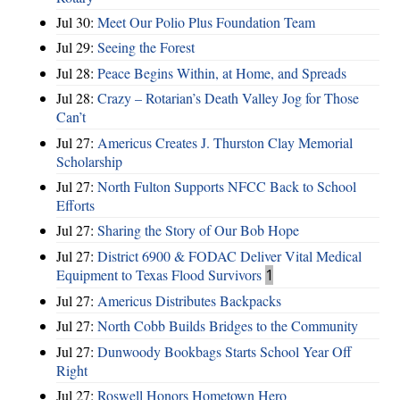
Jul 30:
Meet Our Polio Plus Foundation Team
Jul 29:
Seeing the Forest
Jul 28:
Peace Begins Within, at Home, and Spreads
Jul 28:
Crazy – Rotarian’s Death Valley Jog for Those
Can’t
Jul 27:
Americus Creates J. Thurston Clay Memorial
Scholarship
Jul 27:
North Fulton Supports NFCC Back to School
Efforts
Jul 27:
Sharing the Story of Our Bob Hope
Jul 27:
District 6900 & FODAC Deliver Vital Medical
Equipment to Texas Flood Survivors
1
Jul 27:
Americus Distributes Backpacks
Jul 27:
North Cobb Builds Bridges to the Community
Jul 27:
Dunwoody Bookbags Starts School Year Off
Right
Jul 27:
Roswell Honors Hometown Hero