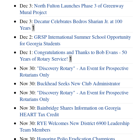
Dec 3:
North Fulton Launches Phase 3 of Greenway
Mural Project
Dec 3:
Decatur Celebrates Bedros Sharian Jr. at 100
Years
1
Dec 2:
GRSP International Summer School Opportunity
for Georgia Students
Dec 1:
Congratulations and Thanks to Bob Evans - 50
Years of Rotary Service!
1
Nov 30:
"Discovery Rotary" - An Event for Prospective
Rotarians Only
Nov 30:
Buckhead Seeks New Club Administrator
Nov 30:
"Discovery Rotary" - An Event for Prospective
Rotarians Only
Nov 30:
Bainbridge Shares Information on Georgia
HEART Tax Credit
Nov 30:
RYE Welcomes New District 6900 Leadership
Team Members
Nov 30:
Honoring Polio Eradication Champions