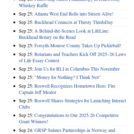
Whiskey Raffle
Sep 25:
Atlanta West End Rolls into Streets Alive!
Sep 25:
Buckhead Connects at Thirsty ThirdsDay
Sep 25:
A Behind-the-Scenes Look at LifeLine:
Buckhead Rotary on the Road
Sep 25:
Forsyth-Monroe County Takes Up Pickleball!
Sep 25:
Rotarians and Teachers Kick Off 2025–26 Laws
of Life Essay Contest
Sep 25:
Join Us for RLI in Columbus This November
Sep 25:
"Money for Nothing? I Think Not"
Sep 25:
Roswell Recognizes Hometown Hero: Fire
Captain Jeff Mealor
Sep 25:
Roswell Shares Strategies for Launching Interact
Clubs
Sep 25:
Congratulations to Our 2025-26 Competitive
Grant Winners!
Sep 24:
GRSP Salutes Partnerships in Norway and