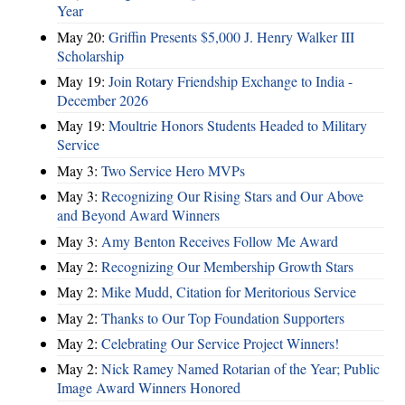
Year
May 20:
Griffin Presents $5,000 J. Henry Walker III
Scholarship
May 19:
Join Rotary Friendship Exchange to India -
December 2026
May 19:
Moultrie Honors Students Headed to Military
Service
May 3:
Two Service Hero MVPs
May 3:
Recognizing Our Rising Stars and Our Above
and Beyond Award Winners
May 3:
Amy Benton Receives Follow Me Award
May 2:
Recognizing Our Membership Growth Stars
May 2:
Mike Mudd, Citation for Meritorious Service
May 2:
Thanks to Our Top Foundation Supporters
May 2:
Celebrating Our Service Project Winners!
May 2:
Nick Ramey Named Rotarian of the Year; Public
Image Award Winners Honored