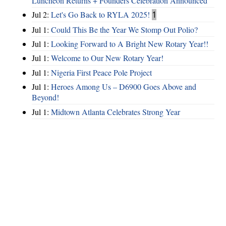
Luncheon Returns + Founders Celebration Announced
Jul 2:
Let's Go Back to RYLA 2025!
1
Jul 1:
Could This Be the Year We Stomp Out Polio?
Jul 1:
Looking Forward to A Bright New Rotary Year!!
Jul 1:
Welcome to Our New Rotary Year!
Jul 1:
Nigeria First Peace Pole Project
Jul 1:
Heroes Among Us – D6900 Goes Above and
Beyond!
Jul 1:
Midtown Atlanta Celebrates Strong Year