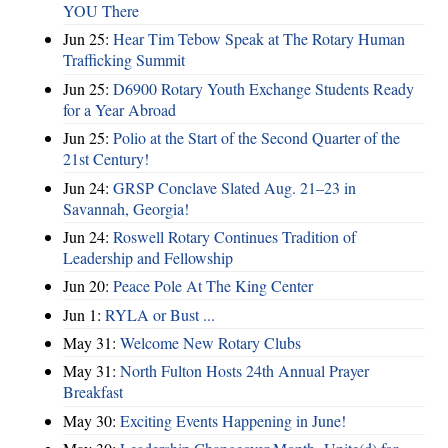
YOU There
Jun 25:
Hear Tim Tebow Speak at The Rotary Human
Trafficking Summit
Jun 25:
D6900 Rotary Youth Exchange Students Ready
for a Year Abroad
Jun 25:
Polio at the Start of the Second Quarter of the
21st Century!
Jun 24:
GRSP Conclave Slated Aug. 21–23 in
Savannah, Georgia!
Jun 24:
Roswell Rotary Continues Tradition of
Leadership and Fellowship
Jun 20:
Peace Pole At The King Center
Jun 1:
RYLA or Bust ...
May 31:
Welcome New Rotary Clubs
May 31:
North Fulton Hosts 24th Annual Prayer
Breakfast
May 30:
Exciting Events Happening in June!