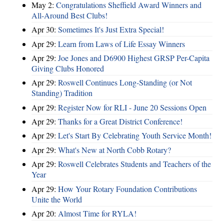
May 2:
Congratulations Sheffield Award Winners and
All-Around Best Clubs!
Apr 30:
Sometimes It's Just Extra Special!
Apr 29:
Learn from Laws of Life Essay Winners
Apr 29:
Joe Jones and D6900 Highest GRSP Per-Capita
Giving Clubs Honored
Apr 29:
Roswell Continues Long-Standing (or Not
Standing) Tradition
Apr 29:
Register Now for RLI - June 20 Sessions Open
Apr 29:
Thanks for a Great District Conference!
Apr 29:
Let's Start By Celebrating Youth Service Month!
Apr 29:
What's New at North Cobb Rotary?
Apr 29:
Roswell Celebrates Students and Teachers of the
Year
Apr 29:
How Your Rotary Foundation Contributions
Unite the World
Apr 20:
Almost Time for RYLA!