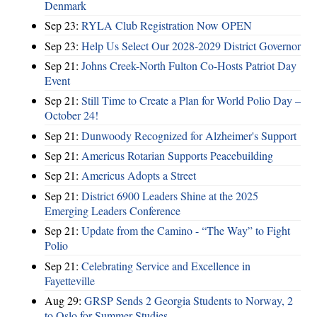
Denmark
Sep 23:
RYLA Club Registration Now OPEN
Sep 23:
Help Us Select Our 2028-2029 District Governor
Sep 21:
Johns Creek-North Fulton Co-Hosts Patriot Day
Event
Sep 21:
Still Time to Create a Plan for World Polio Day –
October 24!
Sep 21:
Dunwoody Recognized for Alzheimer's Support
Sep 21:
Americus Rotarian Supports Peacebuilding
Sep 21:
Americus Adopts a Street
Sep 21:
District 6900 Leaders Shine at the 2025
Emerging Leaders Conference
Sep 21:
Update from the Camino - “The Way” to Fight
Polio
Sep 21:
Celebrating Service and Excellence in
Fayetteville
Aug 29:
GRSP Sends 2 Georgia Students to Norway, 2
to Oslo for Summer Studies