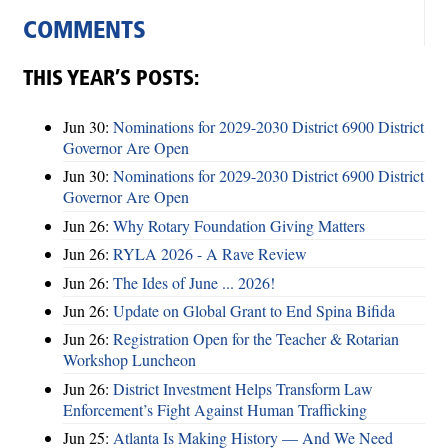
COMMENTS
THIS YEAR’S POSTS:
Jun 30:
Nominations for 2029-2030 District 6900 District
Governor Are Open
Jun 30:
Nominations for 2029-2030 District 6900 District
Governor Are Open
Jun 26:
Why Rotary Foundation Giving Matters
Jun 26:
RYLA 2026 - A Rave Review
Jun 26:
The Ides of June ... 2026!
Jun 26:
Update on Global Grant to End Spina Bifida
Jun 26:
Registration Open for the Teacher & Rotarian
Workshop Luncheon
Jun 26:
District Investment Helps Transform Law
Enforcement’s Fight Against Human Trafficking
Jun 25:
Atlanta Is Making History — And We Need