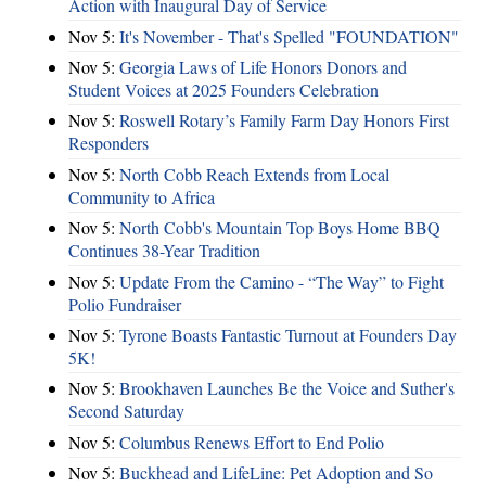
Action with Inaugural Day of Service
Nov 5:
It's November - That's Spelled "FOUNDATION"
Nov 5:
Georgia Laws of Life Honors Donors and
Student Voices at 2025 Founders Celebration
Nov 5:
Roswell Rotary’s Family Farm Day Honors First
Responders
Nov 5:
North Cobb Reach Extends from Local
Community to Africa
Nov 5:
North Cobb's Mountain Top Boys Home BBQ
Continues 38-Year Tradition
Nov 5:
Update From the Camino - “The Way” to Fight
Polio Fundraiser
Nov 5:
Tyrone Boasts Fantastic Turnout at Founders Day
5K!
Nov 5:
Brookhaven Launches Be the Voice and Suther's
Second Saturday
Nov 5:
Columbus Renews Effort to End Polio
Nov 5:
Buckhead and LifeLine: Pet Adoption and So