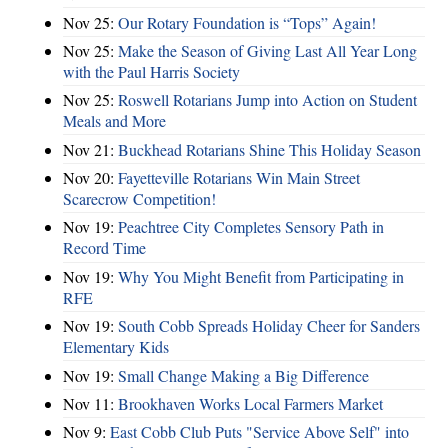
Nov 25:
Our Rotary Foundation is “Tops” Again!
Nov 25:
Make the Season of Giving Last All Year Long
with the Paul Harris Society
Nov 25:
Roswell Rotarians Jump into Action on Student
Meals and More
Nov 21:
Buckhead Rotarians Shine This Holiday Season
Nov 20:
Fayetteville Rotarians Win Main Street
Scarecrow Competition!
Nov 19:
Peachtree City Completes Sensory Path in
Record Time
Nov 19:
Why You Might Benefit from Participating in
RFE
Nov 19:
South Cobb Spreads Holiday Cheer for Sanders
Elementary Kids
Nov 19:
Small Change Making a Big Difference
Nov 11:
Brookhaven Works Local Farmers Market
Nov 9:
East Cobb Club Puts "Service Above Self" into