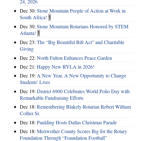
24, 2026
Dec 30:
Stone Mountain People of Action at Work in
South Africa!
1
Dec 30:
Stone Mountain Rotarians Honored by STEM
Atlanta!
1
Dec 23:
The “Big Beautiful Bill Act” and Charitable
Giving
Dec 22:
North Fulton Enhances Peace Garden
Dec 21:
Happy New RYLA in 2026!
Dec 19:
A New Year, A New Opportunity to Change
Students’ Lives
Dec 19:
District 6900 Celebrates World Polio Day with
Remarkable Fundraising Efforts
Dec 18:
Remembering Blakely Rotarian Robert William
Collier Sr.
Dec 18:
Paulding Hosts Dallas Christmas Parade
Dec 18:
Meriwether County Scores Big for the Rotary
Foundation Through “Foundation Football”