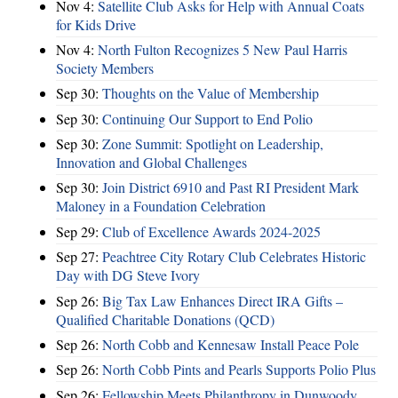
Nov 4:
Satellite Club Asks for Help with Annual Coats
for Kids Drive
Nov 4:
North Fulton Recognizes 5 New Paul Harris
Society Members
Sep 30:
Thoughts on the Value of Membership
Sep 30:
Continuing Our Support to End Polio
Sep 30:
Zone Summit: Spotlight on Leadership,
Innovation and Global Challenges
Sep 30:
Join District 6910 and Past RI President Mark
Maloney in a Foundation Celebration
Sep 29:
Club of Excellence Awards 2024-2025
Sep 27:
Peachtree City Rotary Club Celebrates Historic
Day with DG Steve Ivory
Sep 26:
Big Tax Law Enhances Direct IRA Gifts –
Qualified Charitable Donations (QCD)
Sep 26:
North Cobb and Kennesaw Install Peace Pole
Sep 26:
North Cobb Pints and Pearls Supports Polio Plus
Sep 26:
Fellowship Meets Philanthropy in Dunwoody