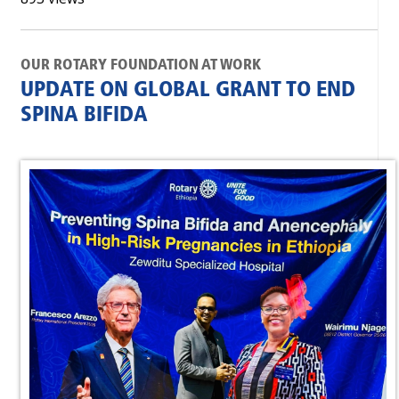
OUR ROTARY FOUNDATION AT WORK
UPDATE ON GLOBAL GRANT TO END
SPINA BIFIDA