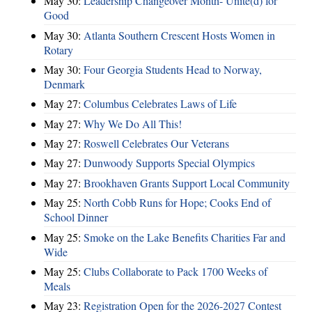
May 30:
Leadership Changeover Month- Unite(d) for
Good
May 30:
Atlanta Southern Crescent Hosts Women in
Rotary
May 30:
Four Georgia Students Head to Norway,
Denmark
May 27:
Columbus Celebrates Laws of Life
May 27:
Why We Do All This!
May 27:
Roswell Celebrates Our Veterans
May 27:
Dunwoody Supports Special Olympics
May 27:
Brookhaven Grants Support Local Community
May 25:
North Cobb Runs for Hope; Cooks End of
School Dinner
May 25:
Smoke on the Lake Benefits Charities Far and
Wide
May 25:
Clubs Collaborate to Pack 1700 Weeks of
Meals
May 23:
Registration Open for the 2026-2027 Contest