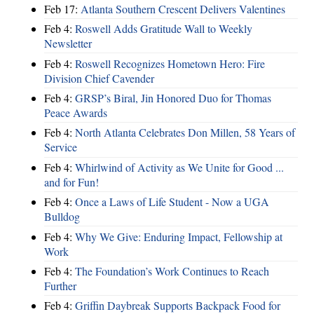
Feb 17:
Atlanta Southern Crescent Delivers Valentines
Feb 4:
Roswell Adds Gratitude Wall to Weekly
Newsletter
Feb 4:
Roswell Recognizes Hometown Hero: Fire
Division Chief Cavender
Feb 4:
GRSP’s Biral, Jin Honored Duo for Thomas
Peace Awards
Feb 4:
North Atlanta Celebrates Don Millen, 58 Years of
Service
Feb 4:
Whirlwind of Activity as We Unite for Good ...
and for Fun!
Feb 4:
Once a Laws of Life Student - Now a UGA
Bulldog
Feb 4:
Why We Give: Enduring Impact, Fellowship at
Work
Feb 4:
The Foundation’s Work Continues to Reach
Further
Feb 4:
Griffin Daybreak Supports Backpack Food for