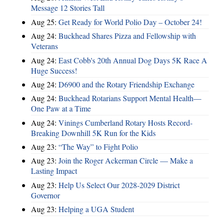
Message 12 Stories Tall
Aug 25:
Get Ready for World Polio Day – October 24!
Aug 24:
Buckhead Shares Pizza and Fellowship with
Veterans
Aug 24:
East Cobb's 20th Annual Dog Days 5K Race A
Huge Success!
Aug 24:
D6900 and the Rotary Friendship Exchange
Aug 24:
Buckhead Rotarians Support Mental Health—
One Paw at a Time
Aug 24:
Vinings Cumberland Rotary Hosts Record-
Breaking Downhill 5K Run for the Kids
Aug 23:
“The Way” to Fight Polio
Aug 23:
Join the Roger Ackerman Circle — Make a
Lasting Impact
Aug 23:
Help Us Select Our 2028-2029 District
Governor
Aug 23:
Helping a UGA Student