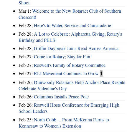
Shoot
Mar 1:
Welcome to the New Rotaract Club of Southern
Crescent!
Feb 28:
Here's to Water, Service and Camaraderie!
Feb 28:
A Lot to Celebrate: Alpharetta Giving, Rotary's
Birthday and PELS!
Feb 28:
Griffin Daybreak Joins Read Across America
Feb 27:
Come for Rotary; Stay for Fun!
Feb 27:
Roswell's Family of Rotary Committee
Feb 27:
RLI Movement Continues to Grow
1
Feb 26:
Dunwoody Rotarians Help Anchor Place Respite
Celebrate Valentine's Day
Feb 26:
Columbus Installs Peace Pole
Feb 26:
Roswell Hosts Conference for Emerging High
School Leaders
Feb 25:
North Cobb ... From McKenna Farms to
Kennesaw to Women's Extension