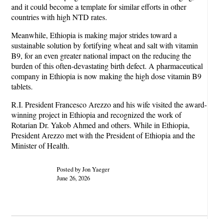
and it could become a template for similar efforts in other
countries with high NTD rates.
Meanwhile, Ethiopia is making major strides toward a
sustainable solution by fortifying wheat and salt with vitamin
B9, for an even greater national impact on the reducing the
burden of this often-devastating birth defect. A pharmaceutical
company in Ethiopia is now making the high dose vitamin B9
tablets.
R.I. President Francesco Arezzo and his wife visited the award-
winning project in Ethiopia and recognized the work of
Rotarian Dr. Yakob Ahmed and others. While in Ethiopia,
President Arezzo met with the President of Ethiopia and the
Minister of Health.
Posted by Jon Yaeger
June 26, 2026