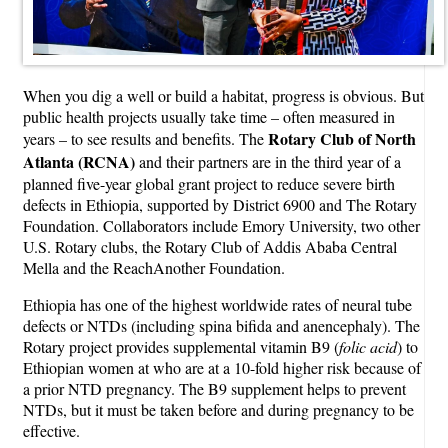
When you dig a well or build a habitat, progress is obvious. But
public health projects usually take time – often measured in
Rotary Club of North
years – to see results and benefits. The
Atlanta (RCNA)
and their partners are in the third year of a
planned five-year global grant project to reduce severe birth
defects in Ethiopia, supported by District 6900 and The Rotary
Foundation. Collaborators include Emory University, two other
U.S. Rotary clubs, the Rotary Club of Addis Ababa Central
Mella and the ReachAnother Foundation.
Ethiopia has one of the highest worldwide rates of neural tube
defects or NTDs (including spina bifida and anencephaly). The
Rotary project provides supplemental vitamin B9 (
folic acid
) to
Ethiopian women at who are at a 10-fold higher risk because of
a prior NTD pregnancy. The B9 supplement helps to prevent
NTDs, but it must be taken before and during pregnancy to be
effective.