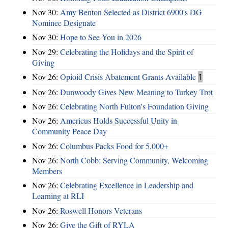
Nov 30:
Amy Benton Selected as District 6900's DG
Nominee Designate
Nov 30:
Hope to See You in 2026
Nov 29:
Celebrating the Holidays and the Spirit of
Giving
Nov 26:
Opioid Crisis Abatement Grants Available
1
Nov 26:
Dunwoody Gives New Meaning to Turkey Trot
Nov 26:
Celebrating North Fulton's Foundation Giving
Nov 26:
Americus Holds Successful Unity in
Community Peace Day
Nov 26:
Columbus Packs Food for 5,000+
Nov 26:
North Cobb: Serving Community, Welcoming
Members
Nov 26:
Celebrating Excellence in Leadership and
Learning at RLI
Nov 26:
Roswell Honors Veterans
Nov 26:
Give the Gift of RYLA