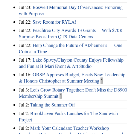
Jul 23:
Roswell Memorial Day Observances: Honoring
with Purpose
Jul 22:
Save Room for RYLA!
Jul 22:
Peachtree City Awards 13 Grants —With $70K
Surprise Boost from QTS Data Centers
Jul 22:
Help Change the Future of Alzheimer’s — One
Coin at a Time
Jul 17:
Lake Spivey/Clayton County Enjoys Fellowship
and Fun at B’Mari Event & Art Studio
Jul 16:
GRSP Approves Budget, Elects New Leadership
& Honors Christopher at Summer Meeting
1
Jul 3:
Let's Grow Rotary Together: Don’t Miss the D6900
Membership Summit
1
Jul 2:
Taking the Summer Off!
Jul 2:
Brookhaven Packs Lunches for The Sandwich
Project
Jul 2:
Mark Your Calendars: Teacher Workshop