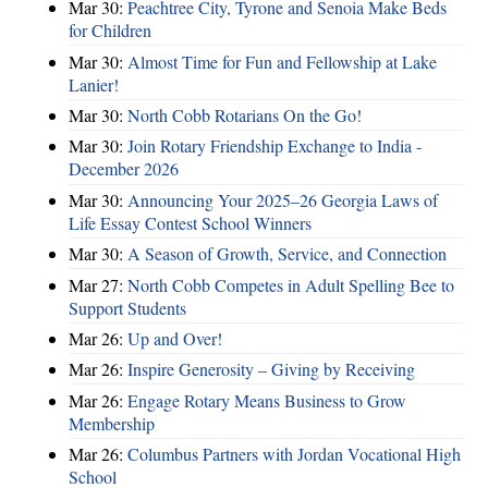
Mar 30:
Peachtree City, Tyrone and Senoia Make Beds
for Children
Mar 30:
Almost Time for Fun and Fellowship at Lake
Lanier!
Mar 30:
North Cobb Rotarians On the Go!
Mar 30:
Join Rotary Friendship Exchange to India -
December 2026
Mar 30:
Announcing Your 2025–26 Georgia Laws of
Life Essay Contest School Winners
Mar 30:
A Season of Growth, Service, and Connection
Mar 27:
North Cobb Competes in Adult Spelling Bee to
Support Students
Mar 26:
Up and Over!
Mar 26:
Inspire Generosity – Giving by Receiving
Mar 26:
Engage Rotary Means Business to Grow
Membership
Mar 26:
Columbus Partners with Jordan Vocational High
School