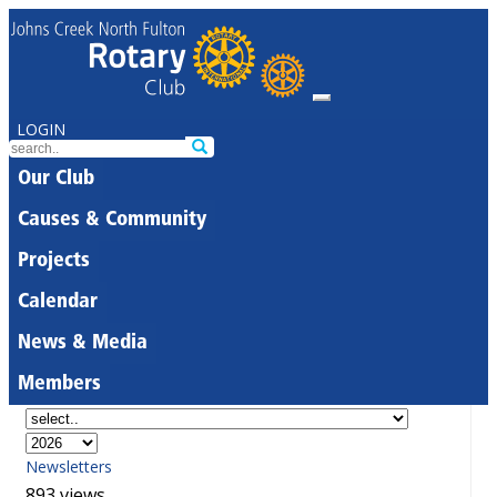
LOGIN
Our Club
Causes & Community
Projects
Calendar
News & Media
Members
Newsletters
893 views