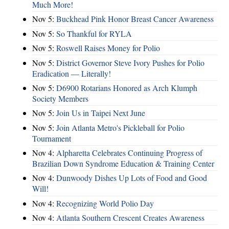
Much More!
Nov 5:
Buckhead Pink Honor Breast Cancer Awareness
Nov 5:
So Thankful for RYLA
Nov 5:
Roswell Raises Money for Polio
Nov 5:
District Governor Steve Ivory Pushes for Polio
Eradication — Literally!
Nov 5:
D6900 Rotarians Honored as Arch Klumph
Society Members
Nov 5:
Join Us in Taipei Next June
Nov 5:
Join Atlanta Metro's Pickleball for Polio
Tournament
Nov 4:
Alpharetta Celebrates Continuing Progress of
Brazilian Down Syndrome Education & Training Center
Nov 4:
Dunwoody Dishes Up Lots of Food and Good
Will!
Nov 4:
Recognizing World Polio Day
Nov 4:
Atlanta Southern Crescent Creates Awareness