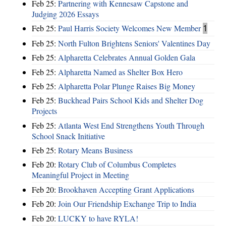
Feb 25:
Partnering with Kennesaw Capstone and
Judging 2026 Essays
Feb 25:
Paul Harris Society Welcomes New Member
1
Feb 25:
North Fulton Brightens Seniors' Valentines Day
Feb 25:
Alpharetta Celebrates Annual Golden Gala
Feb 25:
Alpharetta Named as Shelter Box Hero
Feb 25:
Alpharetta Polar Plunge Raises Big Money
Feb 25:
Buckhead Pairs School Kids and Shelter Dog
Projects
Feb 25:
Atlanta West End Strengthens Youth Through
School Snack Initiative
Feb 25:
Rotary Means Business
Feb 20:
Rotary Club of Columbus Completes
Meaningful Project in Meeting
Feb 20:
Brookhaven Accepting Grant Applications
Feb 20:
Join Our Friendship Exchange Trip to India
Feb 20:
LUCKY to have RYLA!