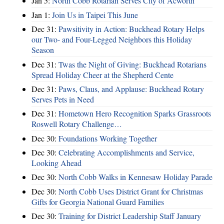
Jan 5:
North Cobb Rotarian Serves City of Acworth
Jan 1:
Join Us in Taipei This June
Dec 31:
Pawsitivity in Action: Buckhead Rotary Helps
our Two- and Four-Legged Neighbors this Holiday
Season
Dec 31:
Twas the Night of Giving: Buckhead Rotarians
Spread Holiday Cheer at the Shepherd Cente
Dec 31:
Paws, Claus, and Applause: Buckhead Rotary
Serves Pets in Need
Dec 31:
Hometown Hero Recognition Sparks Grassroots
Roswell Rotary Challenge…
Dec 30:
Foundations Working Together
Dec 30:
Celebrating Accomplishments and Service,
Looking Ahead
Dec 30:
North Cobb Walks in Kennesaw Holiday Parade
Dec 30:
North Cobb Uses District Grant for Christmas
Gifts for Georgia National Guard Families
Dec 30:
Training for District Leadership Staff January