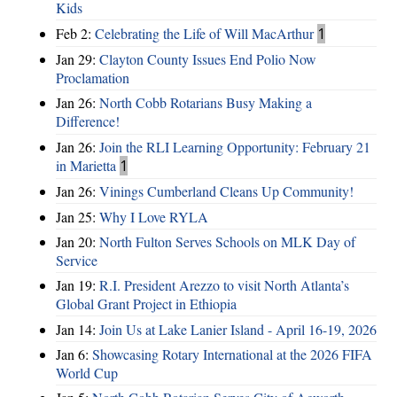
Kids
Feb 2:
Celebrating the Life of Will MacArthur
1
Jan 29:
Clayton County Issues End Polio Now
Proclamation
Jan 26:
North Cobb Rotarians Busy Making a
Difference!
Jan 26:
Join the RLI Learning Opportunity: February 21
in Marietta
1
Jan 26:
Vinings Cumberland Cleans Up Community!
Jan 25:
Why I Love RYLA
Jan 20:
North Fulton Serves Schools on MLK Day of
Service
Jan 19:
R.I. President Arezzo to visit North Atlanta’s
Global Grant Project in Ethiopia
Jan 14:
Join Us at Lake Lanier Island - April 16-19, 2026
Jan 6:
Showcasing Rotary International at the 2026 FIFA
World Cup