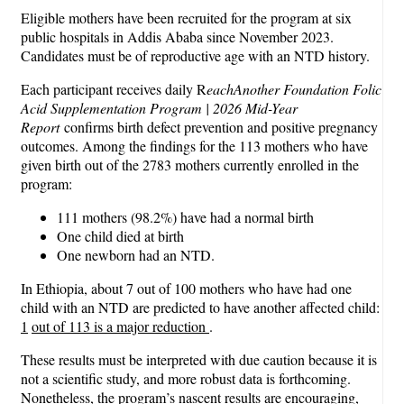
Eligible mothers have been recruited for the program at six
public hospitals in Addis Ababa since November 2023.
Candidates must be of reproductive age with an NTD history.
Each participant receives daily R
eachAnother Foundation Folic
Acid Supplementation Program | 2026 Mid-Year
Report
confirms birth defect prevention and positive pregnancy
outcomes. Among the findings for the 113 mothers who have
given birth out of the 2783 mothers currently enrolled in the
program:
111 mothers (98.2%) have had a normal birth
One child died at birth
One newborn had an NTD.
In Ethiopia, about 7 out of 100 mothers who have had one
child with an NTD are predicted to have another affected child:
1
out of 113 is a major reduction
.
These results must be interpreted with due caution because it is
not a scientific study, and more robust data is forthcoming.
Nonetheless, the program’s nascent results are encouraging,