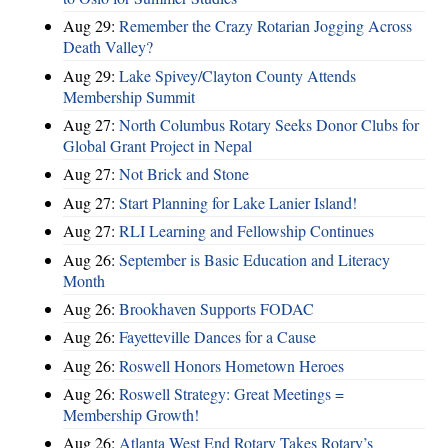
Aug 29:
Remember the Crazy Rotarian Jogging Across
Death Valley?
Aug 29:
Lake Spivey/Clayton County Attends
Membership Summit
Aug 27:
North Columbus Rotary Seeks Donor Clubs for
Global Grant Project in Nepal
Aug 27:
Not Brick and Stone
Aug 27:
Start Planning for Lake Lanier Island!
Aug 27:
RLI Learning and Fellowship Continues
Aug 26:
September is Basic Education and Literacy
Month
Aug 26:
Brookhaven Supports FODAC
Aug 26:
Fayetteville Dances for a Cause
Aug 26:
Roswell Honors Hometown Heroes
Aug 26:
Roswell Strategy: Great Meetings =
Membership Growth!
Aug 26:
Atlanta West End Rotary Takes Rotary’s