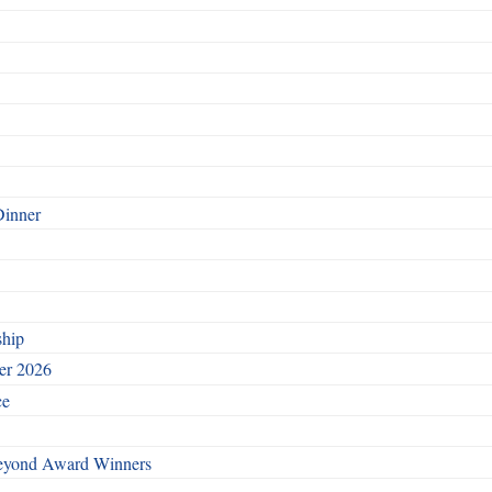
Dinner
ship
ber 2026
ce
Beyond Award Winners