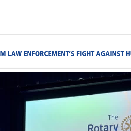
RM LAW ENFORCEMENT’S FIGHT AGAINST 