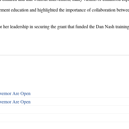
cement education and highlighted the importance of collaboration betw
 her leadership in securing the grant that funded the Dan Nash training
overnor Are Open
overnor Are Open