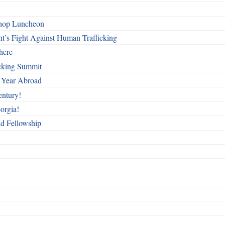
shop Luncheon
t’s Fight Against Human Trafficking
here
cking Summit
 Year Abroad
entury!
orgia!
nd Fellowship