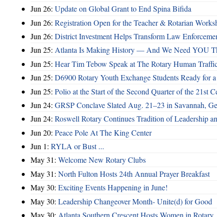
Jun 26:
Update on Global Grant to End Spina Bifida
Jun 26:
Registration Open for the Teacher & Rotarian Work
Jun 26:
District Investment Helps Transform Law Enforcemen
Jun 25:
Atlanta Is Making History — And We Need YOU T
Jun 25:
Hear Tim Tebow Speak at The Rotary Human Traffi
Jun 25:
D6900 Rotary Youth Exchange Students Ready for a
Jun 25:
Polio at the Start of the Second Quarter of the 21st C
Jun 24:
GRSP Conclave Slated Aug. 21–23 in Savannah, Ge
Jun 24:
Roswell Rotary Continues Tradition of Leadership a
Jun 20:
Peace Pole At The King Center
Jun 1:
RYLA or Bust ...
May 31:
Welcome New Rotary Clubs
May 31:
North Fulton Hosts 24th Annual Prayer Breakfast
May 30:
Exciting Events Happening in June!
May 30:
Leadership Changeover Month- Unite(d) for Good
May 30:
Atlanta Southern Crescent Hosts Women in Rotary