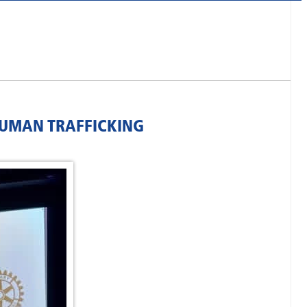
HUMAN TRAFFICKING