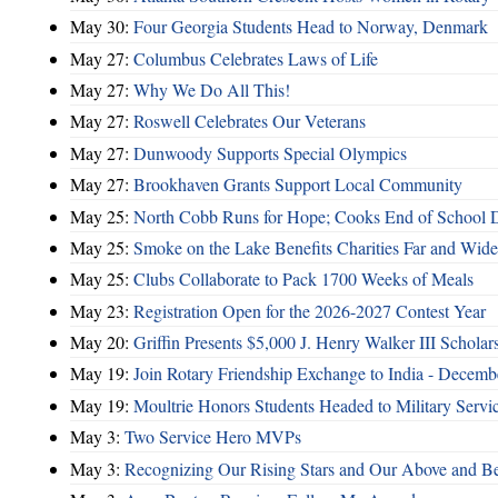
May 30:
Four Georgia Students Head to Norway, Denmark
May 27:
Columbus Celebrates Laws of Life
May 27:
Why We Do All This!
May 27:
Roswell Celebrates Our Veterans
May 27:
Dunwoody Supports Special Olympics
May 27:
Brookhaven Grants Support Local Community
May 25:
North Cobb Runs for Hope; Cooks End of School 
May 25:
Smoke on the Lake Benefits Charities Far and Wide
May 25:
Clubs Collaborate to Pack 1700 Weeks of Meals
May 23:
Registration Open for the 2026-2027 Contest Year
May 20:
Griffin Presents $5,000 J. Henry Walker III Scholar
May 19:
Join Rotary Friendship Exchange to India - Decem
May 19:
Moultrie Honors Students Headed to Military Servi
May 3:
Two Service Hero MVPs
May 3:
Recognizing Our Rising Stars and Our Above and 