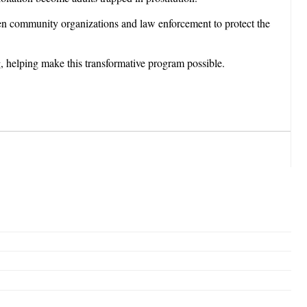
een community organizations and law enforcement to protect the
, helping make this transformative program possible.