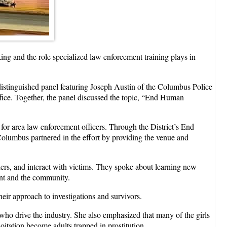
ng and the role specialized law enforcement training plays in
distinguished panel featuring Joseph Austin of the Columbus Police
ice. Together, the panel discussed the topic, “End Human
 for area law enforcement officers. Through the District’s End
lumbus partnered in the effort by providing the venue and
ers, and interact with victims. They spoke about learning new
nt and the community.
eir approach to investigations and survivors.
s who drive the industry. She also emphasized that many of the girls
itation become adults trapped in prostitution.