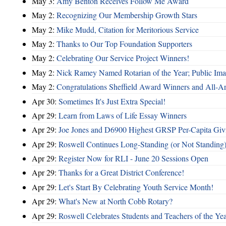
May 3:
Amy Benton Receives Follow Me Award
May 2:
Recognizing Our Membership Growth Stars
May 2:
Mike Mudd, Citation for Meritorious Service
May 2:
Thanks to Our Top Foundation Supporters
May 2:
Celebrating Our Service Project Winners!
May 2:
Nick Ramey Named Rotarian of the Year; Public I
May 2:
Congratulations Sheffield Award Winners and All-A
Apr 30:
Sometimes It's Just Extra Special!
Apr 29:
Learn from Laws of Life Essay Winners
Apr 29:
Joe Jones and D6900 Highest GRSP Per-Capita Giv
Apr 29:
Roswell Continues Long-Standing (or Not Standing)
Apr 29:
Register Now for RLI - June 20 Sessions Open
Apr 29:
Thanks for a Great District Conference!
Apr 29:
Let's Start By Celebrating Youth Service Month!
Apr 29:
What's New at North Cobb Rotary?
Apr 29:
Roswell Celebrates Students and Teachers of the Ye