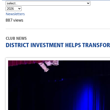
Newsletters
887 views
CLUB NEWS
DISTRICT INVESTMENT HELPS TRANSFO