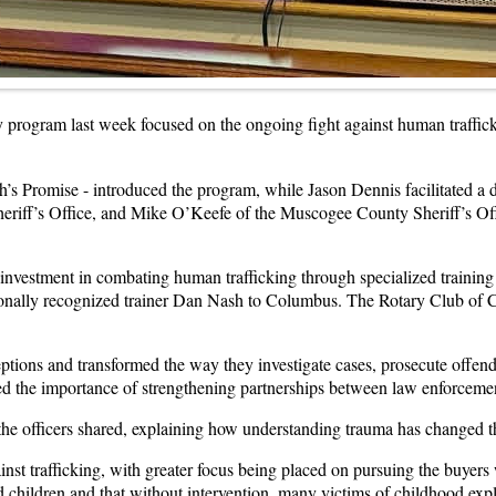
program last week focused on the ongoing fight against human trafficki
’s Promise - introduced the program, while Jason Dennis facilitated a 
riff’s Office, and Mike O’Keefe of the Muscogee County Sheriff’s Off
 investment in combating human trafficking through specialized training
nally recognized trainer Dan Nash to Columbus. The Rotary Club of Co
ptions and transformed the way they investigate cases, prosecute offend
d the importance of strengthening partnerships between law enforceme
the officers shared, explaining how understanding trauma has changed th
against trafficking, with greater focus being placed on pursuing the buyer
children and that without intervention, many victims of childhood explo