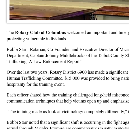
Rotary Club of Columbus
The
welcomed an important and timely 
protecting vulnerable individuals.
Bobbi Star - Rotarian, Co-Founder, and Executive Director of Micah
Department, Captain Johnny Middlebrooks of the Talbot County She
Trafficking: A Law Enforcement Report.”
Over the last two years, Rotary District 6900 has made a significant
Human Trafficking Committee, $15,000 was provided to bring natio
hospitality for the training event.
Each officer shared how the training challenged long-held misconce
communication techniques that help victims open up and emphasize
“The training made us look at victimology completely differently,” 
Bobbi Starr noted that a significant shift is occurring in the fight 
served through Micah’s Promise are commercially sexually exploited 