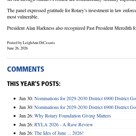
The panel expressed gratitude for Rotary’s investment in law enfor
most vulnerable.
President Alan Harkness also recognized Past President Meredith for
Posted by LeighAnn DiCesaris
June 26, 2026
COMMENTS
THIS YEAR’S POSTS:
Jun 30:
Nominations for 2029-2030 District 6900 District G
Jun 30:
Nominations for 2029-2030 District 6900 District G
Jun 26:
Why Rotary Foundation Giving Matters
Jun 26:
RYLA 2026 - A Rave Review
Jun 26:
The Ides of June ... 2026!