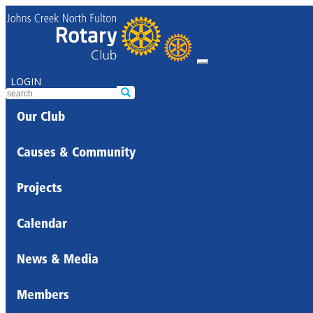
LOGIN
Our Club
Causes & Community
Projects
Calendar
News & Media
Members