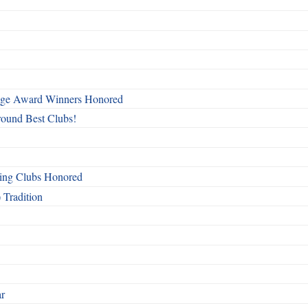
mage Award Winners Honored
round Best Clubs!
ing Clubs Honored
 Tradition
ar