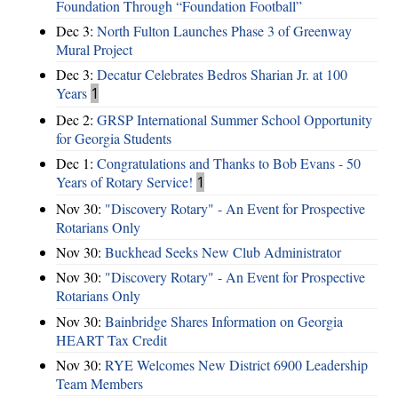
Foundation Through “Foundation Football”
Dec 3:
North Fulton Launches Phase 3 of Greenway
Mural Project
Dec 3:
Decatur Celebrates Bedros Sharian Jr. at 100
Years
1
Dec 2:
GRSP International Summer School Opportunity
for Georgia Students
Dec 1:
Congratulations and Thanks to Bob Evans - 50
Years of Rotary Service!
1
Nov 30:
"Discovery Rotary" - An Event for Prospective
Rotarians Only
Nov 30:
Buckhead Seeks New Club Administrator
Nov 30:
"Discovery Rotary" - An Event for Prospective
Rotarians Only
Nov 30:
Bainbridge Shares Information on Georgia
HEART Tax Credit
Nov 30:
RYE Welcomes New District 6900 Leadership
Team Members