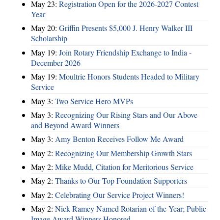
May 23:
Registration Open for the 2026-2027 Contest
Year
May 20:
Griffin Presents $5,000 J. Henry Walker III
Scholarship
May 19:
Join Rotary Friendship Exchange to India -
December 2026
May 19:
Moultrie Honors Students Headed to Military
Service
May 3:
Two Service Hero MVPs
May 3:
Recognizing Our Rising Stars and Our Above
and Beyond Award Winners
May 3:
Amy Benton Receives Follow Me Award
May 2:
Recognizing Our Membership Growth Stars
May 2:
Mike Mudd, Citation for Meritorious Service
May 2:
Thanks to Our Top Foundation Supporters
May 2:
Celebrating Our Service Project Winners!
May 2:
Nick Ramey Named Rotarian of the Year; Public
Image Award Winners Honored