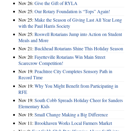
Nov 26:
Give the Gift of RYLA
Nov 25:
Our Rotary Foundation is “Tops” Again!
Nov 25:
Make the Season of Giving Last All Year Long
with the Paul Harris Society
Nov 25:
Roswell Rotarians Jump into Action on Student
Meals and More
Nov 21:
Buckhead Rotarians Shine This Holiday Season
Nov 20:
Fayetteville Rotarians Win Main Street
Scarecrow Competition!
Nov 19:
Peachtree City Completes Sensory Path in
Record Time
Nov 19:
Why You Might Benefit from Participating in
RFE
Nov 19:
South Cobb Spreads Holiday Cheer for Sanders
Elementary Kids
Nov 19:
Small Change Making a Big Difference
Nov 11:
Brookhaven Works Local Farmers Market