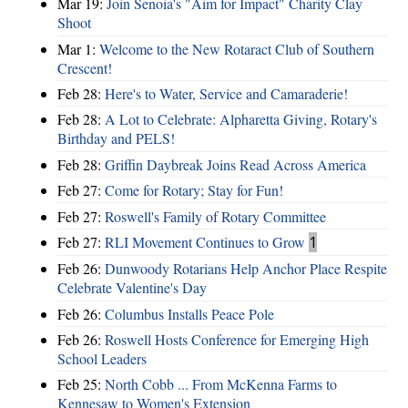
Mar 19:
Join Senoia's "Aim for Impact" Charity Clay
Shoot
Mar 1:
Welcome to the New Rotaract Club of Southern
Crescent!
Feb 28:
Here's to Water, Service and Camaraderie!
Feb 28:
A Lot to Celebrate: Alpharetta Giving, Rotary's
Birthday and PELS!
Feb 28:
Griffin Daybreak Joins Read Across America
Feb 27:
Come for Rotary; Stay for Fun!
Feb 27:
Roswell's Family of Rotary Committee
Feb 27:
RLI Movement Continues to Grow
1
Feb 26:
Dunwoody Rotarians Help Anchor Place Respite
Celebrate Valentine's Day
Feb 26:
Columbus Installs Peace Pole
Feb 26:
Roswell Hosts Conference for Emerging High
School Leaders
Feb 25:
North Cobb ... From McKenna Farms to
Kennesaw to Women's Extension