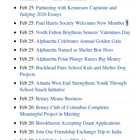
Feb 25:
Partnering with Kennesaw Capstone and
Judging 2026 Essays
Feb 25:
Paul Harris Society Welcomes New Member
1
Feb 25:
North Fulton Brightens Seniors' Valentines Day
Feb 25:
Alpharetta Celebrates Annual Golden Gala
Feb 25:
Alpharetta Named as Shelter Box Hero
Feb 25:
Alpharetta Polar Plunge Raises Big Money
Feb 25:
Buckhead Pairs School Kids and Shelter Dog
Projects
Feb 25:
Atlanta West End Strengthens Youth Through
School Snack Initiative
Feb 25:
Rotary Means Business
Feb 20:
Rotary Club of Columbus Completes
Meaningful Project in Meeting
Feb 20:
Brookhaven Accepting Grant Applications
Feb 20:
Join Our Friendship Exchange Trip to India