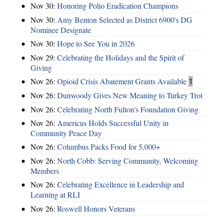
Nov 30:
Honoring Polio Eradication Champions
Nov 30:
Amy Benton Selected as District 6900's DG
Nominee Designate
Nov 30:
Hope to See You in 2026
Nov 29:
Celebrating the Holidays and the Spirit of
Giving
Nov 26:
Opioid Crisis Abatement Grants Available
1
Nov 26:
Dunwoody Gives New Meaning to Turkey Trot
Nov 26:
Celebrating North Fulton's Foundation Giving
Nov 26:
Americus Holds Successful Unity in
Community Peace Day
Nov 26:
Columbus Packs Food for 5,000+
Nov 26:
North Cobb: Serving Community, Welcoming
Members
Nov 26:
Celebrating Excellence in Leadership and
Learning at RLI
Nov 26:
Roswell Honors Veterans