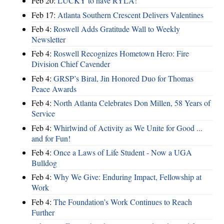
Feb 20:
LUCKY to have RYLA!
Feb 17:
Atlanta Southern Crescent Delivers Valentines
Feb 4:
Roswell Adds Gratitude Wall to Weekly
Newsletter
Feb 4:
Roswell Recognizes Hometown Hero: Fire
Division Chief Cavender
Feb 4:
GRSP’s Biral, Jin Honored Duo for Thomas
Peace Awards
Feb 4:
North Atlanta Celebrates Don Millen, 58 Years of
Service
Feb 4:
Whirlwind of Activity as We Unite for Good ...
and for Fun!
Feb 4:
Once a Laws of Life Student - Now a UGA
Bulldog
Feb 4:
Why We Give: Enduring Impact, Fellowship at
Work
Feb 4:
The Foundation’s Work Continues to Reach
Further