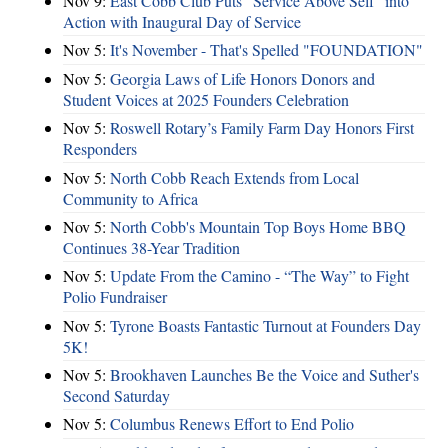
Nov 9:
East Cobb Club Puts "Service Above Self" into
Action with Inaugural Day of Service
Nov 5:
It's November - That's Spelled "FOUNDATION"
Nov 5:
Georgia Laws of Life Honors Donors and
Student Voices at 2025 Founders Celebration
Nov 5:
Roswell Rotary’s Family Farm Day Honors First
Responders
Nov 5:
North Cobb Reach Extends from Local
Community to Africa
Nov 5:
North Cobb's Mountain Top Boys Home BBQ
Continues 38-Year Tradition
Nov 5:
Update From the Camino - “The Way” to Fight
Polio Fundraiser
Nov 5:
Tyrone Boasts Fantastic Turnout at Founders Day
5K!
Nov 5:
Brookhaven Launches Be the Voice and Suther's
Second Saturday
Nov 5:
Columbus Renews Effort to End Polio