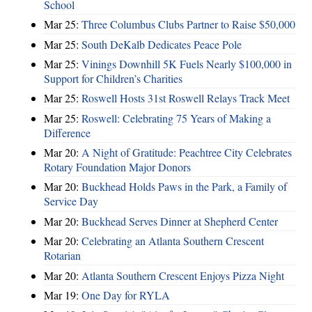
School
Mar 25:
Three Columbus Clubs Partner to Raise $50,000
Mar 25:
South DeKalb Dedicates Peace Pole
Mar 25:
Vinings Downhill 5K Fuels Nearly $100,000 in
Support for Children’s Charities
Mar 25:
Roswell Hosts 31st Roswell Relays Track Meet
Mar 25:
Roswell: Celebrating 75 Years of Making a
Difference
Mar 20:
A Night of Gratitude: Peachtree City Celebrates
Rotary Foundation Major Donors
Mar 20:
Buckhead Holds Paws in the Park, a Family of
Service Day
Mar 20:
Buckhead Serves Dinner at Shepherd Center
Mar 20:
Celebrating an Atlanta Southern Crescent
Rotarian
Mar 20:
Atlanta Southern Crescent Enjoys Pizza Night
Mar 19:
One Day for RYLA