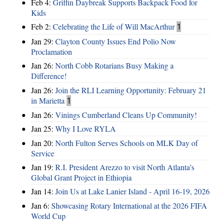
Feb 4:
Griffin Daybreak Supports Backpack Food for
Kids
Feb 2:
Celebrating the Life of Will MacArthur
1
Jan 29:
Clayton County Issues End Polio Now
Proclamation
Jan 26:
North Cobb Rotarians Busy Making a
Difference!
Jan 26:
Join the RLI Learning Opportunity: February 21
in Marietta
1
Jan 26:
Vinings Cumberland Cleans Up Community!
Jan 25:
Why I Love RYLA
Jan 20:
North Fulton Serves Schools on MLK Day of
Service
Jan 19:
R.I. President Arezzo to visit North Atlanta’s
Global Grant Project in Ethiopia
Jan 14:
Join Us at Lake Lanier Island - April 16-19, 2026
Jan 6:
Showcasing Rotary International at the 2026 FIFA
World Cup