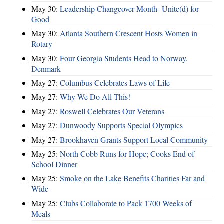
May 30:
Leadership Changeover Month- Unite(d) for
Good
May 30:
Atlanta Southern Crescent Hosts Women in
Rotary
May 30:
Four Georgia Students Head to Norway,
Denmark
May 27:
Columbus Celebrates Laws of Life
May 27:
Why We Do All This!
May 27:
Roswell Celebrates Our Veterans
May 27:
Dunwoody Supports Special Olympics
May 27:
Brookhaven Grants Support Local Community
May 25:
North Cobb Runs for Hope; Cooks End of
School Dinner
May 25:
Smoke on the Lake Benefits Charities Far and
Wide
May 25:
Clubs Collaborate to Pack 1700 Weeks of
Meals