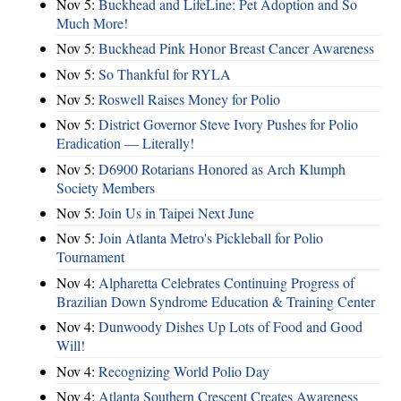
Nov 5:
Buckhead and LifeLine: Pet Adoption and So
Much More!
Nov 5:
Buckhead Pink Honor Breast Cancer Awareness
Nov 5:
So Thankful for RYLA
Nov 5:
Roswell Raises Money for Polio
Nov 5:
District Governor Steve Ivory Pushes for Polio
Eradication — Literally!
Nov 5:
D6900 Rotarians Honored as Arch Klumph
Society Members
Nov 5:
Join Us in Taipei Next June
Nov 5:
Join Atlanta Metro's Pickleball for Polio
Tournament
Nov 4:
Alpharetta Celebrates Continuing Progress of
Brazilian Down Syndrome Education & Training Center
Nov 4:
Dunwoody Dishes Up Lots of Food and Good
Will!
Nov 4:
Recognizing World Polio Day
Nov 4:
Atlanta Southern Crescent Creates Awareness