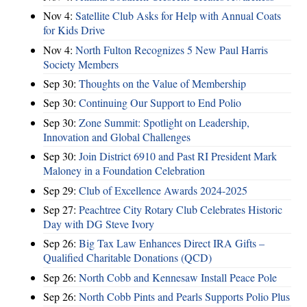
Nov 4:
Satellite Club Asks for Help with Annual Coats
for Kids Drive
Nov 4:
North Fulton Recognizes 5 New Paul Harris
Society Members
Sep 30:
Thoughts on the Value of Membership
Sep 30:
Continuing Our Support to End Polio
Sep 30:
Zone Summit: Spotlight on Leadership,
Innovation and Global Challenges
Sep 30:
Join District 6910 and Past RI President Mark
Maloney in a Foundation Celebration
Sep 29:
Club of Excellence Awards 2024-2025
Sep 27:
Peachtree City Rotary Club Celebrates Historic
Day with DG Steve Ivory
Sep 26:
Big Tax Law Enhances Direct IRA Gifts –
Qualified Charitable Donations (QCD)
Sep 26:
North Cobb and Kennesaw Install Peace Pole
Sep 26:
North Cobb Pints and Pearls Supports Polio Plus