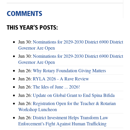
COMMENTS
THIS YEAR’S POSTS:
Jun 30:
Nominations for 2029-2030 District 6900 District
Governor Are Open
Jun 30:
Nominations for 2029-2030 District 6900 District
Governor Are Open
Jun 26:
Why Rotary Foundation Giving Matters
Jun 26:
RYLA 2026 - A Rave Review
Jun 26:
The Ides of June ... 2026!
Jun 26:
Update on Global Grant to End Spina Bifida
Jun 26:
Registration Open for the Teacher & Rotarian
Workshop Luncheon
Jun 26:
District Investment Helps Transform Law
Enforcement’s Fight Against Human Trafficking