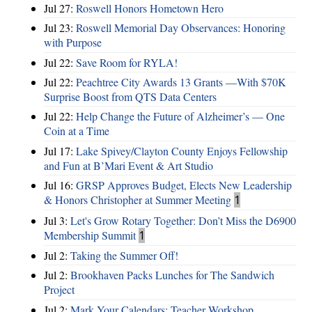
Jul 27:
Roswell Honors Hometown Hero
Jul 23:
Roswell Memorial Day Observances: Honoring
with Purpose
Jul 22:
Save Room for RYLA!
Jul 22:
Peachtree City Awards 13 Grants —With $70K
Surprise Boost from QTS Data Centers
Jul 22:
Help Change the Future of Alzheimer’s — One
Coin at a Time
Jul 17:
Lake Spivey/Clayton County Enjoys Fellowship
and Fun at B’Mari Event & Art Studio
Jul 16:
GRSP Approves Budget, Elects New Leadership
& Honors Christopher at Summer Meeting
1
Jul 3:
Let's Grow Rotary Together: Don’t Miss the D6900
Membership Summit
1
Jul 2:
Taking the Summer Off!
Jul 2:
Brookhaven Packs Lunches for The Sandwich
Project
Jul 2:
Mark Your Calendars: Teacher Workshop