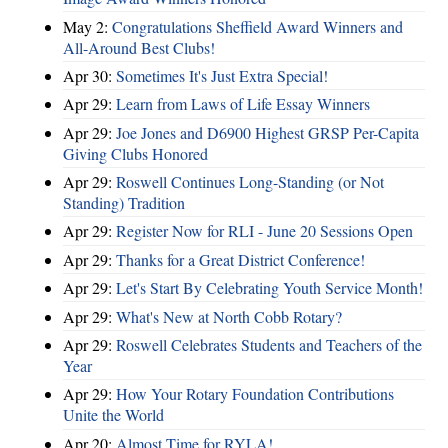
May 2:
Congratulations Sheffield Award Winners and
All-Around Best Clubs!
Apr 30:
Sometimes It's Just Extra Special!
Apr 29:
Learn from Laws of Life Essay Winners
Apr 29:
Joe Jones and D6900 Highest GRSP Per-Capita
Giving Clubs Honored
Apr 29:
Roswell Continues Long-Standing (or Not
Standing) Tradition
Apr 29:
Register Now for RLI - June 20 Sessions Open
Apr 29:
Thanks for a Great District Conference!
Apr 29:
Let's Start By Celebrating Youth Service Month!
Apr 29:
What's New at North Cobb Rotary?
Apr 29:
Roswell Celebrates Students and Teachers of the
Year
Apr 29:
How Your Rotary Foundation Contributions
Unite the World
Apr 20:
Almost Time for RYLA!