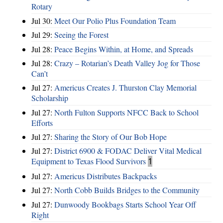
Rotary
Jul 30:
Meet Our Polio Plus Foundation Team
Jul 29:
Seeing the Forest
Jul 28:
Peace Begins Within, at Home, and Spreads
Jul 28:
Crazy – Rotarian’s Death Valley Jog for Those
Can’t
Jul 27:
Americus Creates J. Thurston Clay Memorial
Scholarship
Jul 27:
North Fulton Supports NFCC Back to School
Efforts
Jul 27:
Sharing the Story of Our Bob Hope
Jul 27:
District 6900 & FODAC Deliver Vital Medical
Equipment to Texas Flood Survivors
1
Jul 27:
Americus Distributes Backpacks
Jul 27:
North Cobb Builds Bridges to the Community
Jul 27:
Dunwoody Bookbags Starts School Year Off
Right