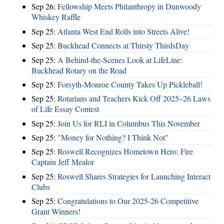
Sep 26:
Fellowship Meets Philanthropy in Dunwoody
Whiskey Raffle
Sep 25:
Atlanta West End Rolls into Streets Alive!
Sep 25:
Buckhead Connects at Thirsty ThirdsDay
Sep 25:
A Behind-the-Scenes Look at LifeLine:
Buckhead Rotary on the Road
Sep 25:
Forsyth-Monroe County Takes Up Pickleball!
Sep 25:
Rotarians and Teachers Kick Off 2025–26 Laws
of Life Essay Contest
Sep 25:
Join Us for RLI in Columbus This November
Sep 25:
"Money for Nothing? I Think Not"
Sep 25:
Roswell Recognizes Hometown Hero: Fire
Captain Jeff Mealor
Sep 25:
Roswell Shares Strategies for Launching Interact
Clubs
Sep 25:
Congratulations to Our 2025-26 Competitive
Grant Winners!