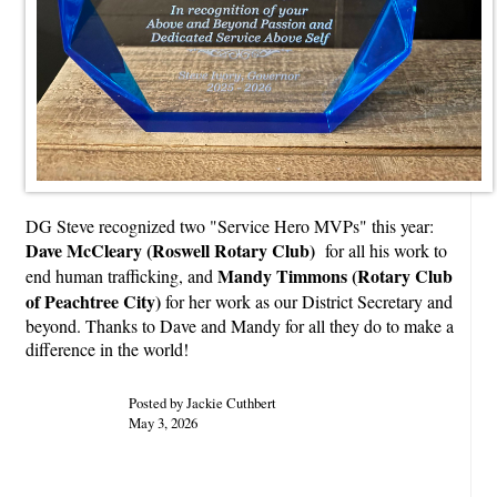
DG Steve recognized two "Service Hero MVPs" this year:
Dave McCleary (Roswell Rotary Club)
for all his work to
Mandy Timmons (Rotary Club
end human trafficking, and
of Peachtree City)
for her work as our District Secretary and
beyond. Thanks to Dave and Mandy for all they do to make a
difference in the world!
Posted by Jackie Cuthbert
May 3, 2026