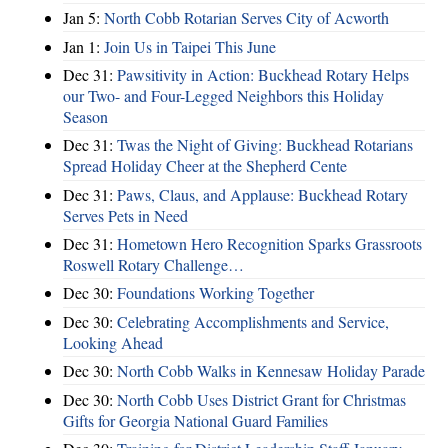
Jan 5:
North Cobb Rotarian Serves City of Acworth
Jan 1:
Join Us in Taipei This June
Dec 31:
Pawsitivity in Action: Buckhead Rotary Helps
our Two- and Four-Legged Neighbors this Holiday
Season
Dec 31:
Twas the Night of Giving: Buckhead Rotarians
Spread Holiday Cheer at the Shepherd Cente
Dec 31:
Paws, Claus, and Applause: Buckhead Rotary
Serves Pets in Need
Dec 31:
Hometown Hero Recognition Sparks Grassroots
Roswell Rotary Challenge…
Dec 30:
Foundations Working Together
Dec 30:
Celebrating Accomplishments and Service,
Looking Ahead
Dec 30:
North Cobb Walks in Kennesaw Holiday Parade
Dec 30:
North Cobb Uses District Grant for Christmas
Gifts for Georgia National Guard Families