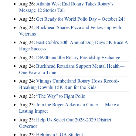
Aug 26:
Atlanta West End Rotary Takes Rotary’s
Message 12 Stories Tall
Aug 25:
Get Ready for World Polio Day – October 24!
Aug 24:
Buckhead Shares Pizza and Fellowship with
Veterans
Aug 24:
East Cobb's 20th Annual Dog Days 5K Race A
Huge Success!
Aug 24:
D6900 and the Rotary Friendship Exchange
Aug 24:
Buckhead Rotarians Support Mental Health—
One Paw at a Time
Aug 24:
Vinings Cumberland Rotary Hosts Record-
Breaking Downhill 5K Run for the Kids
Aug 23:
“The Way” to Fight Polio
Aug 23:
Join the Roger Ackerman Circle — Make a
Lasting Impact
Aug 23:
Help Us Select Our 2028-2029 District
Governor
Aug 23:
Helping a UGA Student