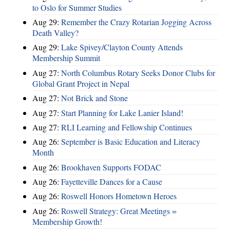
to Oslo for Summer Studies
Aug 29:
Remember the Crazy Rotarian Jogging Across
Death Valley?
Aug 29:
Lake Spivey/Clayton County Attends
Membership Summit
Aug 27:
North Columbus Rotary Seeks Donor Clubs for
Global Grant Project in Nepal
Aug 27:
Not Brick and Stone
Aug 27:
Start Planning for Lake Lanier Island!
Aug 27:
RLI Learning and Fellowship Continues
Aug 26:
September is Basic Education and Literacy
Month
Aug 26:
Brookhaven Supports FODAC
Aug 26:
Fayetteville Dances for a Cause
Aug 26:
Roswell Honors Hometown Heroes
Aug 26:
Roswell Strategy: Great Meetings =
Membership Growth!