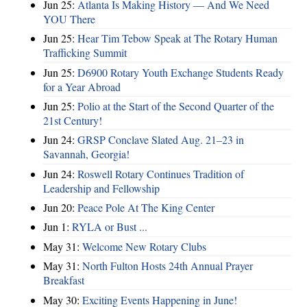
Jun 25:
Atlanta Is Making History — And We Need
YOU There
Jun 25:
Hear Tim Tebow Speak at The Rotary Human
Trafficking Summit
Jun 25:
D6900 Rotary Youth Exchange Students Ready
for a Year Abroad
Jun 25:
Polio at the Start of the Second Quarter of the
21st Century!
Jun 24:
GRSP Conclave Slated Aug. 21–23 in
Savannah, Georgia!
Jun 24:
Roswell Rotary Continues Tradition of
Leadership and Fellowship
Jun 20:
Peace Pole At The King Center
Jun 1:
RYLA or Bust ...
May 31:
Welcome New Rotary Clubs
May 31:
North Fulton Hosts 24th Annual Prayer
Breakfast
May 30:
Exciting Events Happening in June!