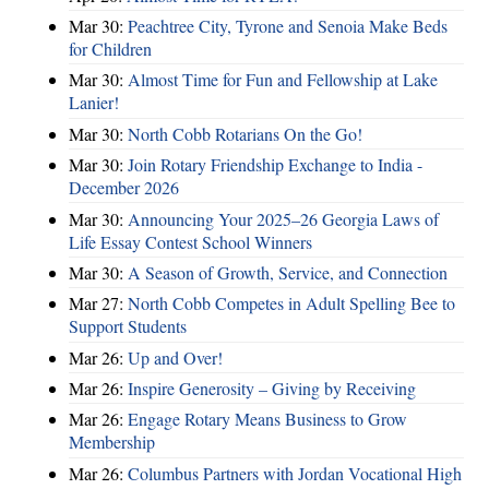
Mar 30:
Peachtree City, Tyrone and Senoia Make Beds
for Children
Mar 30:
Almost Time for Fun and Fellowship at Lake
Lanier!
Mar 30:
North Cobb Rotarians On the Go!
Mar 30:
Join Rotary Friendship Exchange to India -
December 2026
Mar 30:
Announcing Your 2025–26 Georgia Laws of
Life Essay Contest School Winners
Mar 30:
A Season of Growth, Service, and Connection
Mar 27:
North Cobb Competes in Adult Spelling Bee to
Support Students
Mar 26:
Up and Over!
Mar 26:
Inspire Generosity – Giving by Receiving
Mar 26:
Engage Rotary Means Business to Grow
Membership
Mar 26:
Columbus Partners with Jordan Vocational High