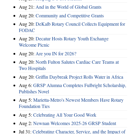
Aug 21:
And in the World of Global Grants
Aug 20:
Community and Competitive Grants
Aug 20:
DeKalb Rotary Council Collects Equipment for
FODAC
Aug 20:
Decatur Hosts Rotary Youth Exchange
Welcome Picnic
Aug 20:
Are you IN for 2026?
Aug 20:
North Fulton Salutes Cardiac Care Teams at
Two Hospitals
Aug 20:
Griffin Daybreak Project Rolls Water in Africa
Aug 6:
GRSP Alumna Completes Fulbright Scholarship,
Publishes Novel
Aug 5:
Marietta-Metro's Newest Members Have Rotary
Foundation Ties
Aug 5:
Celebrating All Your Good Work
Aug 2:
Newnan Welcomes 2025-26 GRSP Student
Jul 31:
Celebrating Character, Service, and the Impact of