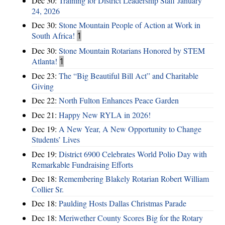
Dec 30:
Training for District Leadership Staff January
24, 2026
Dec 30:
Stone Mountain People of Action at Work in
South Africa!
1
Dec 30:
Stone Mountain Rotarians Honored by STEM
Atlanta!
1
Dec 23:
The “Big Beautiful Bill Act” and Charitable
Giving
Dec 22:
North Fulton Enhances Peace Garden
Dec 21:
Happy New RYLA in 2026!
Dec 19:
A New Year, A New Opportunity to Change
Students’ Lives
Dec 19:
District 6900 Celebrates World Polio Day with
Remarkable Fundraising Efforts
Dec 18:
Remembering Blakely Rotarian Robert William
Collier Sr.
Dec 18:
Paulding Hosts Dallas Christmas Parade
Dec 18:
Meriwether County Scores Big for the Rotary