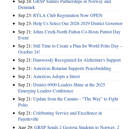
Sep 24:
GRSP Salutes Partnerships in Norway and
Denmark
Sep 23:
RYLA Club Registration Now OPEN
Sep 23:
Help Us Select Our 2028-2029 District Governor
Sep 21:
Johns Creek-North Fulton Co-Hosts Patriot Day
Event
Sep 21:
Still Time to Create a Plan for World Polio Day –
October 24!
Sep 21:
Dunwoody Recognized for Alzheimer's Support
Sep 21:
Americus Rotarian Supports Peacebuilding
Sep 21:
Americus Adopts a Street
Sep 21:
District 6900 Leaders Shine at the 2025
Emerging Leaders Conference
Sep 21:
Update from the Camino - “The Way” to Fight
Polio
Sep 21:
Celebrating Service and Excellence in
Fayetteville
Aug 29:
GRSP Sends 2 Georgia Students to Norway, 2