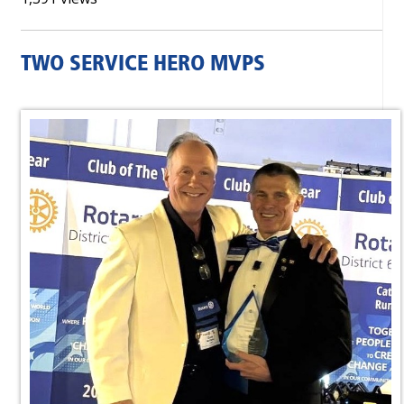
TWO SERVICE HERO MVPS