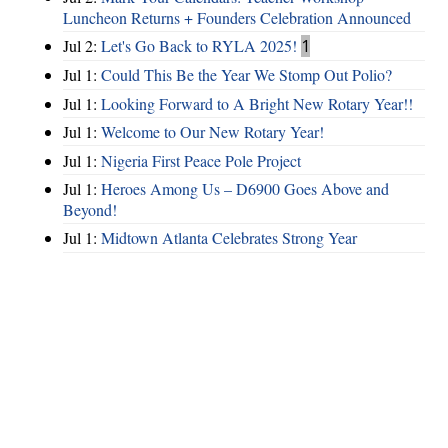
Luncheon Returns + Founders Celebration Announced
Jul 2:
Let's Go Back to RYLA 2025!
1
Jul 1:
Could This Be the Year We Stomp Out Polio?
Jul 1:
Looking Forward to A Bright New Rotary Year!!
Jul 1:
Welcome to Our New Rotary Year!
Jul 1:
Nigeria First Peace Pole Project
Jul 1:
Heroes Among Us – D6900 Goes Above and
Beyond!
Jul 1:
Midtown Atlanta Celebrates Strong Year