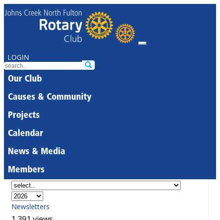
LOGIN
Our Club
Causes & Community
Projects
Calendar
News & Media
Members
Newsletters
1,391 views