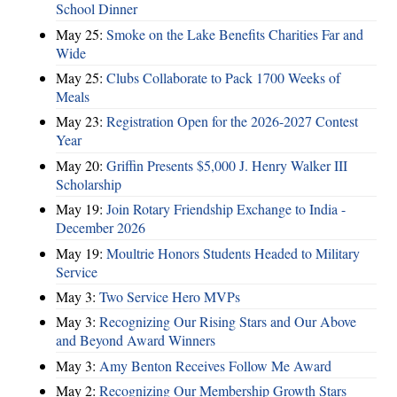
School Dinner
May 25:
Smoke on the Lake Benefits Charities Far and
Wide
May 25:
Clubs Collaborate to Pack 1700 Weeks of
Meals
May 23:
Registration Open for the 2026-2027 Contest
Year
May 20:
Griffin Presents $5,000 J. Henry Walker III
Scholarship
May 19:
Join Rotary Friendship Exchange to India -
December 2026
May 19:
Moultrie Honors Students Headed to Military
Service
May 3:
Two Service Hero MVPs
May 3:
Recognizing Our Rising Stars and Our Above
and Beyond Award Winners
May 3:
Amy Benton Receives Follow Me Award
May 2:
Recognizing Our Membership Growth Stars