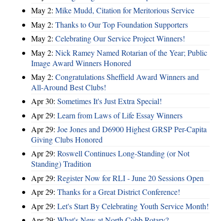
May 2:
Mike Mudd, Citation for Meritorious Service
May 2:
Thanks to Our Top Foundation Supporters
May 2:
Celebrating Our Service Project Winners!
May 2:
Nick Ramey Named Rotarian of the Year; Public
Image Award Winners Honored
May 2:
Congratulations Sheffield Award Winners and
All-Around Best Clubs!
Apr 30:
Sometimes It's Just Extra Special!
Apr 29:
Learn from Laws of Life Essay Winners
Apr 29:
Joe Jones and D6900 Highest GRSP Per-Capita
Giving Clubs Honored
Apr 29:
Roswell Continues Long-Standing (or Not
Standing) Tradition
Apr 29:
Register Now for RLI - June 20 Sessions Open
Apr 29:
Thanks for a Great District Conference!
Apr 29:
Let's Start By Celebrating Youth Service Month!
Apr 29:
What's New at North Cobb Rotary?