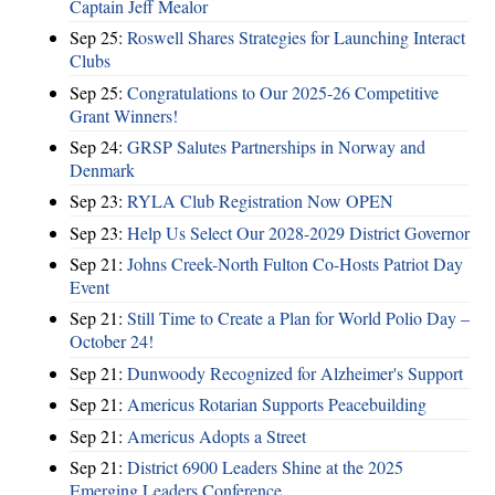
Captain Jeff Mealor
Sep 25:
Roswell Shares Strategies for Launching Interact
Clubs
Sep 25:
Congratulations to Our 2025-26 Competitive
Grant Winners!
Sep 24:
GRSP Salutes Partnerships in Norway and
Denmark
Sep 23:
RYLA Club Registration Now OPEN
Sep 23:
Help Us Select Our 2028-2029 District Governor
Sep 21:
Johns Creek-North Fulton Co-Hosts Patriot Day
Event
Sep 21:
Still Time to Create a Plan for World Polio Day –
October 24!
Sep 21:
Dunwoody Recognized for Alzheimer's Support
Sep 21:
Americus Rotarian Supports Peacebuilding
Sep 21:
Americus Adopts a Street
Sep 21:
District 6900 Leaders Shine at the 2025
Emerging Leaders Conference