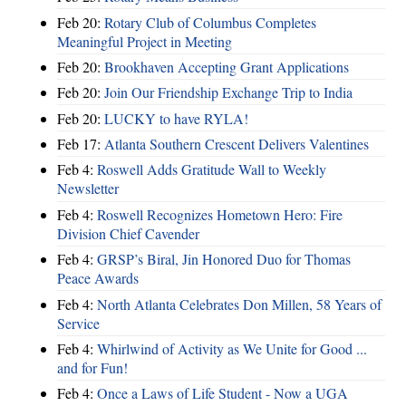
Feb 20:
Rotary Club of Columbus Completes
Meaningful Project in Meeting
Feb 20:
Brookhaven Accepting Grant Applications
Feb 20:
Join Our Friendship Exchange Trip to India
Feb 20:
LUCKY to have RYLA!
Feb 17:
Atlanta Southern Crescent Delivers Valentines
Feb 4:
Roswell Adds Gratitude Wall to Weekly
Newsletter
Feb 4:
Roswell Recognizes Hometown Hero: Fire
Division Chief Cavender
Feb 4:
GRSP’s Biral, Jin Honored Duo for Thomas
Peace Awards
Feb 4:
North Atlanta Celebrates Don Millen, 58 Years of
Service
Feb 4:
Whirlwind of Activity as We Unite for Good ...
and for Fun!
Feb 4:
Once a Laws of Life Student - Now a UGA