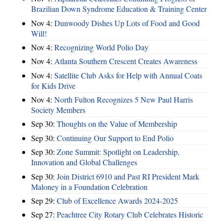
Brazilian Down Syndrome Education & Training Center
Nov 4:
Dunwoody Dishes Up Lots of Food and Good
Will!
Nov 4:
Recognizing World Polio Day
Nov 4:
Atlanta Southern Crescent Creates Awareness
Nov 4:
Satellite Club Asks for Help with Annual Coats
for Kids Drive
Nov 4:
North Fulton Recognizes 5 New Paul Harris
Society Members
Sep 30:
Thoughts on the Value of Membership
Sep 30:
Continuing Our Support to End Polio
Sep 30:
Zone Summit: Spotlight on Leadership,
Innovation and Global Challenges
Sep 30:
Join District 6910 and Past RI President Mark
Maloney in a Foundation Celebration
Sep 29:
Club of Excellence Awards 2024-2025
Sep 27:
Peachtree City Rotary Club Celebrates Historic