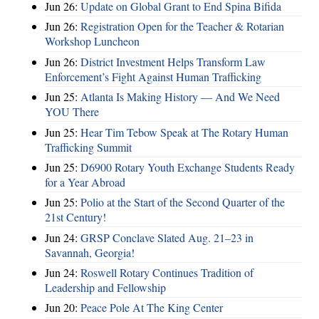
Jun 26:
Update on Global Grant to End Spina Bifida
Jun 26:
Registration Open for the Teacher & Rotarian
Workshop Luncheon
Jun 26:
District Investment Helps Transform Law
Enforcement’s Fight Against Human Trafficking
Jun 25:
Atlanta Is Making History — And We Need
YOU There
Jun 25:
Hear Tim Tebow Speak at The Rotary Human
Trafficking Summit
Jun 25:
D6900 Rotary Youth Exchange Students Ready
for a Year Abroad
Jun 25:
Polio at the Start of the Second Quarter of the
21st Century!
Jun 24:
GRSP Conclave Slated Aug. 21–23 in
Savannah, Georgia!
Jun 24:
Roswell Rotary Continues Tradition of
Leadership and Fellowship
Jun 20:
Peace Pole At The King Center