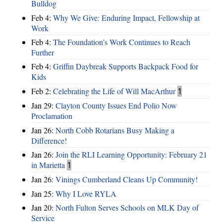
Bulldog
Feb 4:
Why We Give: Enduring Impact, Fellowship at
Work
Feb 4:
The Foundation’s Work Continues to Reach
Further
Feb 4:
Griffin Daybreak Supports Backpack Food for
Kids
Feb 2:
Celebrating the Life of Will MacArthur
1
Jan 29:
Clayton County Issues End Polio Now
Proclamation
Jan 26:
North Cobb Rotarians Busy Making a
Difference!
Jan 26:
Join the RLI Learning Opportunity: February 21
in Marietta
1
Jan 26:
Vinings Cumberland Cleans Up Community!
Jan 25:
Why I Love RYLA
Jan 20:
North Fulton Serves Schools on MLK Day of
Service