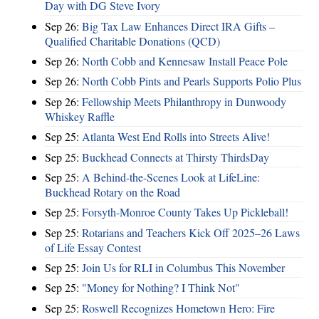
Day with DG Steve Ivory
Sep 26:
Big Tax Law Enhances Direct IRA Gifts –
Qualified Charitable Donations (QCD)
Sep 26:
North Cobb and Kennesaw Install Peace Pole
Sep 26:
North Cobb Pints and Pearls Supports Polio Plus
Sep 26:
Fellowship Meets Philanthropy in Dunwoody
Whiskey Raffle
Sep 25:
Atlanta West End Rolls into Streets Alive!
Sep 25:
Buckhead Connects at Thirsty ThirdsDay
Sep 25:
A Behind-the-Scenes Look at LifeLine:
Buckhead Rotary on the Road
Sep 25:
Forsyth-Monroe County Takes Up Pickleball!
Sep 25:
Rotarians and Teachers Kick Off 2025–26 Laws
of Life Essay Contest
Sep 25:
Join Us for RLI in Columbus This November
Sep 25:
"Money for Nothing? I Think Not"
Sep 25:
Roswell Recognizes Hometown Hero: Fire