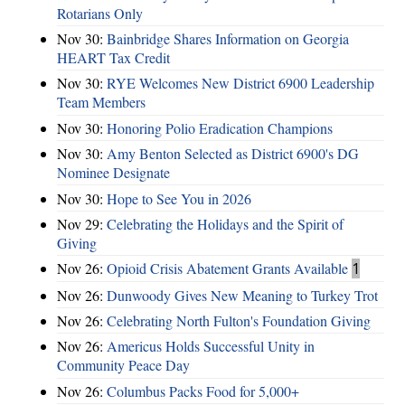
Rotarians Only
Nov 30:
Bainbridge Shares Information on Georgia
HEART Tax Credit
Nov 30:
RYE Welcomes New District 6900 Leadership
Team Members
Nov 30:
Honoring Polio Eradication Champions
Nov 30:
Amy Benton Selected as District 6900's DG
Nominee Designate
Nov 30:
Hope to See You in 2026
Nov 29:
Celebrating the Holidays and the Spirit of
Giving
Nov 26:
Opioid Crisis Abatement Grants Available
1
Nov 26:
Dunwoody Gives New Meaning to Turkey Trot
Nov 26:
Celebrating North Fulton's Foundation Giving
Nov 26:
Americus Holds Successful Unity in
Community Peace Day
Nov 26:
Columbus Packs Food for 5,000+