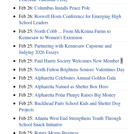
Feb 26:
Columbus Installs Peace Pole
Feb 26:
Roswell Hosts Conference for Emerging High
School Leaders
Feb 25:
North Cobb ... From McKenna Farms to
Kennesaw to Women's Extension
Feb 25:
Partnering with Kennesaw Capstone and
Judging 2026 Essays
Feb 25:
Paul Harris Society Welcomes New Member
1
Feb 25:
North Fulton Brightens Seniors' Valentines Day
Feb 25:
Alpharetta Celebrates Annual Golden Gala
Feb 25:
Alpharetta Named as Shelter Box Hero
Feb 25:
Alpharetta Polar Plunge Raises Big Money
Feb 25:
Buckhead Pairs School Kids and Shelter Dog
Projects
Feb 25:
Atlanta West End Strengthens Youth Through
School Snack Initiative
Feb 25:
Rotary Means Business