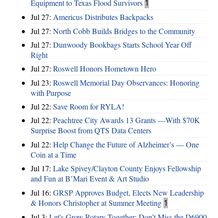
Equipment to Texas Flood Survivors
1
Jul 27:
Americus Distributes Backpacks
Jul 27:
North Cobb Builds Bridges to the Community
Jul 27:
Dunwoody Bookbags Starts School Year Off
Right
Jul 27:
Roswell Honors Hometown Hero
Jul 23:
Roswell Memorial Day Observances: Honoring
with Purpose
Jul 22:
Save Room for RYLA!
Jul 22:
Peachtree City Awards 13 Grants —With $70K
Surprise Boost from QTS Data Centers
Jul 22:
Help Change the Future of Alzheimer’s — One
Coin at a Time
Jul 17:
Lake Spivey/Clayton County Enjoys Fellowship
and Fun at B’Mari Event & Art Studio
Jul 16:
GRSP Approves Budget, Elects New Leadership
& Honors Christopher at Summer Meeting
1
Jul 3:
Let's Grow Rotary Together: Don’t Miss the D6900