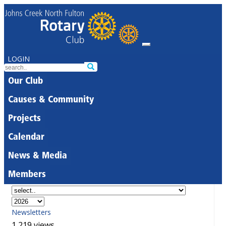
LOGIN
Our Club
Causes & Community
Projects
Calendar
News & Media
Members
Newsletters
1,219 views