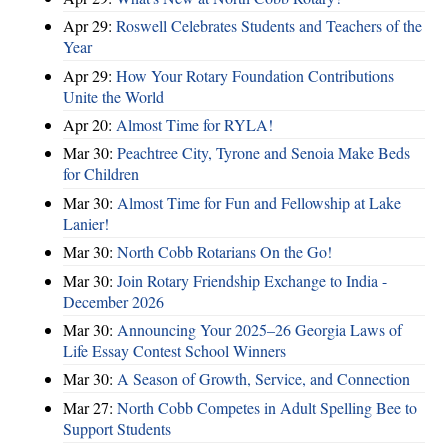
Apr 29:
Roswell Celebrates Students and Teachers of the
Year
Apr 29:
How Your Rotary Foundation Contributions
Unite the World
Apr 20:
Almost Time for RYLA!
Mar 30:
Peachtree City, Tyrone and Senoia Make Beds
for Children
Mar 30:
Almost Time for Fun and Fellowship at Lake
Lanier!
Mar 30:
North Cobb Rotarians On the Go!
Mar 30:
Join Rotary Friendship Exchange to India -
December 2026
Mar 30:
Announcing Your 2025–26 Georgia Laws of
Life Essay Contest School Winners
Mar 30:
A Season of Growth, Service, and Connection
Mar 27:
North Cobb Competes in Adult Spelling Bee to
Support Students