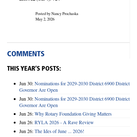
Posted by Nancy Prochaska
May 2, 2026
COMMENTS
THIS YEAR’S POSTS:
Jun 30:
Nominations for 2029-2030 District 6900 District
Governor Are Open
Jun 30:
Nominations for 2029-2030 District 6900 District
Governor Are Open
Jun 26:
Why Rotary Foundation Giving Matters
Jun 26:
RYLA 2026 - A Rave Review
Jun 26:
The Ides of June ... 2026!