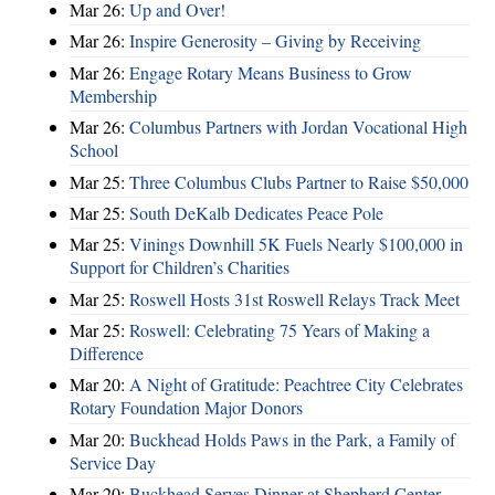
Mar 26:
Up and Over!
Mar 26:
Inspire Generosity – Giving by Receiving
Mar 26:
Engage Rotary Means Business to Grow
Membership
Mar 26:
Columbus Partners with Jordan Vocational High
School
Mar 25:
Three Columbus Clubs Partner to Raise $50,000
Mar 25:
South DeKalb Dedicates Peace Pole
Mar 25:
Vinings Downhill 5K Fuels Nearly $100,000 in
Support for Children’s Charities
Mar 25:
Roswell Hosts 31st Roswell Relays Track Meet
Mar 25:
Roswell: Celebrating 75 Years of Making a
Difference
Mar 20:
A Night of Gratitude: Peachtree City Celebrates
Rotary Foundation Major Donors
Mar 20:
Buckhead Holds Paws in the Park, a Family of
Service Day
Mar 20:
Buckhead Serves Dinner at Shepherd Center