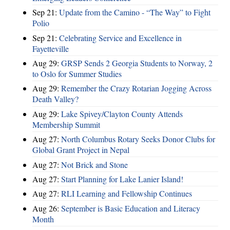
Sep 21:
Update from the Camino - “The Way” to Fight
Polio
Sep 21:
Celebrating Service and Excellence in
Fayetteville
Aug 29:
GRSP Sends 2 Georgia Students to Norway, 2
to Oslo for Summer Studies
Aug 29:
Remember the Crazy Rotarian Jogging Across
Death Valley?
Aug 29:
Lake Spivey/Clayton County Attends
Membership Summit
Aug 27:
North Columbus Rotary Seeks Donor Clubs for
Global Grant Project in Nepal
Aug 27:
Not Brick and Stone
Aug 27:
Start Planning for Lake Lanier Island!
Aug 27:
RLI Learning and Fellowship Continues
Aug 26:
September is Basic Education and Literacy
Month