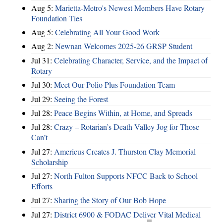
Aug 5:
Marietta-Metro's Newest Members Have Rotary
Foundation Ties
Aug 5:
Celebrating All Your Good Work
Aug 2:
Newnan Welcomes 2025-26 GRSP Student
Jul 31:
Celebrating Character, Service, and the Impact of
Rotary
Jul 30:
Meet Our Polio Plus Foundation Team
Jul 29:
Seeing the Forest
Jul 28:
Peace Begins Within, at Home, and Spreads
Jul 28:
Crazy – Rotarian’s Death Valley Jog for Those
Can’t
Jul 27:
Americus Creates J. Thurston Clay Memorial
Scholarship
Jul 27:
North Fulton Supports NFCC Back to School
Efforts
Jul 27:
Sharing the Story of Our Bob Hope
Jul 27:
District 6900 & FODAC Deliver Vital Medical