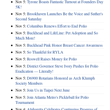
Nov 5:
Tyrone Boasts Fantastic Turnout at Founders Day
5K!
Nov 5:
Brookhaven Launches Be the Voice and Suther's
Second Saturday
Nov 5:
Columbus Renews Effort to End Polio
Nov 5:
Buckhead and LifeLine: Pet Adoption and So
Much More!
Nov 5:
Buckhead Pink Honor Breast Cancer Awareness
Nov 5:
So Thankful for RYLA
Nov 5:
Roswell Raises Money for Polio
Nov 5:
District Governor Steve Ivory Pushes for Polio
Eradication — Literally!
Nov 5:
D6900 Rotarians Honored as Arch Klumph
Society Members
Nov 5:
Join Us in Taipei Next June
Nov 5:
Join Atlanta Metro's Pickleball for Polio
Tournament
Nov 4:
Alpharetta Celebrates Continuing Progress of