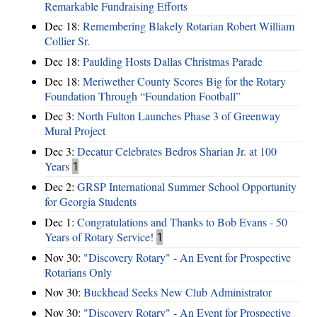
Remarkable Fundraising Efforts
Dec 18:
Remembering Blakely Rotarian Robert William
Collier Sr.
Dec 18:
Paulding Hosts Dallas Christmas Parade
Dec 18:
Meriwether County Scores Big for the Rotary
Foundation Through “Foundation Football”
Dec 3:
North Fulton Launches Phase 3 of Greenway
Mural Project
Dec 3:
Decatur Celebrates Bedros Sharian Jr. at 100
Years
1
Dec 2:
GRSP International Summer School Opportunity
for Georgia Students
Dec 1:
Congratulations and Thanks to Bob Evans - 50
Years of Rotary Service!
1
Nov 30:
"Discovery Rotary" - An Event for Prospective
Rotarians Only
Nov 30:
Buckhead Seeks New Club Administrator
Nov 30:
"Discovery Rotary" - An Event for Prospective