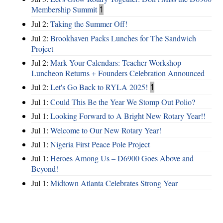
Membership Summit
1
Jul 2:
Taking the Summer Off!
Jul 2:
Brookhaven Packs Lunches for The Sandwich
Project
Jul 2:
Mark Your Calendars: Teacher Workshop
Luncheon Returns + Founders Celebration Announced
Jul 2:
Let's Go Back to RYLA 2025!
1
Jul 1:
Could This Be the Year We Stomp Out Polio?
Jul 1:
Looking Forward to A Bright New Rotary Year!!
Jul 1:
Welcome to Our New Rotary Year!
Jul 1:
Nigeria First Peace Pole Project
Jul 1:
Heroes Among Us – D6900 Goes Above and
Beyond!
Jul 1:
Midtown Atlanta Celebrates Strong Year