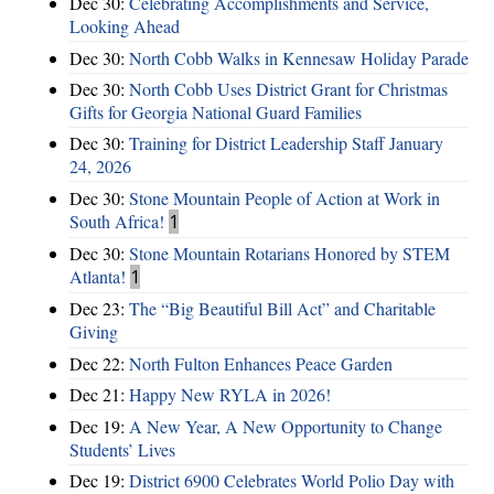
Dec 30:
Celebrating Accomplishments and Service,
Looking Ahead
Dec 30:
North Cobb Walks in Kennesaw Holiday Parade
Dec 30:
North Cobb Uses District Grant for Christmas
Gifts for Georgia National Guard Families
Dec 30:
Training for District Leadership Staff January
24, 2026
Dec 30:
Stone Mountain People of Action at Work in
South Africa!
1
Dec 30:
Stone Mountain Rotarians Honored by STEM
Atlanta!
1
Dec 23:
The “Big Beautiful Bill Act” and Charitable
Giving
Dec 22:
North Fulton Enhances Peace Garden
Dec 21:
Happy New RYLA in 2026!
Dec 19:
A New Year, A New Opportunity to Change
Students’ Lives
Dec 19:
District 6900 Celebrates World Polio Day with