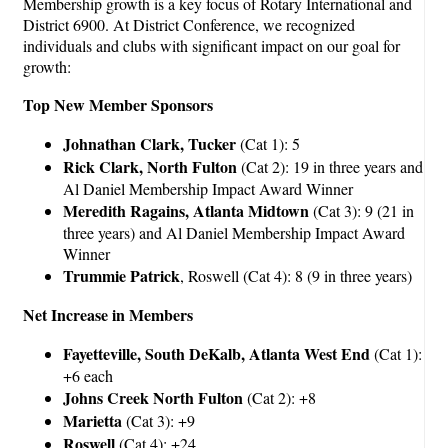
Membership growth is a key focus of Rotary International and
District 6900. At District Conference, we recognized
individuals and clubs with significant impact on our goal for
growth:
Top New Member Sponsors
Johnathan Clark, Tucker
(Cat 1): 5
Rick Clark, North Fulton
(Cat 2): 19 in three years and
Al Daniel Membership Impact Award Winner
Meredith Ragains, Atlanta Midtown
(Cat 3): 9 (21 in
three years) and Al Daniel Membership Impact Award
Winner
Trummie Patrick
, Roswell (Cat 4): 8 (9 in three years)
Net Increase in Members
Fayetteville, South DeKalb, Atlanta West End
(Cat 1):
+6 each
Johns Creek North Fulton
(Cat 2): +8
Marietta
(Cat 3): +9
Roswell
(Cat 4): +24