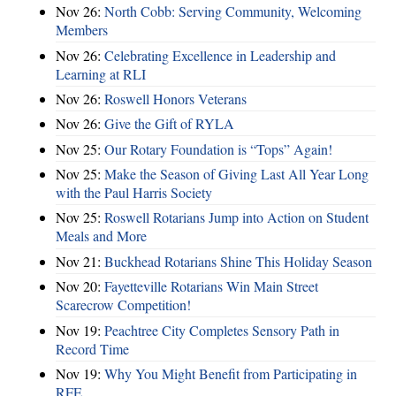
Nov 26:
North Cobb: Serving Community, Welcoming
Members
Nov 26:
Celebrating Excellence in Leadership and
Learning at RLI
Nov 26:
Roswell Honors Veterans
Nov 26:
Give the Gift of RYLA
Nov 25:
Our Rotary Foundation is “Tops” Again!
Nov 25:
Make the Season of Giving Last All Year Long
with the Paul Harris Society
Nov 25:
Roswell Rotarians Jump into Action on Student
Meals and More
Nov 21:
Buckhead Rotarians Shine This Holiday Season
Nov 20:
Fayetteville Rotarians Win Main Street
Scarecrow Competition!
Nov 19:
Peachtree City Completes Sensory Path in
Record Time
Nov 19:
Why You Might Benefit from Participating in
RFE