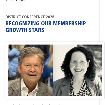
DISTRICT CONFERENCE 2026
RECOGNIZING OUR MEMBERSHIP
GROWTH STARS