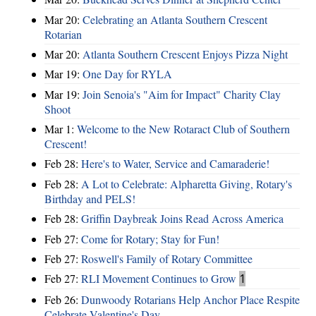
Mar 20:
Celebrating an Atlanta Southern Crescent
Rotarian
Mar 20:
Atlanta Southern Crescent Enjoys Pizza Night
Mar 19:
One Day for RYLA
Mar 19:
Join Senoia's "Aim for Impact" Charity Clay
Shoot
Mar 1:
Welcome to the New Rotaract Club of Southern
Crescent!
Feb 28:
Here's to Water, Service and Camaraderie!
Feb 28:
A Lot to Celebrate: Alpharetta Giving, Rotary's
Birthday and PELS!
Feb 28:
Griffin Daybreak Joins Read Across America
Feb 27:
Come for Rotary; Stay for Fun!
Feb 27:
Roswell's Family of Rotary Committee
Feb 27:
RLI Movement Continues to Grow
1
Feb 26:
Dunwoody Rotarians Help Anchor Place Respite
Celebrate Valentine's Day