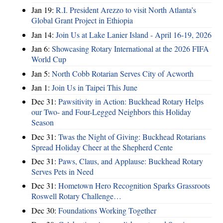
Jan 19:
R.I. President Arezzo to visit North Atlanta’s
Global Grant Project in Ethiopia
Jan 14:
Join Us at Lake Lanier Island - April 16-19, 2026
Jan 6:
Showcasing Rotary International at the 2026 FIFA
World Cup
Jan 5:
North Cobb Rotarian Serves City of Acworth
Jan 1:
Join Us in Taipei This June
Dec 31:
Pawsitivity in Action: Buckhead Rotary Helps
our Two- and Four-Legged Neighbors this Holiday
Season
Dec 31:
Twas the Night of Giving: Buckhead Rotarians
Spread Holiday Cheer at the Shepherd Cente
Dec 31:
Paws, Claus, and Applause: Buckhead Rotary
Serves Pets in Need
Dec 31:
Hometown Hero Recognition Sparks Grassroots
Roswell Rotary Challenge…
Dec 30:
Foundations Working Together