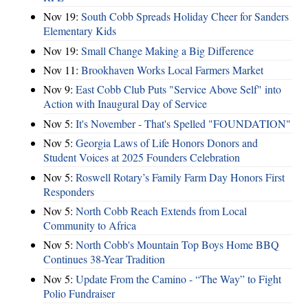
Nov 19:
South Cobb Spreads Holiday Cheer for Sanders
Elementary Kids
Nov 19:
Small Change Making a Big Difference
Nov 11:
Brookhaven Works Local Farmers Market
Nov 9:
East Cobb Club Puts "Service Above Self" into
Action with Inaugural Day of Service
Nov 5:
It's November - That's Spelled "FOUNDATION"
Nov 5:
Georgia Laws of Life Honors Donors and
Student Voices at 2025 Founders Celebration
Nov 5:
Roswell Rotary’s Family Farm Day Honors First
Responders
Nov 5:
North Cobb Reach Extends from Local
Community to Africa
Nov 5:
North Cobb's Mountain Top Boys Home BBQ
Continues 38-Year Tradition
Nov 5:
Update From the Camino - “The Way” to Fight
Polio Fundraiser