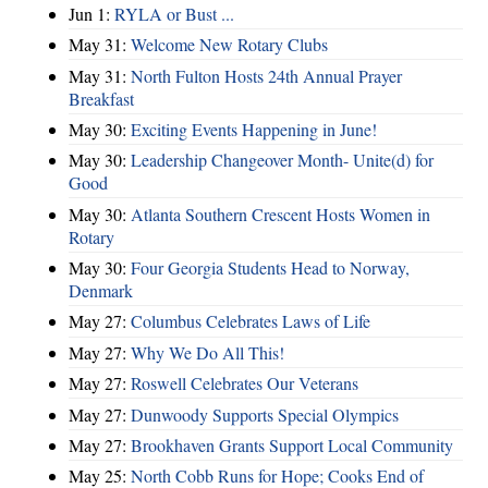
Jun 1:
RYLA or Bust ...
May 31:
Welcome New Rotary Clubs
May 31:
North Fulton Hosts 24th Annual Prayer
Breakfast
May 30:
Exciting Events Happening in June!
May 30:
Leadership Changeover Month- Unite(d) for
Good
May 30:
Atlanta Southern Crescent Hosts Women in
Rotary
May 30:
Four Georgia Students Head to Norway,
Denmark
May 27:
Columbus Celebrates Laws of Life
May 27:
Why We Do All This!
May 27:
Roswell Celebrates Our Veterans
May 27:
Dunwoody Supports Special Olympics
May 27:
Brookhaven Grants Support Local Community
May 25:
North Cobb Runs for Hope; Cooks End of