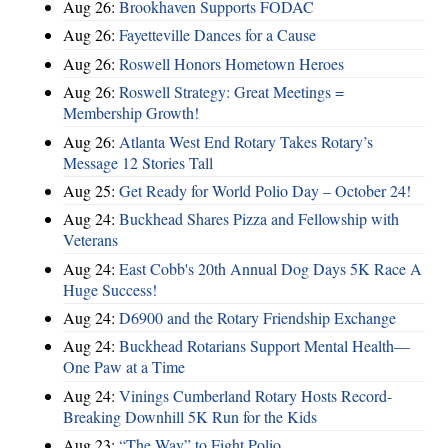
Aug 26:
Brookhaven Supports FODAC
Aug 26:
Fayetteville Dances for a Cause
Aug 26:
Roswell Honors Hometown Heroes
Aug 26:
Roswell Strategy: Great Meetings =
Membership Growth!
Aug 26:
Atlanta West End Rotary Takes Rotary’s
Message 12 Stories Tall
Aug 25:
Get Ready for World Polio Day – October 24!
Aug 24:
Buckhead Shares Pizza and Fellowship with
Veterans
Aug 24:
East Cobb's 20th Annual Dog Days 5K Race A
Huge Success!
Aug 24:
D6900 and the Rotary Friendship Exchange
Aug 24:
Buckhead Rotarians Support Mental Health—
One Paw at a Time
Aug 24:
Vinings Cumberland Rotary Hosts Record-
Breaking Downhill 5K Run for the Kids
Aug 23:
“The Way” to Fight Polio