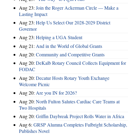
Aug 23:
Join the Roger Ackerman Circle — Make a
Lasting Impact
Aug 23:
Help Us Select Our 2028-2029 District
Governor
Aug 23:
Helping a UGA Student
Aug 21:
And in the World of Global Grants
Aug 20:
Community and Competitive Grants
Aug 20:
DeKalb Rotary Council Collects Equipment for
FODAC
Aug 20:
Decatur Hosts Rotary Youth Exchange
Welcome Picnic
Aug 20:
Are you IN for 2026?
Aug 20:
North Fulton Salutes Cardiac Care Teams at
Two Hospitals
Aug 20:
Griffin Daybreak Project Rolls Water in Africa
Aug 6:
GRSP Alumna Completes Fulbright Scholarship,
Publishes Novel