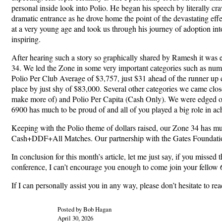
personal inside look into Polio. He began his speech by literally cr
dramatic entrance as he drove home the point of the devastating effec
at a very young age and took us through his journey of adoption into
inspiring.
After hearing such a story so graphically shared by Ramesh it was 
34. We led the Zone in some very important categories such as num
Polio Per Club Average of $3,757, just $31 ahead of the runner up 
place by just shy of $83,000. Several other categories we came clo
make more of) and Polio Per Capita (Cash Only). We were edged out by
6900 has much to be proud of and all of you played a big role in ac
Keeping with the Polio theme of dollars raised, our Zone 34 has m
Cash+DDF+All Matches. Our partnership with the Gates Foundation t
In conclusion for this month’s article, let me just say, if you misse
conference, I can’t encourage you enough to come join your fellow 6
If I can personally assist you in any way, please don’t hesitate to r
Posted by Bob Hagan
April 30, 2026