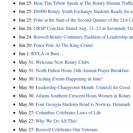
Jun 25:
Hear Tim Tebow Speak at The Rotary Human Traffi
Jun 25:
D6900 Rotary Youth Exchange Students Ready for a
Jun 25:
Polio at the Start of the Second Quarter of the 21st C
Jun 24:
GRSP Conclave Slated Aug. 21–23 in Savannah, Ge
Jun 24:
Roswell Rotary Continues Tradition of Leadership a
Jun 20:
Peace Pole At The King Center
Jun 1:
RYLA or Bust ...
May 31:
Welcome New Rotary Clubs
May 31:
North Fulton Hosts 24th Annual Prayer Breakfast
May 30:
Exciting Events Happening in June!
May 30:
Leadership Changeover Month- Unite(d) for Good
May 30:
Atlanta Southern Crescent Hosts Women in Rotary
May 30:
Four Georgia Students Head to Norway, Denmark
May 27:
Columbus Celebrates Laws of Life
May 27:
Why We Do All This!
May 27:
Roswell Celebrates Our Veterans