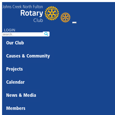
LOGIN
Our Club
Causes & Community
Projects
Calendar
News & Media
Members