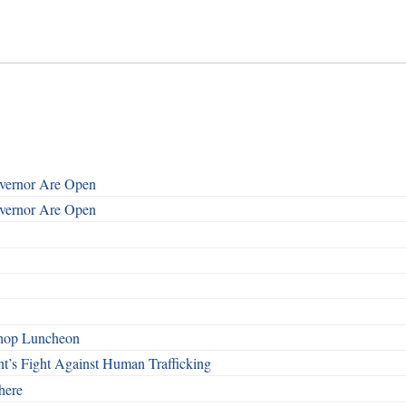
overnor Are Open
overnor Are Open
shop Luncheon
t’s Fight Against Human Trafficking
here