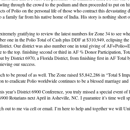
awling through the crowd to the podium and then proceeded to put on his 
ts of Polio on the personal life of those who contract this devastating d
 a family far from his native home of India. His story is nothing short 
extremely gratifying to review the latest numbers for Zone 34 to see w
ber one in the Polio Total of Cash plus DDF at $310,949, eclipsing the
district. Our district was also number one in total giving of AF+Polio
se to the top. finishing second or third in AF % Donor Participation, 
 District 6970, a Florida District, from finishing first in AF Total by 
hieving our success.
uch to be proud of as well. The Zone raised $5,842,286 in “Total $ Imp
o eradicate Polio worldwide continues to be a blessed marriage and mo
d this year’s District 6900 Conference, you truly missed a special event o
900 Rotarians next April in Asheville, NC. I guarantee it’s time well sp
each out to me via cell or email. I’m here to help and together we will Un