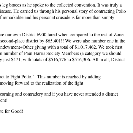
leg braces as he spoke to the collected convention. It was truly a
isease. He carried us through his personal story of contracting Polio
of remarkable and his personal crusade is far more than simply
here our own District 6900 fared when compared to the rest of Zone
 second-place district by $65,401!! We were also number one in the
+Endowment+Other giving with a total of $1,017,462. We took first
Total number of Paul Harris Society Members (a category we should
just $471, with totals of $516,776 to $516,306. All in all, District
act to Fight Polio." This number is reached by adding
ving forward to the realization of the fight!
f learning and comradery and if you have never attended a district
ent!
ite for Good!