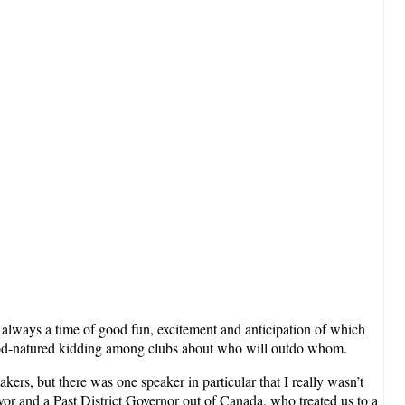
is always a time of good fun, excitement and anticipation of which
and good-natured kidding among clubs about who will outdo whom.
kers, but there was one speaker in particular that I really wasn’t
ivor and a Past District Governor out of Canada, who treated us to a