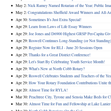
May 2:
Nick Ramey Named Rotarian of the Year; Public I
May 2:
Congratulations Sheffield Award Winners and All-A
Apr 30:
Sometimes It's Just Extra Special!
Apr 29:
Learn from Laws of Life Essay Winners
Apr 29:
Joe Jones and D6900 Highest GRSP Per-Capita Giv
Apr 29:
Roswell Continues Long-Standing (or Not Standing)
Apr 29:
Register Now for RLI - June 20 Sessions Open
Apr 29:
Thanks for a Great District Conference!
Apr 29:
Let's Start By Celebrating Youth Service Month!
Apr 29:
What's New at North Cobb Rotary?
Apr 29:
Roswell Celebrates Students and Teachers of the Ye
Apr 29:
How Your Rotary Foundation Contributions Unite t
Apr 20:
Almost Time for RYLA!
Mar 30:
Peachtree City, Tyrone and Senoia Make Beds for C
Mar 30:
Almost Time for Fun and Fellowship at Lake Lanier
Mar 30:
North Cobb Rotarians On the Go!