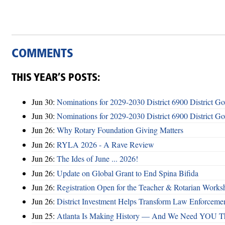
COMMENTS
THIS YEAR’S POSTS:
Jun 30:
Nominations for 2029-2030 District 6900 District G
Jun 30:
Nominations for 2029-2030 District 6900 District G
Jun 26:
Why Rotary Foundation Giving Matters
Jun 26:
RYLA 2026 - A Rave Review
Jun 26:
The Ides of June ... 2026!
Jun 26:
Update on Global Grant to End Spina Bifida
Jun 26:
Registration Open for the Teacher & Rotarian Work
Jun 26:
District Investment Helps Transform Law Enforcemen
Jun 25:
Atlanta Is Making History — And We Need YOU T