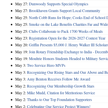
May 27:
Dunwoody Supports Special Olympics
May 27:
Brookhaven Grants Support Local Community
May 25:
North Cobb Runs for Hope; Cooks End of School 
May 25:
Smoke on the Lake Benefits Charities Far and Wide
May 25:
Clubs Collaborate to Pack 1700 Weeks of Meals
May 23:
Registration Open for the 2026-2027 Contest Year
May 20:
Griffin Presents $5,000 J. Henry Walker III Scholar
May 19:
Join Rotary Friendship Exchange to India - Decem
May 19:
Moultrie Honors Students Headed to Military Servi
May 3:
Two Service Hero MVPs
May 3:
Recognizing Our Rising Stars and Our Above and 
May 3:
Amy Benton Receives Follow Me Award
May 2:
Recognizing Our Membership Growth Stars
May 2:
Mike Mudd, Citation for Meritorious Service
May 2:
Thanks to Our Top Foundation Supporters
May 2:
Celebrating Our Service Project Winners!