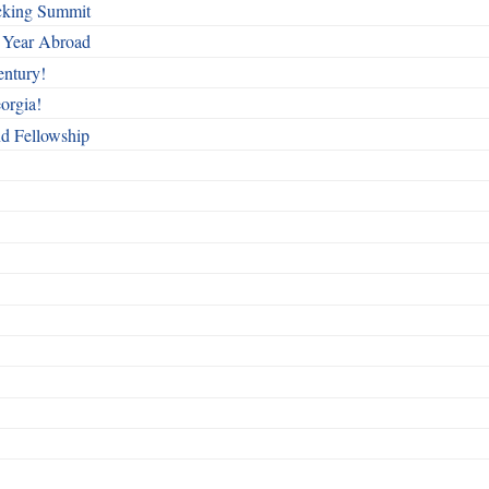
cking Summit
 Year Abroad
entury!
orgia!
nd Fellowship