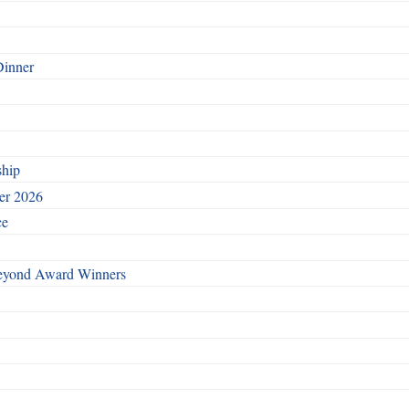
Dinner
ship
ber 2026
ce
Beyond Award Winners