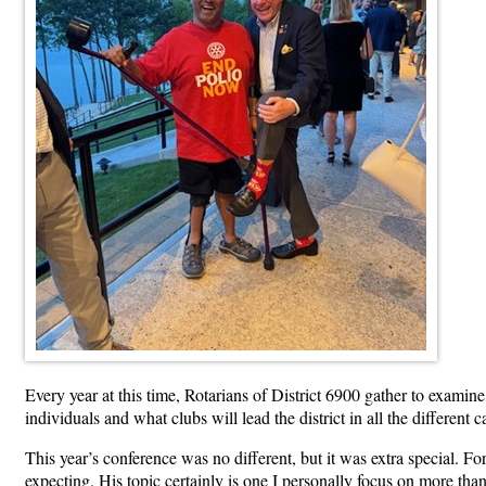
Every year at this time, Rotarians of District 6900 gather to examin
individuals and what clubs will lead the district in all the differe
This year’s conference was no different, but it was extra special. Fo
expecting. His topic certainly is one I personally focus on more tha