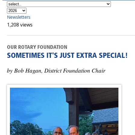
Newsletters
1,208 views
OUR ROTARY FOUNDATION
SOMETIMES IT'S JUST EXTRA SPECIAL!
by Bob Hagan, District Foundation Chair