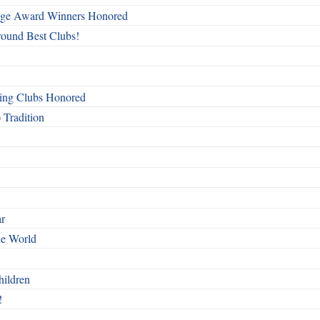
mage Award Winners Honored
round Best Clubs!
ing Clubs Honored
 Tradition
ar
he World
hildren
!