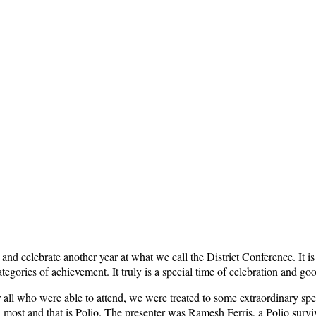
e and celebrate another year at what we call the District Conference. It 
nt categories of achievement. It truly is a special time of celebration 
r all who were able to attend, we were treated to some extraordinary spea
n most and that is Polio. The presenter was Ramesh Ferris, a Polio surv