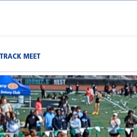
 TRACK MEET