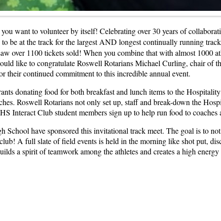
n you want to volunteer by itself! Celebrating over 30 years of collabo
 to be at the track for the largest AND longest continually running tra
 saw over 1100 tickets sold! When you combine that with almost 1000 a
uld like to congratulate Roswell Rotarians Michael Curling, chair of th
for their continued commitment to this incredible annual event.
ts donating food for both breakfast and lunch items to the Hospitality S
ches. Roswell Rotarians not only set up, staff and break-down the Hospit
HS Interact Club student members sign up to help run food to coaches a
School have sponsored this invitational track meet. The goal is to not 
club! A full slate of field events is held in the morning like shot put, di
builds a spirit of teamwork among the athletes and creates a high energ