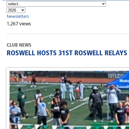
Newsletters
1,267 views
CLUB NEWS
ROSWELL HOSTS 31ST ROSWELL RELAYS