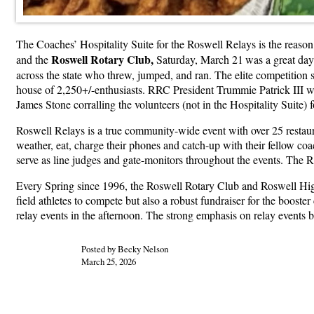
The Coaches’ Hospitality Suite for the Roswell Relays is the reaso
Roswell Rotary Club,
and the
Saturday, March 21
was a great day
across the state who threw, jumped, and ran. The elite competition
house of 2,250+/-enthusiasts. RRC President Trummie Patrick III wo
James Stone corralling the volunteers (not in the Hospitality Suite) 
Roswell Relays is a true community-wide event with over 25 restauran
weather, eat, charge their phones and catch-up with their fellow coa
serve as line judges and gate-monitors throughout the events. The R
Every Spring since 1996, the Roswell Rotary Club and Roswell High 
field athletes to compete but also a robust fundraiser for the booster 
relay events in the afternoon. The strong emphasis on relay events 
Posted by Becky Nelson
March 25, 2026