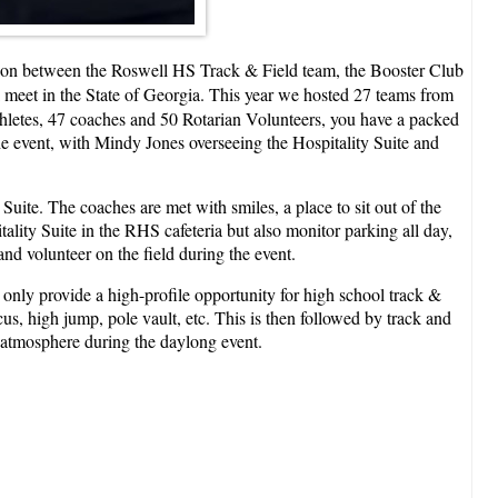
ration between the Roswell HS Track & Field team, the Booster Club
ck meet in the State of Georgia. This year we hosted 27 teams from
thletes, 47 coaches and 50 Rotarian Volunteers, you have a packed
e event, with Mindy Jones overseeing the Hospitality Suite and
uite. The coaches are met with smiles, a place to sit out of the
ality Suite in the RHS cafeteria but also monitor parking all day,
nd volunteer on the field during the event.
only provide a high-profile opportunity for high school track &
scus, high jump, pole vault, etc. This is then followed by track and
y atmosphere during the daylong event.