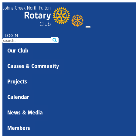
LOGIN
Our Club
Causes & Community
Projects
Calendar
News & Media
Members