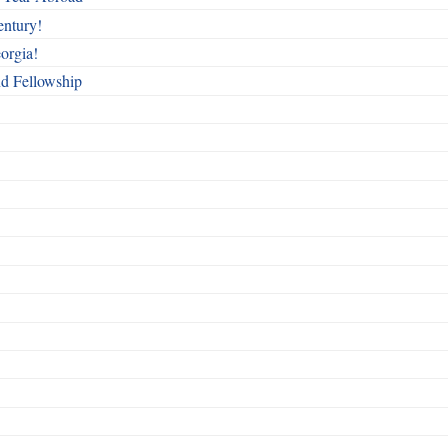
entury!
orgia!
nd Fellowship