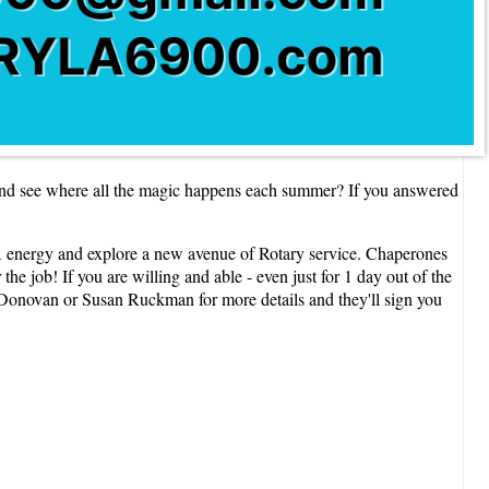
and see where all the magic happens each summer? If you answered
 energy and explore a new avenue of Rotary service. Chaperones
e job! If you are willing and able - even just for 1 day out of the
 Donovan or Susan Ruckman for more details and they'll sign you