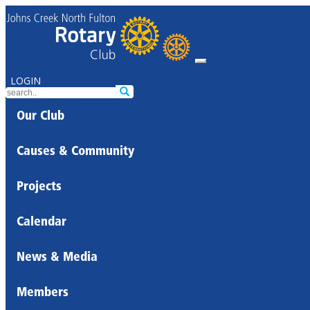
LOGIN
Our Club
Causes & Community
Projects
Calendar
News & Media
Members