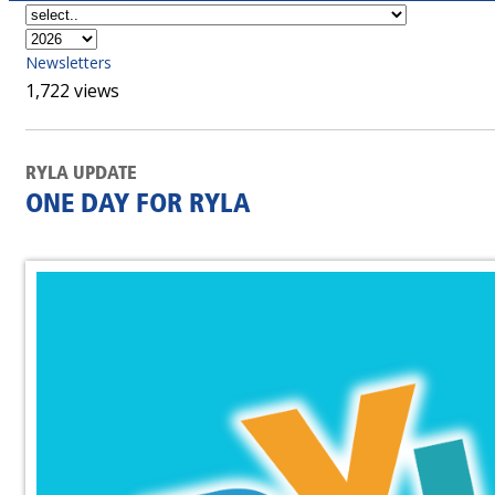
Newsletters
1,722 views
RYLA UPDATE
ONE DAY FOR RYLA