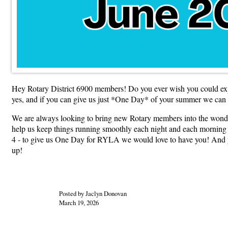
Hey Rotary District 6900 members! Do you ever wish you could ex
yes, and if you can give us just *One Day* of your summer we can
We are always looking to bring new Rotary members into the wond
help us keep things running smoothly each night and each morning but
4 - to give us One Day for RYLA we would love to have you! And yo
up!
Posted by Jaclyn Donovan
March 19, 2026