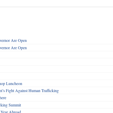
overnor Are Open
overnor Are Open
shop Luncheon
t’s Fight Against Human Trafficking
here
cking Summit
 Year Abroad