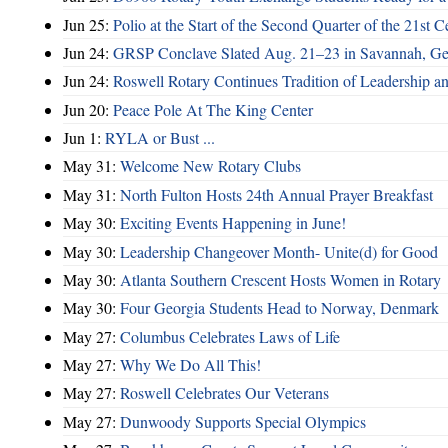
Jun 25:
Polio at the Start of the Second Quarter of the 21st C
Jun 24:
GRSP Conclave Slated Aug. 21–23 in Savannah, Ge
Jun 24:
Roswell Rotary Continues Tradition of Leadership a
Jun 20:
Peace Pole At The King Center
Jun 1:
RYLA or Bust ...
May 31:
Welcome New Rotary Clubs
May 31:
North Fulton Hosts 24th Annual Prayer Breakfast
May 30:
Exciting Events Happening in June!
May 30:
Leadership Changeover Month- Unite(d) for Good
May 30:
Atlanta Southern Crescent Hosts Women in Rotary
May 30:
Four Georgia Students Head to Norway, Denmark
May 27:
Columbus Celebrates Laws of Life
May 27:
Why We Do All This!
May 27:
Roswell Celebrates Our Veterans
May 27:
Dunwoody Supports Special Olympics