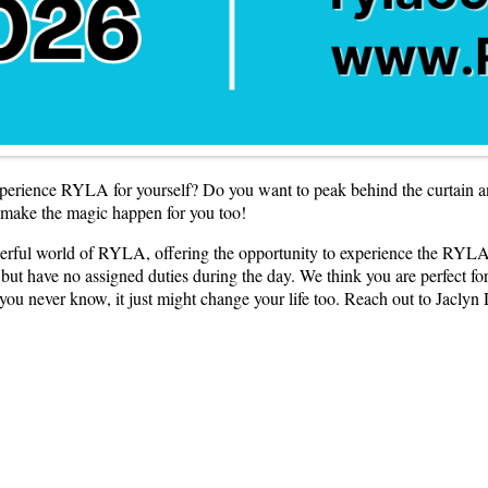
perience RYLA for yourself? Do you want to peak behind the curtain 
 make the magic happen for you too!
erful world of RYLA, offering the opportunity to experience the RYLA
 have no assigned duties during the day. We think you are perfect for th
u never know, it just might change your life too. Reach out to Jaclyn