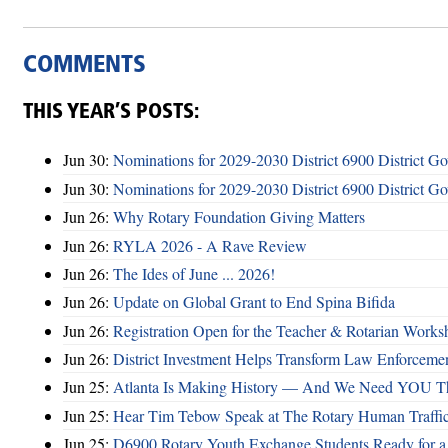
COMMENTS
THIS YEAR’S POSTS:
Jun 30:
Nominations for 2029-2030 District 6900 District G
Jun 30:
Nominations for 2029-2030 District 6900 District G
Jun 26:
Why Rotary Foundation Giving Matters
Jun 26:
RYLA 2026 - A Rave Review
Jun 26:
The Ides of June ... 2026!
Jun 26:
Update on Global Grant to End Spina Bifida
Jun 26:
Registration Open for the Teacher & Rotarian Work
Jun 26:
District Investment Helps Transform Law Enforcemen
Jun 25:
Atlanta Is Making History — And We Need YOU T
Jun 25:
Hear Tim Tebow Speak at The Rotary Human Traffi
Jun 25:
D6900 Rotary Youth Exchange Students Ready for a