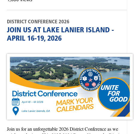
DISTRICT CONFERENCE 2026
JOIN US AT LAKE LANIER ISLAND -
APRIL 16-19, 2026
Join us for an unforgettable 2026 District Conference as we