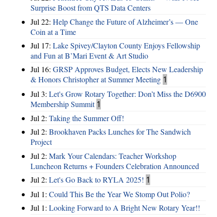
Surprise Boost from QTS Data Centers
Jul 22:
Help Change the Future of Alzheimer’s — One
Coin at a Time
Jul 17:
Lake Spivey/Clayton County Enjoys Fellowship
and Fun at B’Mari Event & Art Studio
Jul 16:
GRSP Approves Budget, Elects New Leadership
& Honors Christopher at Summer Meeting
1
Jul 3:
Let's Grow Rotary Together: Don’t Miss the D6900
Membership Summit
1
Jul 2:
Taking the Summer Off!
Jul 2:
Brookhaven Packs Lunches for The Sandwich
Project
Jul 2:
Mark Your Calendars: Teacher Workshop
Luncheon Returns + Founders Celebration Announced
Jul 2:
Let's Go Back to RYLA 2025!
1
Jul 1:
Could This Be the Year We Stomp Out Polio?
Jul 1:
Looking Forward to A Bright New Rotary Year!!