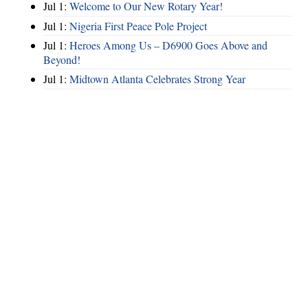
Jul 1:
Welcome to Our New Rotary Year!
Jul 1:
Nigeria First Peace Pole Project
Jul 1:
Heroes Among Us – D6900 Goes Above and
Beyond!
Jul 1:
Midtown Atlanta Celebrates Strong Year
Hints
|
Privacy Policy
|
Terms of Use
|
Contact Webmaster