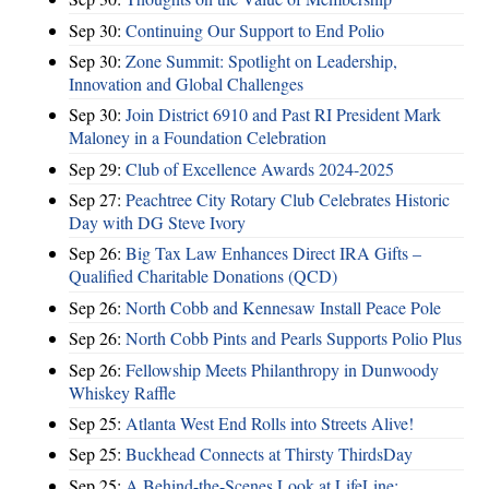
Sep 30:
Continuing Our Support to End Polio
Sep 30:
Zone Summit: Spotlight on Leadership,
Innovation and Global Challenges
Sep 30:
Join District 6910 and Past RI President Mark
Maloney in a Foundation Celebration
Sep 29:
Club of Excellence Awards 2024-2025
Sep 27:
Peachtree City Rotary Club Celebrates Historic
Day with DG Steve Ivory
Sep 26:
Big Tax Law Enhances Direct IRA Gifts –
Qualified Charitable Donations (QCD)
Sep 26:
North Cobb and Kennesaw Install Peace Pole
Sep 26:
North Cobb Pints and Pearls Supports Polio Plus
Sep 26:
Fellowship Meets Philanthropy in Dunwoody
Whiskey Raffle
Sep 25:
Atlanta West End Rolls into Streets Alive!
Sep 25:
Buckhead Connects at Thirsty ThirdsDay
Sep 25:
A Behind-the-Scenes Look at LifeLine: