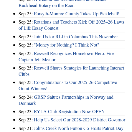
Buckhead Rotary on the Road
Sep 25:
Forsyth-Monroe County Takes Up Pickleball!
Sep 25:
Rotarians and Teachers Kick Off 2025–26 Laws
of Life Essay Contest
Sep 25:
Join Us for RLI in Columbus This November
Sep 25:
"Money for Nothing? I Think Not"
Sep 25:
Roswell Recognizes Hometown Hero: Fire
Captain Jeff Mealor
Sep 25:
Roswell Shares Strategies for Launching Interact
Clubs
Sep 25:
Congratulations to Our 2025-26 Competitive
Grant Winners!
Sep 24:
GRSP Salutes Partnerships in Norway and
Denmark
Sep 23:
RYLA Club Registration Now OPEN
Sep 23:
Help Us Select Our 2028-2029 District Governor
Sep 21:
Johns Creek-North Fulton Co-Hosts Patriot Day