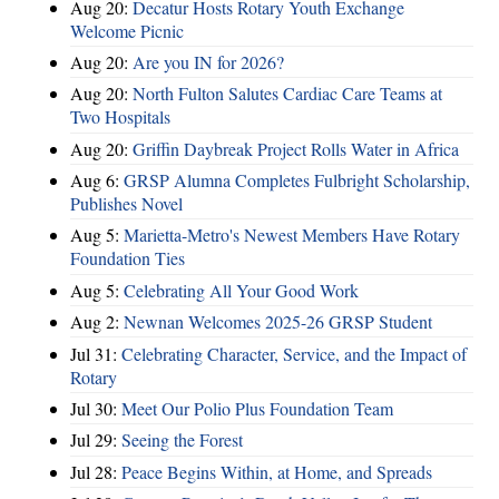
Aug 20:
Decatur Hosts Rotary Youth Exchange
Welcome Picnic
Aug 20:
Are you IN for 2026?
Aug 20:
North Fulton Salutes Cardiac Care Teams at
Two Hospitals
Aug 20:
Griffin Daybreak Project Rolls Water in Africa
Aug 6:
GRSP Alumna Completes Fulbright Scholarship,
Publishes Novel
Aug 5:
Marietta-Metro's Newest Members Have Rotary
Foundation Ties
Aug 5:
Celebrating All Your Good Work
Aug 2:
Newnan Welcomes 2025-26 GRSP Student
Jul 31:
Celebrating Character, Service, and the Impact of
Rotary
Jul 30:
Meet Our Polio Plus Foundation Team
Jul 29:
Seeing the Forest
Jul 28:
Peace Begins Within, at Home, and Spreads