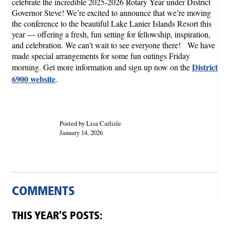
celebrate the incredible 2025-2026 Rotary Year under District
Governor Steve! We’re excited to announce that we’re moving
the conference to the beautiful Lake Lanier Islands Resort this
year — offering a fresh, fun setting for fellowship, inspiration,
and celebration. We can’t wait to see everyone there! We have
made special arrangements for some fun outings Friday
District
morning. Get more information and sign up now on the
6900 website
.
Posted by Lisa Carlisle
January 14, 2026
COMMENTS
THIS YEAR’S POSTS: