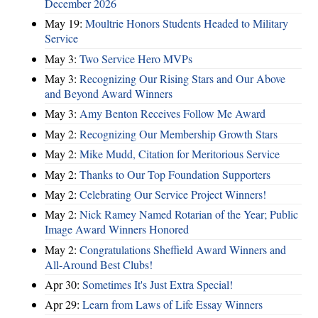
December 2026
May 19:
Moultrie Honors Students Headed to Military
Service
May 3:
Two Service Hero MVPs
May 3:
Recognizing Our Rising Stars and Our Above
and Beyond Award Winners
May 3:
Amy Benton Receives Follow Me Award
May 2:
Recognizing Our Membership Growth Stars
May 2:
Mike Mudd, Citation for Meritorious Service
May 2:
Thanks to Our Top Foundation Supporters
May 2:
Celebrating Our Service Project Winners!
May 2:
Nick Ramey Named Rotarian of the Year; Public
Image Award Winners Honored
May 2:
Congratulations Sheffield Award Winners and
All-Around Best Clubs!
Apr 30:
Sometimes It's Just Extra Special!
Apr 29:
Learn from Laws of Life Essay Winners