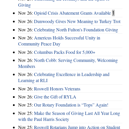
Giving
Nov 26:
Opioid Crisis Abatement Grants Available
1
Nov 26:
Dunwoody Gives New Meaning to Turkey Trot
Nov 26:
Celebrating North Fulton's Foundation Giving
Nov 26:
Americus Holds Successful Unity in
Community Peace Day
Nov 26:
Columbus Packs Food for 5,000+
Nov 26:
North Cobb: Serving Community, Welcoming
Members
Nov 26:
Celebrating Excellence in Leadership and
Learning at RLI
Nov 26:
Roswell Honors Veterans
Nov 26:
Give the Gift of RYLA
Nov 25:
Our Rotary Foundation is “Tops” Again!
Nov 25:
Make the Season of Giving Last All Year Long
with the Paul Harris Society
Nov 25:
Roswell Rotarians Jump into Action on Student