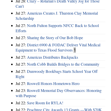
Jul 28:
Crazy – Rotarian’s Death Valley Jog for Those
Can’t
Jul 27:
Americus Creates J. Thurston Clay Memorial
Scholarship
Jul 27:
North Fulton Supports NFCC Back to School
Efforts
Jul 27:
Sharing the Story of Our Bob Hope
Jul 27:
District 6900 & FODAC Deliver Vital Medical
Equipment to Texas Flood Survivors
1
Jul 27:
Americus Distributes Backpacks
Jul 27:
North Cobb Builds Bridges to the Community
Jul 27:
Dunwoody Bookbags Starts School Year Off
Right
Jul 27:
Roswell Honors Hometown Hero
Jul 23:
Roswell Memorial Day Observances: Honoring
with Purpose
Jul 22:
Save Room for RYLA!
Jul 22:
Peachtree City Awards 13 Grants —With $70K