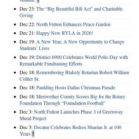
Dec 23:
The “Big Beautiful Bill Act” and Charitable
Giving
Dec 22:
North Fulton Enhances Peace Garden
Dec 21:
Happy New RYLA in 2026!
Dec 19:
A New Year, A New Opportunity to Change
Students’ Lives
Dec 19:
District 6900 Celebrates World Polio Day with
Remarkable Fundraising Efforts
Dec 18:
Remembering Blakely Rotarian Robert William
Collier Sr.
Dec 18:
Paulding Hosts Dallas Christmas Parade
Dec 18:
Meriwether County Scores Big for the Rotary
Foundation Through “Foundation Football”
Dec 3:
North Fulton Launches Phase 3 of Greenway
Mural Project
Dec 3:
Decatur Celebrates Bedros Sharian Jr. at 100
Years
1