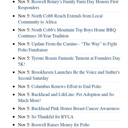
Nov 5:
Roswell Rotary’s Family Farm Day Honors First
Responders
Nov 5:
North Cobb Reach Extends from Local
Community to Africa
Nov 5:
North Cobb's Mountain Top Boys Home BBQ
Continues 38-Year Tradition
Nov 5:
Update From the Camino - “The Way” to Fight
Polio Fundraiser
Nov 5:
Tyrone Boasts Fantastic Turnout at Founders Day
5K!
Nov 5:
Brookhaven Launches Be the Voice and Suther's
Second Saturday
Nov 5:
Columbus Renews Effort to End Polio
Nov 5:
Buckhead and LifeLine: Pet Adoption and So
Much More!
Nov 5:
Buckhead Pink Honor Breast Cancer Awareness
Nov 5:
So Thankful for RYLA
Nov 5:
Roswell Raises Money for Polio