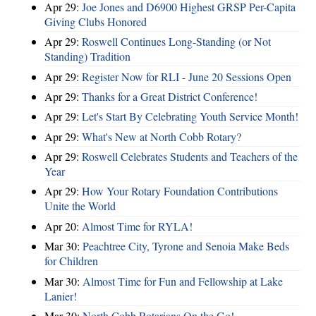
Apr 29:
Joe Jones and D6900 Highest GRSP Per-Capita
Giving Clubs Honored
Apr 29:
Roswell Continues Long-Standing (or Not
Standing) Tradition
Apr 29:
Register Now for RLI - June 20 Sessions Open
Apr 29:
Thanks for a Great District Conference!
Apr 29:
Let's Start By Celebrating Youth Service Month!
Apr 29:
What's New at North Cobb Rotary?
Apr 29:
Roswell Celebrates Students and Teachers of the
Year
Apr 29:
How Your Rotary Foundation Contributions
Unite the World
Apr 20:
Almost Time for RYLA!
Mar 30:
Peachtree City, Tyrone and Senoia Make Beds
for Children
Mar 30:
Almost Time for Fun and Fellowship at Lake
Lanier!
Mar 30:
North Cobb Rotarians On the Go!