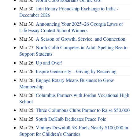
Mar 30:
Join Rotary Friendship Exchange to India -
December 2026
Mar 30:
Announcing Your 2025–26 Georgia Laws of
Life Essay Contest School Winners
Mar 30:
A Season of Growth, Service, and Connection
Mar 27:
North Cobb Competes in Adult Spelling Bee to
Support Students
Mar 26:
Up and Over!
Mar 26:
Inspire Generosity – Giving by Receiving
Mar 26:
Engage Rotary Means Business to Grow
Membership
Mar 26:
Columbus Partners with Jordan Vocational High
School
Mar 25:
Three Columbus Clubs Partner to Raise $50,000
Mar 25:
South DeKalb Dedicates Peace Pole
Mar 25:
Vinings Downhill 5K Fuels Nearly $100,000 in
Support for Children’s Charities