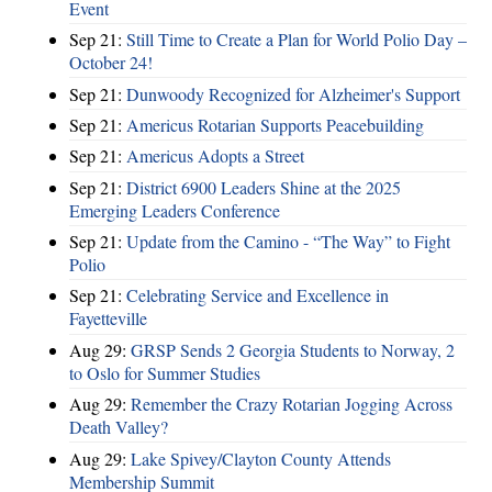
Event
Sep 21:
Still Time to Create a Plan for World Polio Day –
October 24!
Sep 21:
Dunwoody Recognized for Alzheimer's Support
Sep 21:
Americus Rotarian Supports Peacebuilding
Sep 21:
Americus Adopts a Street
Sep 21:
District 6900 Leaders Shine at the 2025
Emerging Leaders Conference
Sep 21:
Update from the Camino - “The Way” to Fight
Polio
Sep 21:
Celebrating Service and Excellence in
Fayetteville
Aug 29:
GRSP Sends 2 Georgia Students to Norway, 2
to Oslo for Summer Studies
Aug 29:
Remember the Crazy Rotarian Jogging Across
Death Valley?
Aug 29:
Lake Spivey/Clayton County Attends
Membership Summit