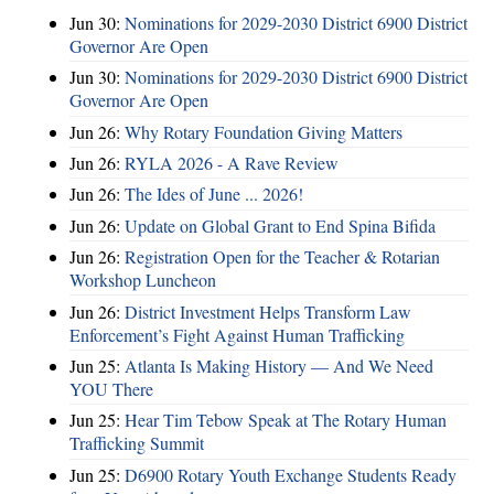
Jun 30:
Nominations for 2029-2030 District 6900 District
Governor Are Open
Jun 30:
Nominations for 2029-2030 District 6900 District
Governor Are Open
Jun 26:
Why Rotary Foundation Giving Matters
Jun 26:
RYLA 2026 - A Rave Review
Jun 26:
The Ides of June ... 2026!
Jun 26:
Update on Global Grant to End Spina Bifida
Jun 26:
Registration Open for the Teacher & Rotarian
Workshop Luncheon
Jun 26:
District Investment Helps Transform Law
Enforcement’s Fight Against Human Trafficking
Jun 25:
Atlanta Is Making History — And We Need
YOU There
Jun 25:
Hear Tim Tebow Speak at The Rotary Human
Trafficking Summit
Jun 25:
D6900 Rotary Youth Exchange Students Ready