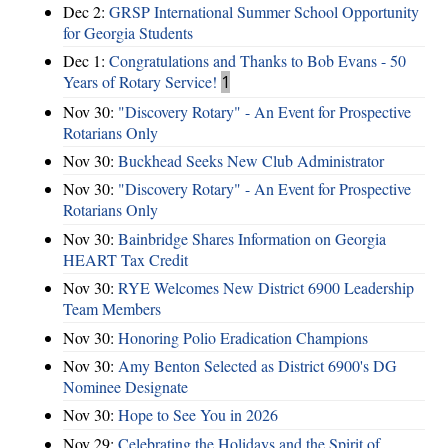
Dec 2:
GRSP International Summer School Opportunity
for Georgia Students
Dec 1:
Congratulations and Thanks to Bob Evans - 50
Years of Rotary Service!
1
Nov 30:
"Discovery Rotary" - An Event for Prospective
Rotarians Only
Nov 30:
Buckhead Seeks New Club Administrator
Nov 30:
"Discovery Rotary" - An Event for Prospective
Rotarians Only
Nov 30:
Bainbridge Shares Information on Georgia
HEART Tax Credit
Nov 30:
RYE Welcomes New District 6900 Leadership
Team Members
Nov 30:
Honoring Polio Eradication Champions
Nov 30:
Amy Benton Selected as District 6900's DG
Nominee Designate
Nov 30:
Hope to See You in 2026
Nov 29:
Celebrating the Holidays and the Spirit of