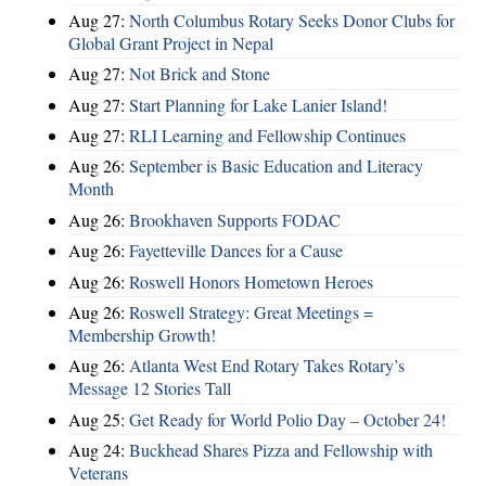
Aug 27:
North Columbus Rotary Seeks Donor Clubs for
Global Grant Project in Nepal
Aug 27:
Not Brick and Stone
Aug 27:
Start Planning for Lake Lanier Island!
Aug 27:
RLI Learning and Fellowship Continues
Aug 26:
September is Basic Education and Literacy
Month
Aug 26:
Brookhaven Supports FODAC
Aug 26:
Fayetteville Dances for a Cause
Aug 26:
Roswell Honors Hometown Heroes
Aug 26:
Roswell Strategy: Great Meetings =
Membership Growth!
Aug 26:
Atlanta West End Rotary Takes Rotary’s
Message 12 Stories Tall
Aug 25:
Get Ready for World Polio Day – October 24!
Aug 24:
Buckhead Shares Pizza and Fellowship with
Veterans