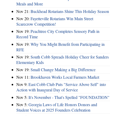
Meals and More
Nov 21:
Buckhead Rotarians Shine This Holiday Season
Nov 20:
Fayetteville Rotarians Win Main Street
Scarecrow Competition!
Nov 19:
Peachtree City Completes Sensory Path in
Record Time
Nov 19:
Why You Might Benefit from Participating in
RFE
Nov 19:
South Cobb Spreads Holiday Cheer for Sanders
Elementary Kids
Nov 19:
Small Change Making a Big Difference
Nov 11:
Brookhaven Works Local Farmers Market
Nov 9:
East Cobb Club Puts "Service Above Self" into
Action with Inaugural Day of Service
Nov 5:
It's November - That's Spelled "FOUNDATION"
Nov 5:
Georgia Laws of Life Honors Donors and
Student Voices at 2025 Founders Celebration