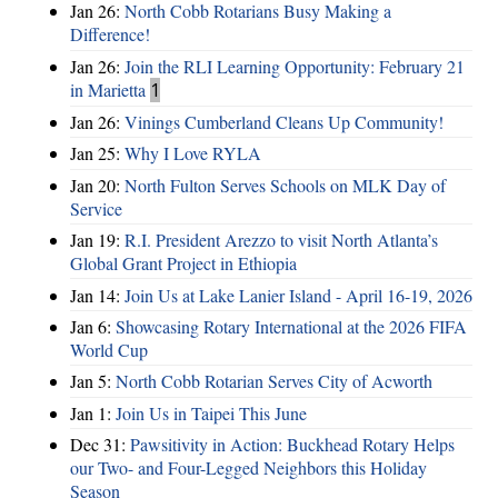
Jan 26:
North Cobb Rotarians Busy Making a
Difference!
Jan 26:
Join the RLI Learning Opportunity: February 21
in Marietta
1
Jan 26:
Vinings Cumberland Cleans Up Community!
Jan 25:
Why I Love RYLA
Jan 20:
North Fulton Serves Schools on MLK Day of
Service
Jan 19:
R.I. President Arezzo to visit North Atlanta’s
Global Grant Project in Ethiopia
Jan 14:
Join Us at Lake Lanier Island - April 16-19, 2026
Jan 6:
Showcasing Rotary International at the 2026 FIFA
World Cup
Jan 5:
North Cobb Rotarian Serves City of Acworth
Jan 1:
Join Us in Taipei This June
Dec 31:
Pawsitivity in Action: Buckhead Rotary Helps
our Two- and Four-Legged Neighbors this Holiday
Season