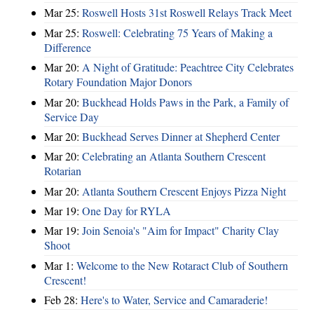
Mar 25:
Roswell Hosts 31st Roswell Relays Track Meet
Mar 25:
Roswell: Celebrating 75 Years of Making a
Difference
Mar 20:
A Night of Gratitude: Peachtree City Celebrates
Rotary Foundation Major Donors
Mar 20:
Buckhead Holds Paws in the Park, a Family of
Service Day
Mar 20:
Buckhead Serves Dinner at Shepherd Center
Mar 20:
Celebrating an Atlanta Southern Crescent
Rotarian
Mar 20:
Atlanta Southern Crescent Enjoys Pizza Night
Mar 19:
One Day for RYLA
Mar 19:
Join Senoia's "Aim for Impact" Charity Clay
Shoot
Mar 1:
Welcome to the New Rotaract Club of Southern
Crescent!
Feb 28:
Here's to Water, Service and Camaraderie!