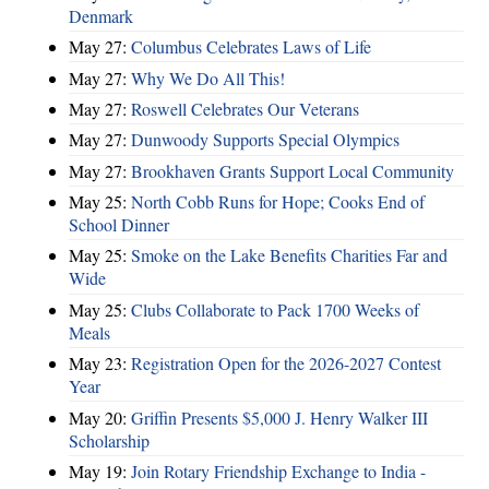
Denmark
May 27:
Columbus Celebrates Laws of Life
May 27:
Why We Do All This!
May 27:
Roswell Celebrates Our Veterans
May 27:
Dunwoody Supports Special Olympics
May 27:
Brookhaven Grants Support Local Community
May 25:
North Cobb Runs for Hope; Cooks End of
School Dinner
May 25:
Smoke on the Lake Benefits Charities Far and
Wide
May 25:
Clubs Collaborate to Pack 1700 Weeks of
Meals
May 23:
Registration Open for the 2026-2027 Contest
Year
May 20:
Griffin Presents $5,000 J. Henry Walker III
Scholarship
May 19:
Join Rotary Friendship Exchange to India -