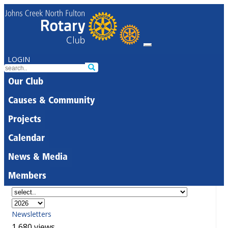
LOGIN
Our Club
Causes & Community
Projects
Calendar
News & Media
Members
Newsletters
1,680 views