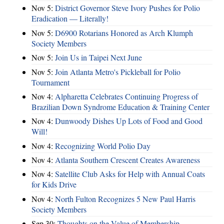
Nov 5:
District Governor Steve Ivory Pushes for Polio
Eradication — Literally!
Nov 5:
D6900 Rotarians Honored as Arch Klumph
Society Members
Nov 5:
Join Us in Taipei Next June
Nov 5:
Join Atlanta Metro's Pickleball for Polio
Tournament
Nov 4:
Alpharetta Celebrates Continuing Progress of
Brazilian Down Syndrome Education & Training Center
Nov 4:
Dunwoody Dishes Up Lots of Food and Good
Will!
Nov 4:
Recognizing World Polio Day
Nov 4:
Atlanta Southern Crescent Creates Awareness
Nov 4:
Satellite Club Asks for Help with Annual Coats
for Kids Drive
Nov 4:
North Fulton Recognizes 5 New Paul Harris
Society Members
Sep 30:
Thoughts on the Value of Membership