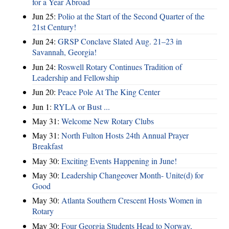
for a Year Abroad
Jun 25:
Polio at the Start of the Second Quarter of the
21st Century!
Jun 24:
GRSP Conclave Slated Aug. 21–23 in
Savannah, Georgia!
Jun 24:
Roswell Rotary Continues Tradition of
Leadership and Fellowship
Jun 20:
Peace Pole At The King Center
Jun 1:
RYLA or Bust ...
May 31:
Welcome New Rotary Clubs
May 31:
North Fulton Hosts 24th Annual Prayer
Breakfast
May 30:
Exciting Events Happening in June!
May 30:
Leadership Changeover Month- Unite(d) for
Good
May 30:
Atlanta Southern Crescent Hosts Women in
Rotary
May 30:
Four Georgia Students Head to Norway,