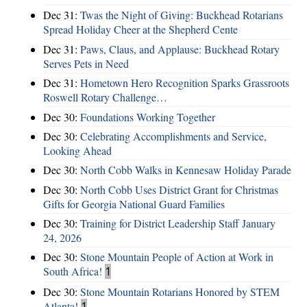
Dec 31:
Twas the Night of Giving: Buckhead Rotarians
Spread Holiday Cheer at the Shepherd Cente
Dec 31:
Paws, Claus, and Applause: Buckhead Rotary
Serves Pets in Need
Dec 31:
Hometown Hero Recognition Sparks Grassroots
Roswell Rotary Challenge…
Dec 30:
Foundations Working Together
Dec 30:
Celebrating Accomplishments and Service,
Looking Ahead
Dec 30:
North Cobb Walks in Kennesaw Holiday Parade
Dec 30:
North Cobb Uses District Grant for Christmas
Gifts for Georgia National Guard Families
Dec 30:
Training for District Leadership Staff January
24, 2026
Dec 30:
Stone Mountain People of Action at Work in
South Africa!
1
Dec 30:
Stone Mountain Rotarians Honored by STEM
Atlanta!
1