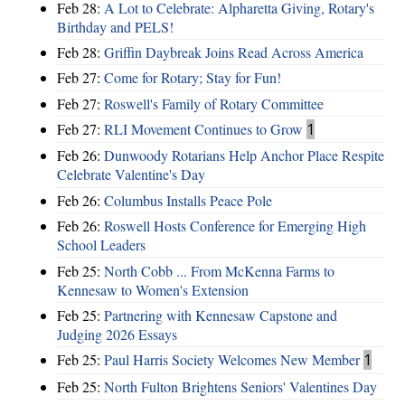
Feb 28:
A Lot to Celebrate: Alpharetta Giving, Rotary's
Birthday and PELS!
Feb 28:
Griffin Daybreak Joins Read Across America
Feb 27:
Come for Rotary; Stay for Fun!
Feb 27:
Roswell's Family of Rotary Committee
Feb 27:
RLI Movement Continues to Grow
1
Feb 26:
Dunwoody Rotarians Help Anchor Place Respite
Celebrate Valentine's Day
Feb 26:
Columbus Installs Peace Pole
Feb 26:
Roswell Hosts Conference for Emerging High
School Leaders
Feb 25:
North Cobb ... From McKenna Farms to
Kennesaw to Women's Extension
Feb 25:
Partnering with Kennesaw Capstone and
Judging 2026 Essays
Feb 25:
Paul Harris Society Welcomes New Member
1
Feb 25:
North Fulton Brightens Seniors' Valentines Day