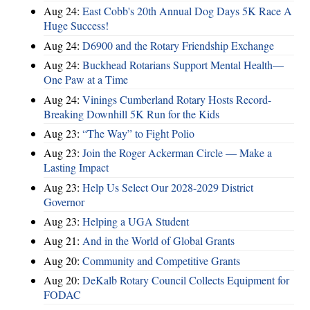
Aug 24:
East Cobb's 20th Annual Dog Days 5K Race A
Huge Success!
Aug 24:
D6900 and the Rotary Friendship Exchange
Aug 24:
Buckhead Rotarians Support Mental Health—
One Paw at a Time
Aug 24:
Vinings Cumberland Rotary Hosts Record-
Breaking Downhill 5K Run for the Kids
Aug 23:
“The Way” to Fight Polio
Aug 23:
Join the Roger Ackerman Circle — Make a
Lasting Impact
Aug 23:
Help Us Select Our 2028-2029 District
Governor
Aug 23:
Helping a UGA Student
Aug 21:
And in the World of Global Grants
Aug 20:
Community and Competitive Grants
Aug 20:
DeKalb Rotary Council Collects Equipment for
FODAC