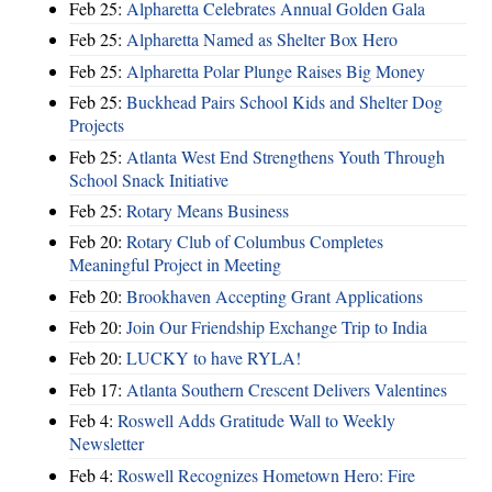
Feb 25:
Alpharetta Celebrates Annual Golden Gala
Feb 25:
Alpharetta Named as Shelter Box Hero
Feb 25:
Alpharetta Polar Plunge Raises Big Money
Feb 25:
Buckhead Pairs School Kids and Shelter Dog
Projects
Feb 25:
Atlanta West End Strengthens Youth Through
School Snack Initiative
Feb 25:
Rotary Means Business
Feb 20:
Rotary Club of Columbus Completes
Meaningful Project in Meeting
Feb 20:
Brookhaven Accepting Grant Applications
Feb 20:
Join Our Friendship Exchange Trip to India
Feb 20:
LUCKY to have RYLA!
Feb 17:
Atlanta Southern Crescent Delivers Valentines
Feb 4:
Roswell Adds Gratitude Wall to Weekly
Newsletter
Feb 4:
Roswell Recognizes Hometown Hero: Fire