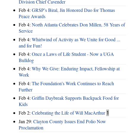
Division Chief Cavender
Feb 4:
GRSP’s Biral, Jin Honored Duo for Thomas
Peace Awards
Feb 4:
North Atlanta Celebrates Don Millen, 58 Years of
Service
Feb 4:
Whirlwind of Activity as We Unite for Good ...
and for Fun!
Feb 4:
Once a Laws of Life Student - Now a UGA
Bulldog
Feb 4:
Why We Give: Enduring Impact, Fellowship at
Work
Feb 4:
The Foundation’s Work Continues to Reach
Further
Feb 4:
Griffin Daybreak Supports Backpack Food for
Kids
Feb 2:
Celebrating the Life of Will MacArthur
1
Jan 29:
Clayton County Issues End Polio Now
Proclamation