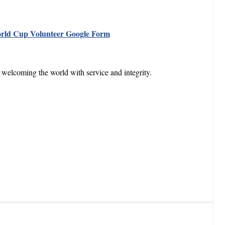
rld Cup Volunteer
Google Form
welcoming the world with service and integrity.