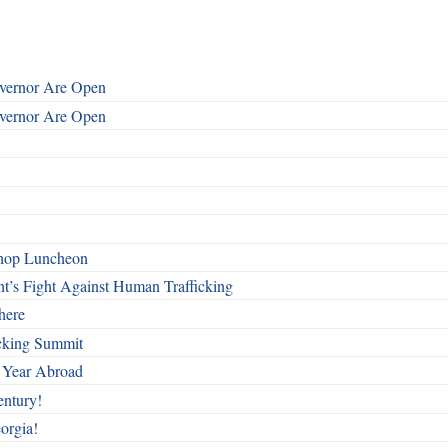
overnor Are Open
overnor Are Open
shop Luncheon
t’s Fight Against Human Trafficking
here
cking Summit
 Year Abroad
entury!
orgia!