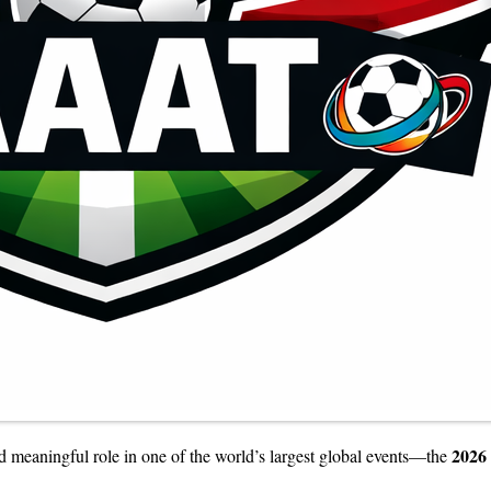
2026
nd meaningful role in one of the world’s largest global events—the