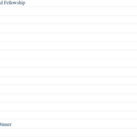
nd Fellowship
Dinner