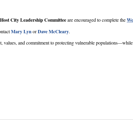
Host City Leadership Committee
Wo
are encouraged to complete the
Mary Lyn
Dave McCleary
ontact
or
.
ct, values, and commitment to protecting vulnerable populations—while 