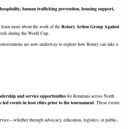
hospitality, human trafficking prevention, housing support,
Rotary Action Group Against
 learn more about the work of the
needs during the World Cup.
e conversations are now underway to explore how Rotary can take a
dership and service opportunities
for Rotarians across North
-led events in host cities prior to the tournament
. These events
 service—whether through advocacy, education, logistics, or public-