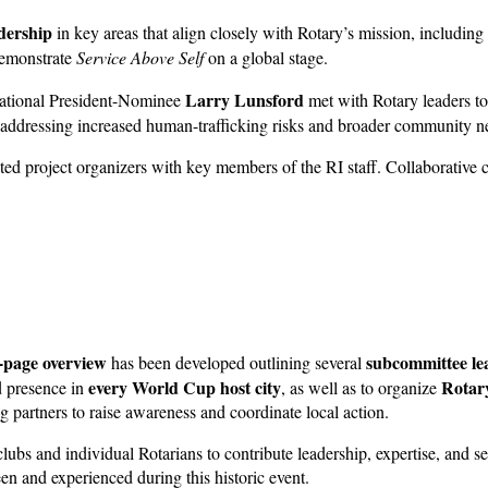
dership
in key areas that align closely with Rotary’s mission, including
 demonstrate
Service Above Self
on a global stage.
Larry Lunsford
national President-Nominee
met with Rotary leaders to
n addressing increased human-trafficking risks and broader community 
cted project organizers with key members of the RI staff. Collaborativ
-page overview
subcommittee lea
has been developed outlining several
every World Cup host city
Rotary
d presence in
, as well as to organize
g partners to raise awareness and coordinate local action.
 clubs and individual Rotarians to contribute leadership, expertise, and
en and experienced during this historic event.