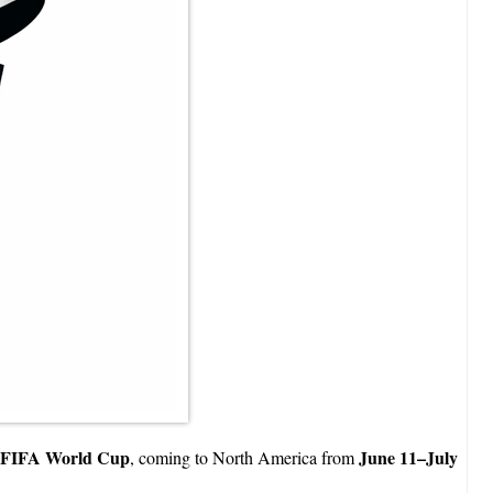
 FIFA World Cup
June 11–July
, coming to North America from