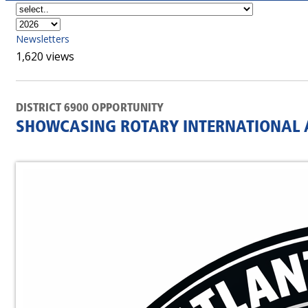
Newsletters
1,620 views
DISTRICT 6900 OPPORTUNITY
SHOWCASING ROTARY INTERNATIONAL A