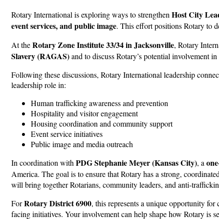
Host City Lea
Rotary International is exploring ways to strengthen
event services, and public image
. This effort positions Rotary to
Rotary Zone Institute 33/34 in Jacksonville
At the
, Rotary Inter
Slavery (RAGAS)
and to discuss Rotary’s potential involvement i
Following these discussions, Rotary International leadership conne
leadership role in:
Human trafficking awareness and prevention
Hospitality and visitor engagement
Housing coordination and community support
Event service initiatives
Public image and media outreach
PDG Stephanie Meyer (Kansas City)
one
In coordination with
, a
America. The goal is to ensure that Rotary has a strong, coordinate
will bring together Rotarians, community leaders, and anti-traffickin
Rotary District 6900
For
, this represents a unique opportunity for
facing initiatives. Your involvement can help shape how Rotary is se