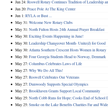
Jun 24:
Roswell Rotary Continues Tradition of Leadership a
Jun 20:
Peace Pole At The King Center
Jun 1:
RYLA or Bust ...
May 31:
Welcome New Rotary Clubs
May 31:
North Fulton Hosts 24th Annual Prayer Breakfast
May 30:
Exciting Events Happening in June!
May 30:
Leadership Changeover Month- Unite(d) for Good
May 30:
Atlanta Southern Crescent Hosts Women in Rotary
May 30:
Four Georgia Students Head to Norway, Denmark
May 27:
Columbus Celebrates Laws of Life
May 27:
Why We Do All This!
May 27:
Roswell Celebrates Our Veterans
May 27:
Dunwoody Supports Special Olympics
May 27:
Brookhaven Grants Support Local Community
May 25:
North Cobb Runs for Hope; Cooks End of School 
May 25:
Smoke on the Lake Benefits Charities Far and Wide