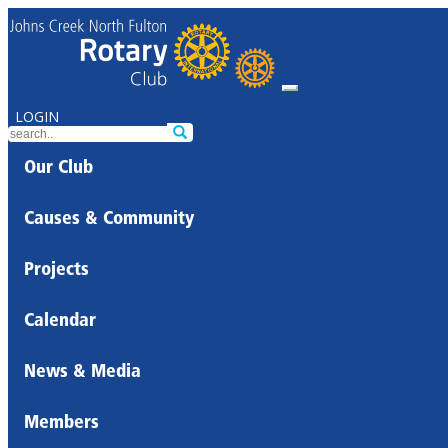
LOGIN
Our Club
Causes & Community
Projects
Calendar
News & Media
Members