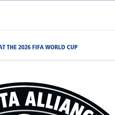
T THE 2026 FIFA WORLD CUP