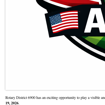
Rotary District 6900 has an exciting opportunity to play a visible a
19, 2026
.