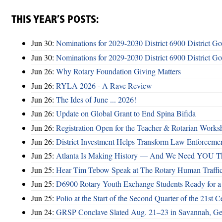
THIS YEAR’S POSTS:
Jun 30:
Nominations for 2029-2030 District 6900 District G
Jun 30:
Nominations for 2029-2030 District 6900 District G
Jun 26:
Why Rotary Foundation Giving Matters
Jun 26:
RYLA 2026 - A Rave Review
Jun 26:
The Ides of June ... 2026!
Jun 26:
Update on Global Grant to End Spina Bifida
Jun 26:
Registration Open for the Teacher & Rotarian Work
Jun 26:
District Investment Helps Transform Law Enforcemen
Jun 25:
Atlanta Is Making History — And We Need YOU T
Jun 25:
Hear Tim Tebow Speak at The Rotary Human Traffi
Jun 25:
D6900 Rotary Youth Exchange Students Ready for a
Jun 25:
Polio at the Start of the Second Quarter of the 21st C
Jun 24:
GRSP Conclave Slated Aug. 21–23 in Savannah, Ge