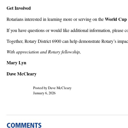
Get Involved
World Cup 
Rotarians interested in learning more or serving on the
If you have questions or would like additional information, please c
Together, Rotary District 6900 can help demonstrate Rotary’s impa
With appreciation and Rotary fellowship,
Mary Lyn
Dave McCleary
Posted by Dave McCleary
January 6, 2026
COMMENTS