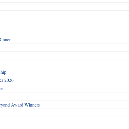
Dinner
ship
ber 2026
ce
Beyond Award Winners