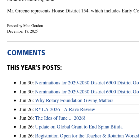
Mr. Greene represents House District 154, which includes Early Co
Posted by Mac Gordon
December 18, 2025
COMMENTS
THIS YEAR’S POSTS:
Jun 30:
Nominations for 2029-2030 District 6900 District G
Jun 30:
Nominations for 2029-2030 District 6900 District G
Jun 26:
Why Rotary Foundation Giving Matters
Jun 26:
RYLA 2026 - A Rave Review
Jun 26:
The Ides of June ... 2026!
Jun 26:
Update on Global Grant to End Spina Bifida
Jun 26:
Registration Open for the Teacher & Rotarian Work