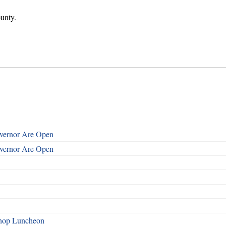
unty.
overnor Are Open
overnor Are Open
shop Luncheon