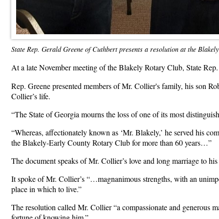
State Rep. Gerald Greene of Cuthbert presents a resolution at the Blakely 
At a late November meeting of the Blakely Rotary Club, State Rep
Rep. Greene presented members of Mr. Collier's family, his son Robe
Collier’s life.
“The State of Georgia mourns the loss of one of its most distinguish
“Whereas, affectionately known as ‘Mr. Blakely,’ he served his co
the Blakely-Early County Rotary Club for more than 60 years…”
The document speaks of Mr. Collier’s love and long marriage to his 
It spoke of Mr. Collier’s “…magnanimous strengths, with an unimpeac
place in which to live.”
The resolution called Mr. Collier “a compassionate and generous m
fortune of knowing him.”