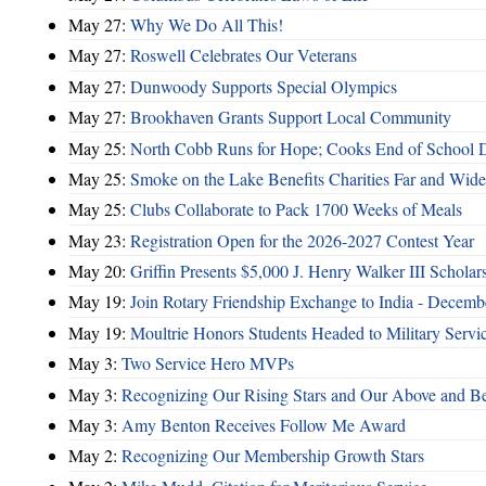
May 27:
Why We Do All This!
May 27:
Roswell Celebrates Our Veterans
May 27:
Dunwoody Supports Special Olympics
May 27:
Brookhaven Grants Support Local Community
May 25:
North Cobb Runs for Hope; Cooks End of School 
May 25:
Smoke on the Lake Benefits Charities Far and Wide
May 25:
Clubs Collaborate to Pack 1700 Weeks of Meals
May 23:
Registration Open for the 2026-2027 Contest Year
May 20:
Griffin Presents $5,000 J. Henry Walker III Scholar
May 19:
Join Rotary Friendship Exchange to India - Decem
May 19:
Moultrie Honors Students Headed to Military Servi
May 3:
Two Service Hero MVPs
May 3:
Recognizing Our Rising Stars and Our Above and 
May 3:
Amy Benton Receives Follow Me Award
May 2:
Recognizing Our Membership Growth Stars