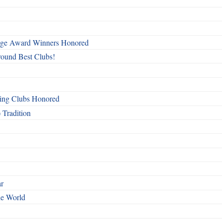
mage Award Winners Honored
round Best Clubs!
ing Clubs Honored
 Tradition
ar
he World