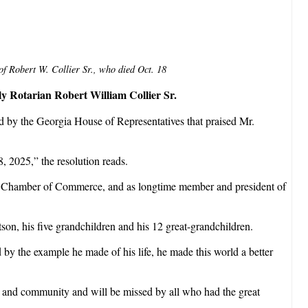
 of Robert W. Collier Sr., who died Oct. 18
ly Rotarian Robert William Collier Sr.
ed by the Georgia House of Representatives that praised Mr.
, 2025,” the resolution reads.
the Chamber of Commerce, and as longtime member and president of
son, his five grandchildren and his 12 great-grandchildren.
 by the example he made of his life, he made this world a better
p and community and will be missed by all who had the great