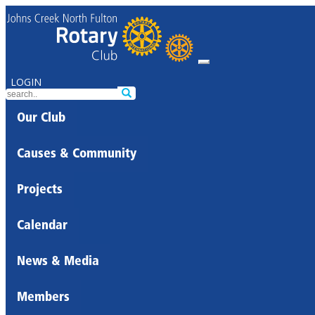
LOGIN
Our Club
Causes & Community
Projects
Calendar
News & Media
Members