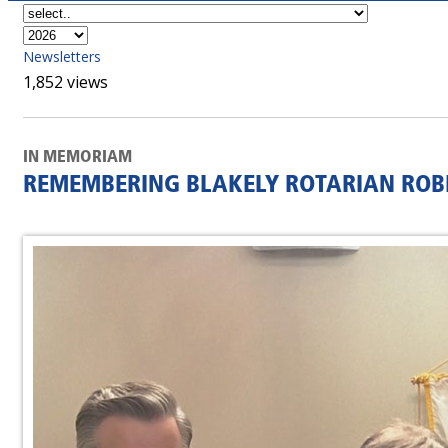
Newsletters
1,852 views
IN MEMORIAM
REMEMBERING BLAKELY ROTARIAN ROBE