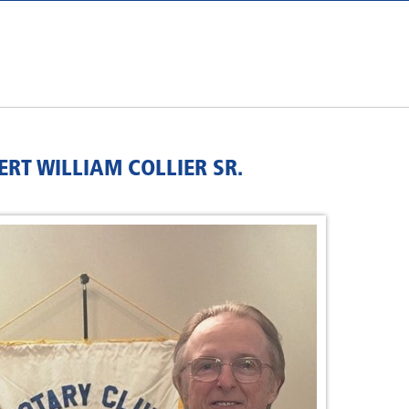
RT WILLIAM COLLIER SR.