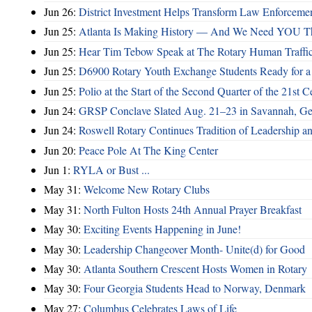
Jun 26:
District Investment Helps Transform Law Enforcemen
Jun 25:
Atlanta Is Making History — And We Need YOU T
Jun 25:
Hear Tim Tebow Speak at The Rotary Human Traffi
Jun 25:
D6900 Rotary Youth Exchange Students Ready for a
Jun 25:
Polio at the Start of the Second Quarter of the 21st C
Jun 24:
GRSP Conclave Slated Aug. 21–23 in Savannah, Ge
Jun 24:
Roswell Rotary Continues Tradition of Leadership a
Jun 20:
Peace Pole At The King Center
Jun 1:
RYLA or Bust ...
May 31:
Welcome New Rotary Clubs
May 31:
North Fulton Hosts 24th Annual Prayer Breakfast
May 30:
Exciting Events Happening in June!
May 30:
Leadership Changeover Month- Unite(d) for Good
May 30:
Atlanta Southern Crescent Hosts Women in Rotary
May 30:
Four Georgia Students Head to Norway, Denmark
May 27:
Columbus Celebrates Laws of Life