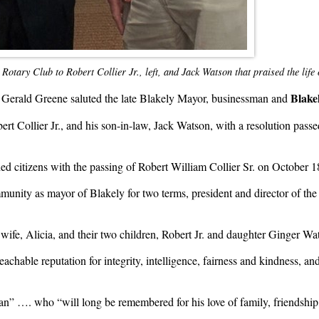
Rotary Club to Robert Collier Jr., left, and Jack Watson that praised the life
Blake
. Gerald Greene saluted the late Blakely Mayor, businessman and
rt Collier Jr., and his son-in-law, Jack Watson, with a resolution pass
ed citizens with the passing of Robert William Collier Sr. on October 18
mmunity as mayor of Blakely for two terms, president and director of 
wife, Alicia, and their two children, Robert Jr. and daughter Ginger Wat
hable reputation for integrity, intelligence, fairness and kindness, and
an” …. who “will long be remembered for his love of family, friendshi