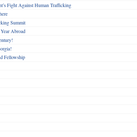
t’s Fight Against Human Trafficking
here
cking Summit
 Year Abroad
entury!
orgia!
nd Fellowship