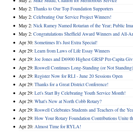
May 2:
Mike Mudd, Citation for Meritorious Service
May 2:
Thanks to Our Top Foundation Supporters
May 2:
Celebrating Our Service Project Winners!
May 2:
Nick Ramey Named Rotarian of the Year; Public I
May 2:
Congratulations Sheffield Award Winners and All-A
Apr 30:
Sometimes It's Just Extra Special!
Apr 29:
Learn from Laws of Life Essay Winners
Apr 29:
Joe Jones and D6900 Highest GRSP Per-Capita Giv
Apr 29:
Roswell Continues Long-Standing (or Not Standing)
Apr 29:
Register Now for RLI - June 20 Sessions Open
Apr 29:
Thanks for a Great District Conference!
Apr 29:
Let's Start By Celebrating Youth Service Month!
Apr 29:
What's New at North Cobb Rotary?
Apr 29:
Roswell Celebrates Students and Teachers of the Ye
Apr 29:
How Your Rotary Foundation Contributions Unite t
Apr 20:
Almost Time for RYLA!