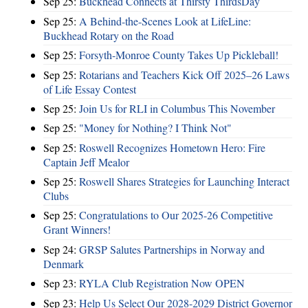
Sep 25:
Buckhead Connects at Thirsty ThirdsDay
Sep 25:
A Behind-the-Scenes Look at LifeLine:
Buckhead Rotary on the Road
Sep 25:
Forsyth-Monroe County Takes Up Pickleball!
Sep 25:
Rotarians and Teachers Kick Off 2025–26 Laws
of Life Essay Contest
Sep 25:
Join Us for RLI in Columbus This November
Sep 25:
"Money for Nothing? I Think Not"
Sep 25:
Roswell Recognizes Hometown Hero: Fire
Captain Jeff Mealor
Sep 25:
Roswell Shares Strategies for Launching Interact
Clubs
Sep 25:
Congratulations to Our 2025-26 Competitive
Grant Winners!
Sep 24:
GRSP Salutes Partnerships in Norway and
Denmark
Sep 23:
RYLA Club Registration Now OPEN
Sep 23:
Help Us Select Our 2028-2029 District Governor