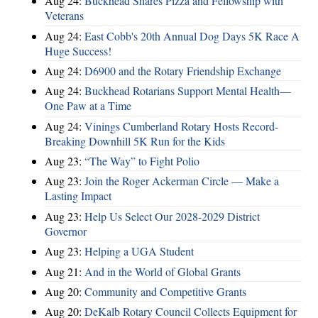
Aug 24:
Buckhead Shares Pizza and Fellowship with
Veterans
Aug 24:
East Cobb's 20th Annual Dog Days 5K Race A
Huge Success!
Aug 24:
D6900 and the Rotary Friendship Exchange
Aug 24:
Buckhead Rotarians Support Mental Health—
One Paw at a Time
Aug 24:
Vinings Cumberland Rotary Hosts Record-
Breaking Downhill 5K Run for the Kids
Aug 23:
“The Way” to Fight Polio
Aug 23:
Join the Roger Ackerman Circle — Make a
Lasting Impact
Aug 23:
Help Us Select Our 2028-2029 District
Governor
Aug 23:
Helping a UGA Student
Aug 21:
And in the World of Global Grants
Aug 20:
Community and Competitive Grants
Aug 20:
DeKalb Rotary Council Collects Equipment for