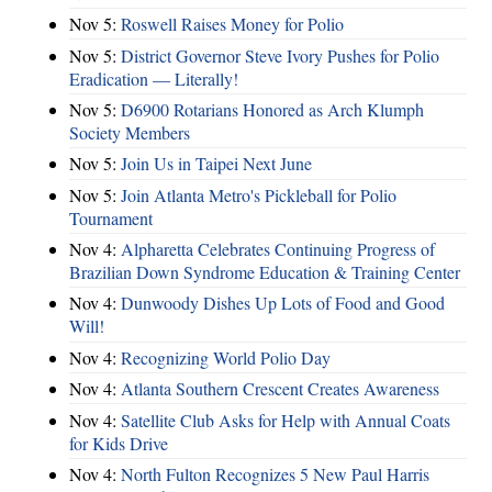
Nov 5:
Roswell Raises Money for Polio
Nov 5:
District Governor Steve Ivory Pushes for Polio
Eradication — Literally!
Nov 5:
D6900 Rotarians Honored as Arch Klumph
Society Members
Nov 5:
Join Us in Taipei Next June
Nov 5:
Join Atlanta Metro's Pickleball for Polio
Tournament
Nov 4:
Alpharetta Celebrates Continuing Progress of
Brazilian Down Syndrome Education & Training Center
Nov 4:
Dunwoody Dishes Up Lots of Food and Good
Will!
Nov 4:
Recognizing World Polio Day
Nov 4:
Atlanta Southern Crescent Creates Awareness
Nov 4:
Satellite Club Asks for Help with Annual Coats
for Kids Drive
Nov 4:
North Fulton Recognizes 5 New Paul Harris