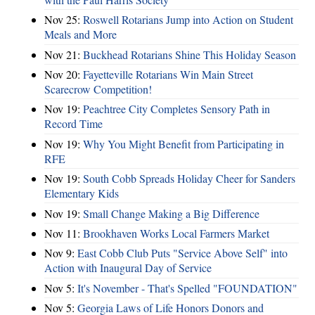
Nov 25:
Roswell Rotarians Jump into Action on Student
Meals and More
Nov 21:
Buckhead Rotarians Shine This Holiday Season
Nov 20:
Fayetteville Rotarians Win Main Street
Scarecrow Competition!
Nov 19:
Peachtree City Completes Sensory Path in
Record Time
Nov 19:
Why You Might Benefit from Participating in
RFE
Nov 19:
South Cobb Spreads Holiday Cheer for Sanders
Elementary Kids
Nov 19:
Small Change Making a Big Difference
Nov 11:
Brookhaven Works Local Farmers Market
Nov 9:
East Cobb Club Puts "Service Above Self" into
Action with Inaugural Day of Service
Nov 5:
It's November - That's Spelled "FOUNDATION"
Nov 5:
Georgia Laws of Life Honors Donors and