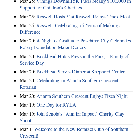
Mar 25:
Vinings Downhill 5K Fuels Nearly $100,000 in
Support for Children’s Charities
Mar 25:
Roswell Hosts 31st Roswell Relays Track Meet
Mar 25:
Roswell: Celebrating 75 Years of Making a
Difference
Mar 20:
A Night of Gratitude: Peachtree City Celebrates
Rotary Foundation Major Donors
Mar 20:
Buckhead Holds Paws in the Park, a Family of
Service Day
Mar 20:
Buckhead Serves Dinner at Shepherd Center
Mar 20:
Celebrating an Atlanta Southern Crescent
Rotarian
Mar 20:
Atlanta Southern Crescent Enjoys Pizza Night
Mar 19:
One Day for RYLA
Mar 19:
Join Senoia's "Aim for Impact" Charity Clay
Shoot
Mar 1:
Welcome to the New Rotaract Club of Southern
Crescent!