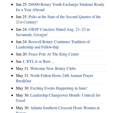
Jun 25:
D6900 Rotary Youth Exchange Students Ready
for a Year Abroad
Jun 25:
Polio at the Start of the Second Quarter of the
21st Century!
Jun 24:
GRSP Conclave Slated Aug. 21–23 in
Savannah, Georgia!
Jun 24:
Roswell Rotary Continues Tradition of
Leadership and Fellowship
Jun 20:
Peace Pole At The King Center
Jun 1:
RYLA or Bust ...
May 31:
Welcome New Rotary Clubs
May 31:
North Fulton Hosts 24th Annual Prayer
Breakfast
May 30:
Exciting Events Happening in June!
May 30:
Leadership Changeover Month- Unite(d) for
Good
May 30:
Atlanta Southern Crescent Hosts Women in
Rotary