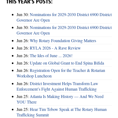
THIS YEAR’S POSTS:
Jun 30:
Nominations for 2029-2030 District 6900 District
Governor Are Open
Jun 30:
Nominations for 2029-2030 District 6900 District
Governor Are Open
Jun 26:
Why Rotary Foundation Giving Matters
Jun 26:
RYLA 2026 - A Rave Review
Jun 26:
The Ides of June ... 2026!
Jun 26:
Update on Global Grant to End Spina Bifida
Jun 26:
Registration Open for the Teacher & Rotarian
Workshop Luncheon
Jun 26:
District Investment Helps Transform Law
Enforcement’s Fight Against Human Trafficking
Jun 25:
Atlanta Is Making History — And We Need
YOU There
Jun 25:
Hear Tim Tebow Speak at The Rotary Human
Trafficking Summit