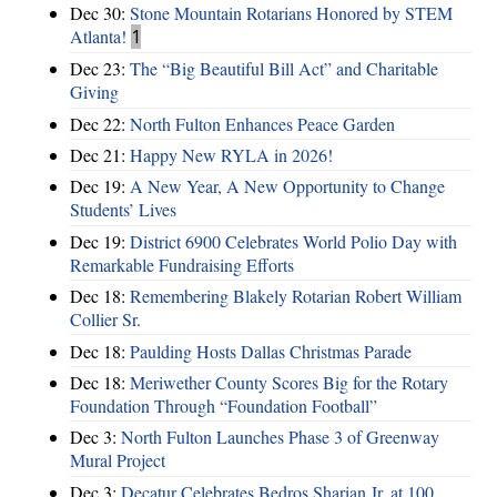
Dec 30:
Stone Mountain Rotarians Honored by STEM
Atlanta!
1
Dec 23:
The “Big Beautiful Bill Act” and Charitable
Giving
Dec 22:
North Fulton Enhances Peace Garden
Dec 21:
Happy New RYLA in 2026!
Dec 19:
A New Year, A New Opportunity to Change
Students’ Lives
Dec 19:
District 6900 Celebrates World Polio Day with
Remarkable Fundraising Efforts
Dec 18:
Remembering Blakely Rotarian Robert William
Collier Sr.
Dec 18:
Paulding Hosts Dallas Christmas Parade
Dec 18:
Meriwether County Scores Big for the Rotary
Foundation Through “Foundation Football”
Dec 3:
North Fulton Launches Phase 3 of Greenway
Mural Project
Dec 3:
Decatur Celebrates Bedros Sharian Jr. at 100