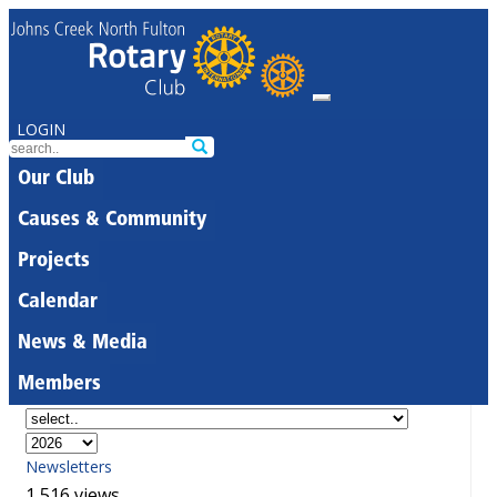
LOGIN
Our Club
Causes & Community
Projects
Calendar
News & Media
Members
Newsletters
1,516 views