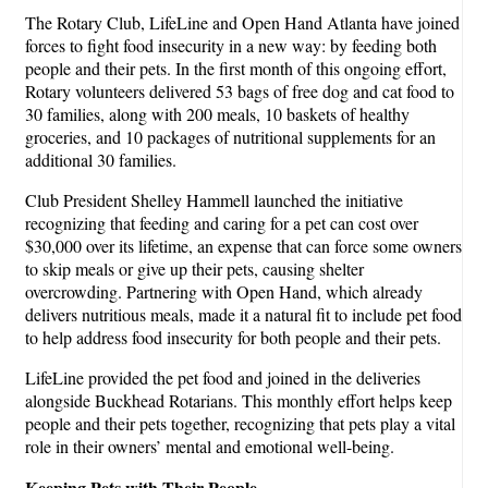
The Rotary Club, LifeLine and Open Hand Atlanta have joined
forces to fight food insecurity in a new way: by feeding both
people and their pets. In the first month of this ongoing effort,
Rotary volunteers delivered 53 bags of free dog and cat food to
30 families, along with 200 meals, 10 baskets of healthy
groceries, and 10 packages of nutritional supplements for an
additional 30 families.
Club President Shelley Hammell launched the initiative
recognizing that feeding and caring for a pet can cost over
$30,000 over its lifetime, an expense that can force some owners
to skip meals or give up their pets, causing shelter
overcrowding. Partnering with Open Hand, which already
delivers nutritious meals, made it a natural fit to include pet food
to help address food insecurity for both people and their pets.
LifeLine provided the pet food and joined in the deliveries
alongside Buckhead Rotarians. This monthly effort helps keep
people and their pets together, recognizing that pets play a vital
role in their owners’ mental and emotional well-being.
Keeping Pets with Their People