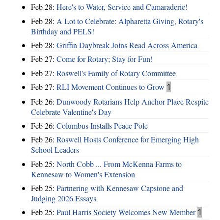
Feb 28:
Here's to Water, Service and Camaraderie!
Feb 28:
A Lot to Celebrate: Alpharetta Giving, Rotary's
Birthday and PELS!
Feb 28:
Griffin Daybreak Joins Read Across America
Feb 27:
Come for Rotary; Stay for Fun!
Feb 27:
Roswell's Family of Rotary Committee
Feb 27:
RLI Movement Continues to Grow
1
Feb 26:
Dunwoody Rotarians Help Anchor Place Respite
Celebrate Valentine's Day
Feb 26:
Columbus Installs Peace Pole
Feb 26:
Roswell Hosts Conference for Emerging High
School Leaders
Feb 25:
North Cobb ... From McKenna Farms to
Kennesaw to Women's Extension
Feb 25:
Partnering with Kennesaw Capstone and
Judging 2026 Essays
Feb 25:
Paul Harris Society Welcomes New Member
1