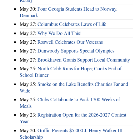
May 30:
Four Georgia Students Head to Norway,
Denmark
May 27:
Columbus Celebrates Laws of Life
May 27:
Why We Do All This!
May 27:
Roswell Celebrates Our Veterans
May 27:
Dunwoody Supports Special Olympics
May 27:
Brookhaven Grants Support Local Community
May 25:
North Cobb Runs for Hope; Cooks End of
School Dinner
May 25:
Smoke on the Lake Benefits Charities Far and
Wide
May 25:
Clubs Collaborate to Pack 1700 Weeks of
Meals
May 23:
Registration Open for the 2026-2027 Contest
Year
May 20:
Griffin Presents $5,000 J. Henry Walker III
Scholarship