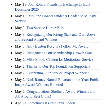
May 19:
Join Rotary Friendship Exchange to India -
December 2026
May 19:
Moultrie Honors Students Headed to Military
Service
May 3:
Two Service Hero MVPs
May 3:
Recognizing Our Rising Stars and Our Above
and Beyond Award Winners
May 3:
Amy Benton Receives Follow Me Award
May 2:
Recognizing Our Membership Growth Stars
May 2:
Mike Mudd, Citation for Meritorious Service
May 2:
Thanks to Our Top Foundation Supporters
May 2:
Celebrating Our Service Project Winners!
May 2:
Nick Ramey Named Rotarian of the Year; Public
Image Award Winners Honored
May 2:
Congratulations Sheffield Award Winners and
All-Around Best Clubs!
Apr 30:
Sometimes It's Just Extra Special!