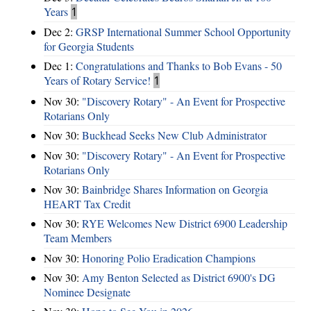
Years
1
Dec 2:
GRSP International Summer School Opportunity
for Georgia Students
Dec 1:
Congratulations and Thanks to Bob Evans - 50
Years of Rotary Service!
1
Nov 30:
"Discovery Rotary" - An Event for Prospective
Rotarians Only
Nov 30:
Buckhead Seeks New Club Administrator
Nov 30:
"Discovery Rotary" - An Event for Prospective
Rotarians Only
Nov 30:
Bainbridge Shares Information on Georgia
HEART Tax Credit
Nov 30:
RYE Welcomes New District 6900 Leadership
Team Members
Nov 30:
Honoring Polio Eradication Champions
Nov 30:
Amy Benton Selected as District 6900's DG
Nominee Designate