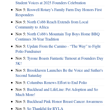
Student Voices at 2025 Founders Celebration
Nov 5:
Roswell Rotary’s Family Farm Day Honors First
Responders
Nov 5:
North Cobb Reach Extends from Local
Community to Africa
Nov 5:
North Cobb's Mountain Top Boys Home BBQ
Continues 38-Year Tradition
Nov 5:
Update From the Camino - “The Way” to Fight
Polio Fundraiser
Nov 5:
Tyrone Boasts Fantastic Turnout at Founders Day
5K!
Nov 5:
Brookhaven Launches Be the Voice and Suther's
Second Saturday
Nov 5:
Columbus Renews Effort to End Polio
Nov 5:
Buckhead and LifeLine: Pet Adoption and So
Much More!
Nov 5:
Buckhead Pink Honor Breast Cancer Awareness
Nov 5:
So Thankful for RYLA