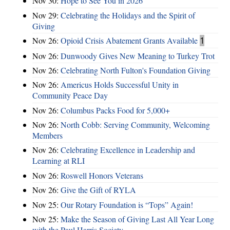
Nov 30:
Hope to See You in 2026
Nov 29:
Celebrating the Holidays and the Spirit of
Giving
Nov 26:
Opioid Crisis Abatement Grants Available
1
Nov 26:
Dunwoody Gives New Meaning to Turkey Trot
Nov 26:
Celebrating North Fulton's Foundation Giving
Nov 26:
Americus Holds Successful Unity in
Community Peace Day
Nov 26:
Columbus Packs Food for 5,000+
Nov 26:
North Cobb: Serving Community, Welcoming
Members
Nov 26:
Celebrating Excellence in Leadership and
Learning at RLI
Nov 26:
Roswell Honors Veterans
Nov 26:
Give the Gift of RYLA
Nov 25:
Our Rotary Foundation is “Tops” Again!
Nov 25:
Make the Season of Giving Last All Year Long
with the Paul Harris Society