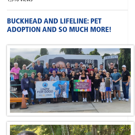
BUCKHEAD AND LIFELINE: PET
ADOPTION AND SO MUCH MORE!