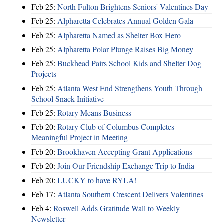
Feb 25:
North Fulton Brightens Seniors' Valentines Day
Feb 25:
Alpharetta Celebrates Annual Golden Gala
Feb 25:
Alpharetta Named as Shelter Box Hero
Feb 25:
Alpharetta Polar Plunge Raises Big Money
Feb 25:
Buckhead Pairs School Kids and Shelter Dog
Projects
Feb 25:
Atlanta West End Strengthens Youth Through
School Snack Initiative
Feb 25:
Rotary Means Business
Feb 20:
Rotary Club of Columbus Completes
Meaningful Project in Meeting
Feb 20:
Brookhaven Accepting Grant Applications
Feb 20:
Join Our Friendship Exchange Trip to India
Feb 20:
LUCKY to have RYLA!
Feb 17:
Atlanta Southern Crescent Delivers Valentines
Feb 4:
Roswell Adds Gratitude Wall to Weekly
Newsletter