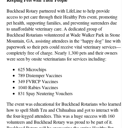
Buckhead Rotary partnered with LifeLine to help provide
access to pet care through their Healthy Pets event, promoting
pet health, supporting families, and preventing surrenders due
to unaffordable veterinary care. A dedicated group of
Buckhead Rotarians volunteered at Wade Walker Park in Stone
Mountain, GA, assisting attendees in the “happy dog” line with
paperwork so their pets could receive vital veterinary services—
completely free of charge. Nearly 1,300 pets and their owners
were seen by onsite veterinarians for services including:
625 Microchips
789 Distemper Vaccines
349 FVRCP Vaccines
1040 Rabies Vaccines
831 Spay Neutering Vouchers
The event was educational for Buckhead Rotarians who learned
how to spell Shith Tzu and Chihuahua and got to interact with
the four-legged attendees. This was a huge success with 160
volunteers and Buckhead Rotary was proud to be part of it.
Buckhead Rotary will be sponsoring the spring Healthy Pet