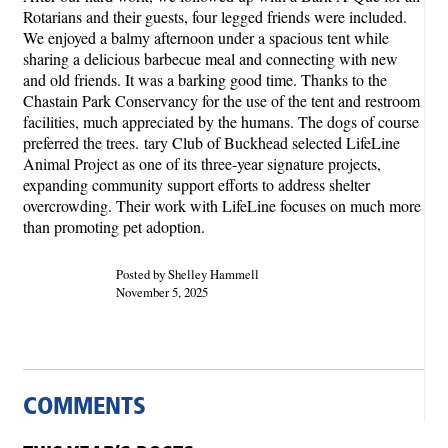
Rotarians and their guests, four legged friends were included.
We enjoyed a balmy afternoon under a spacious tent while
sharing a delicious barbecue meal and connecting with new
and old friends. It was a barking good time. Thanks to the
Chastain Park Conservancy for the use of the tent and restroom
facilities, much appreciated by the humans. The dogs of course
preferred the trees. tary Club of Buckhead selected LifeLine
Animal Project as one of its three-year signature projects,
expanding community support efforts to address shelter
overcrowding. Their work with LifeLine focuses on much more
than promoting pet adoption.
Posted by Shelley Hammell
November 5, 2025
COMMENTS