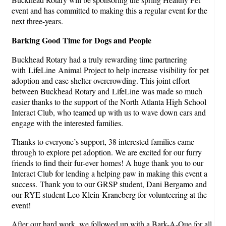
event and has committed to making this a regular event for the
next three-years.
Barking Good Time
for Dogs and People
Buckhead Rotary had a truly rewarding time partnering
with LifeLine Animal Project to help increase visibility for pet
adoption and ease shelter overcrowding. This joint effort
between Buckhead Rotary and LifeLine was made so much
easier thanks to the support of the North Atlanta High School
Interact Club, who teamed up with us to wave down cars and
engage with the interested families.
Thanks to everyone’s support, 38 interested families came
through to explore pet adoption. We are excited for our furry
friends to find their fur-ever homes! A huge thank you to our
Interact Club for lending a helping paw in making this event a
success. Thank you to our GRSP student, Dani Bergamo and
our RYE student Leo Klein-Kraneberg for volunteering at the
event!
After our hard work, we followed up with a Bark-A-Que for all