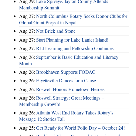
Aug 29:
Lake Spivey/Clayton County Attends
Membership Summit
Aug 27:
North Columbus Rotary Seeks Donor Clubs for
Global Grant Project in Nepal
Aug 27:
Not Brick and Stone
Aug 27:
Start Planning for Lake Lanier Island!
Aug 27:
RLI Learning and Fellowship Continues
Aug 26:
September is Basic Education and Literacy
Month
Aug 26:
Brookhaven Supports FODAC
Aug 26:
Fayetteville Dances for a Cause
Aug 26:
Roswell Honors Hometown Heroes
Aug 26:
Roswell Strategy: Great Meetings =
Membership Growth!
Aug 26:
Atlanta West End Rotary Takes Rotary’s
Message 12 Stories Tall
Aug 25:
Get Ready for World Polio Day – October 24!