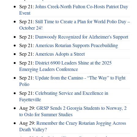
Sep 21:
Johns Creek-North Fulton Co-Hosts Patriot Day
Event
Sep 21:
Still Time to Create a Plan for World Polio Day –
October 24!
Sep 21:
Dunwoody Recognized for Alzheimer's Support
Sep 21:
Americus Rotarian Supports Peacebuilding
Sep 21:
Americus Adopts a Street
Sep 21:
District 6900 Leaders Shine at the 2025
Emerging Leaders Conference
Sep 21:
Update from the Camino - “The Way” to Fight
Polio
Sep 21:
Celebrating Service and Excellence in
Fayetteville
Aug 29:
GRSP Sends 2 Georgia Students to Norway, 2
to Oslo for Summer Studies
Aug 29:
Remember the Crazy Rotarian Jogging Across
Death Valley?