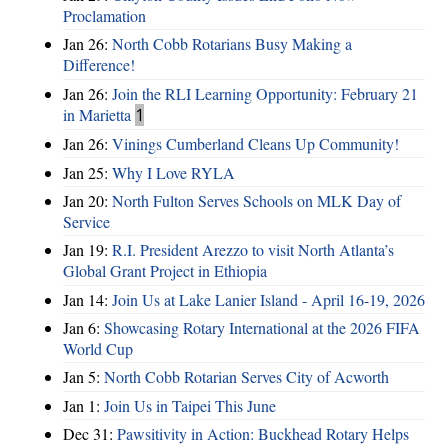
Proclamation
Jan 26:
North Cobb Rotarians Busy Making a
Difference!
Jan 26:
Join the RLI Learning Opportunity: February 21
in Marietta
1
Jan 26:
Vinings Cumberland Cleans Up Community!
Jan 25:
Why I Love RYLA
Jan 20:
North Fulton Serves Schools on MLK Day of
Service
Jan 19:
R.I. President Arezzo to visit North Atlanta’s
Global Grant Project in Ethiopia
Jan 14:
Join Us at Lake Lanier Island - April 16-19, 2026
Jan 6:
Showcasing Rotary International at the 2026 FIFA
World Cup
Jan 5:
North Cobb Rotarian Serves City of Acworth
Jan 1:
Join Us in Taipei This June
Dec 31:
Pawsitivity in Action: Buckhead Rotary Helps