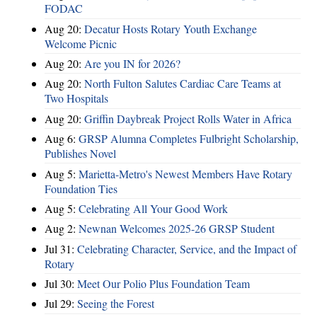
FODAC
Aug 20:
Decatur Hosts Rotary Youth Exchange
Welcome Picnic
Aug 20:
Are you IN for 2026?
Aug 20:
North Fulton Salutes Cardiac Care Teams at
Two Hospitals
Aug 20:
Griffin Daybreak Project Rolls Water in Africa
Aug 6:
GRSP Alumna Completes Fulbright Scholarship,
Publishes Novel
Aug 5:
Marietta-Metro's Newest Members Have Rotary
Foundation Ties
Aug 5:
Celebrating All Your Good Work
Aug 2:
Newnan Welcomes 2025-26 GRSP Student
Jul 31:
Celebrating Character, Service, and the Impact of
Rotary
Jul 30:
Meet Our Polio Plus Foundation Team
Jul 29:
Seeing the Forest