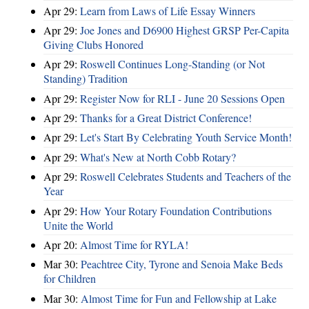
Apr 29:
Learn from Laws of Life Essay Winners
Apr 29:
Joe Jones and D6900 Highest GRSP Per-Capita
Giving Clubs Honored
Apr 29:
Roswell Continues Long-Standing (or Not
Standing) Tradition
Apr 29:
Register Now for RLI - June 20 Sessions Open
Apr 29:
Thanks for a Great District Conference!
Apr 29:
Let's Start By Celebrating Youth Service Month!
Apr 29:
What's New at North Cobb Rotary?
Apr 29:
Roswell Celebrates Students and Teachers of the
Year
Apr 29:
How Your Rotary Foundation Contributions
Unite the World
Apr 20:
Almost Time for RYLA!
Mar 30:
Peachtree City, Tyrone and Senoia Make Beds
for Children
Mar 30:
Almost Time for Fun and Fellowship at Lake