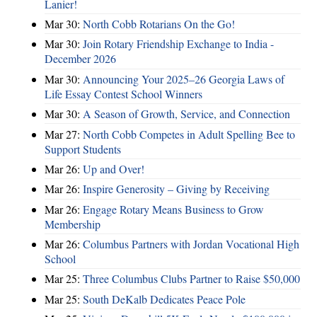
Lanier!
Mar 30:
North Cobb Rotarians On the Go!
Mar 30:
Join Rotary Friendship Exchange to India -
December 2026
Mar 30:
Announcing Your 2025–26 Georgia Laws of
Life Essay Contest School Winners
Mar 30:
A Season of Growth, Service, and Connection
Mar 27:
North Cobb Competes in Adult Spelling Bee to
Support Students
Mar 26:
Up and Over!
Mar 26:
Inspire Generosity – Giving by Receiving
Mar 26:
Engage Rotary Means Business to Grow
Membership
Mar 26:
Columbus Partners with Jordan Vocational High
School
Mar 25:
Three Columbus Clubs Partner to Raise $50,000
Mar 25:
South DeKalb Dedicates Peace Pole