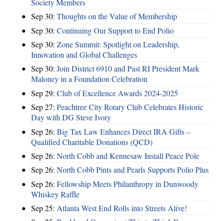
Society Members
Sep 30:
Thoughts on the Value of Membership
Sep 30:
Continuing Our Support to End Polio
Sep 30:
Zone Summit: Spotlight on Leadership,
Innovation and Global Challenges
Sep 30:
Join District 6910 and Past RI President Mark
Maloney in a Foundation Celebration
Sep 29:
Club of Excellence Awards 2024-2025
Sep 27:
Peachtree City Rotary Club Celebrates Historic
Day with DG Steve Ivory
Sep 26:
Big Tax Law Enhances Direct IRA Gifts –
Qualified Charitable Donations (QCD)
Sep 26:
North Cobb and Kennesaw Install Peace Pole
Sep 26:
North Cobb Pints and Pearls Supports Polio Plus
Sep 26:
Fellowship Meets Philanthropy in Dunwoody
Whiskey Raffle
Sep 25:
Atlanta West End Rolls into Streets Alive!