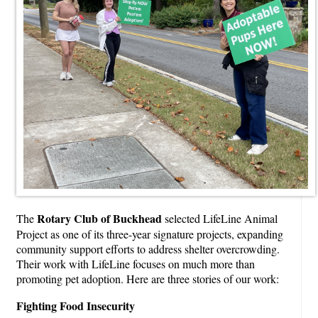
Rotary Club of Buckhead
The
selected LifeLine Animal
Project as one of its three-year signature projects, expanding
community support efforts to address shelter overcrowding.
Their work with LifeLine focuses on much more than
promoting pet adoption. Here are three stories of our work:
Fighting Food Insecurity