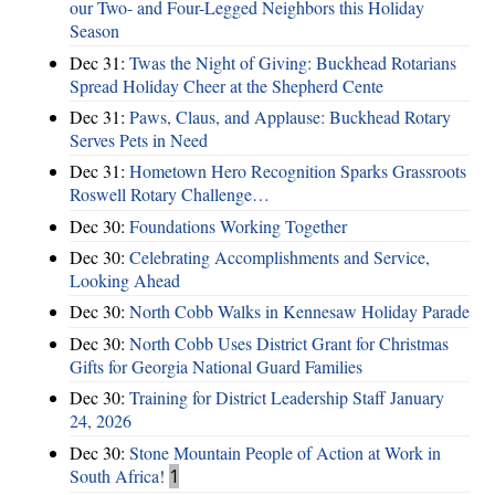
our Two- and Four-Legged Neighbors this Holiday
Season
Dec 31:
Twas the Night of Giving: Buckhead Rotarians
Spread Holiday Cheer at the Shepherd Cente
Dec 31:
Paws, Claus, and Applause: Buckhead Rotary
Serves Pets in Need
Dec 31:
Hometown Hero Recognition Sparks Grassroots
Roswell Rotary Challenge…
Dec 30:
Foundations Working Together
Dec 30:
Celebrating Accomplishments and Service,
Looking Ahead
Dec 30:
North Cobb Walks in Kennesaw Holiday Parade
Dec 30:
North Cobb Uses District Grant for Christmas
Gifts for Georgia National Guard Families
Dec 30:
Training for District Leadership Staff January
24, 2026
Dec 30:
Stone Mountain People of Action at Work in
South Africa!
1