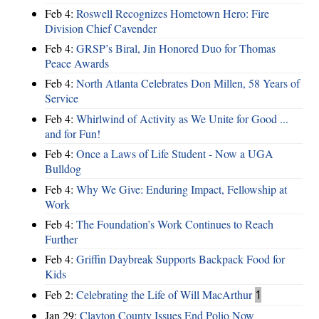
Feb 4:
Roswell Recognizes Hometown Hero: Fire
Division Chief Cavender
Feb 4:
GRSP’s Biral, Jin Honored Duo for Thomas
Peace Awards
Feb 4:
North Atlanta Celebrates Don Millen, 58 Years of
Service
Feb 4:
Whirlwind of Activity as We Unite for Good ...
and for Fun!
Feb 4:
Once a Laws of Life Student - Now a UGA
Bulldog
Feb 4:
Why We Give: Enduring Impact, Fellowship at
Work
Feb 4:
The Foundation’s Work Continues to Reach
Further
Feb 4:
Griffin Daybreak Supports Backpack Food for
Kids
Feb 2:
Celebrating the Life of Will MacArthur
1
Jan 29:
Clayton County Issues End Polio Now