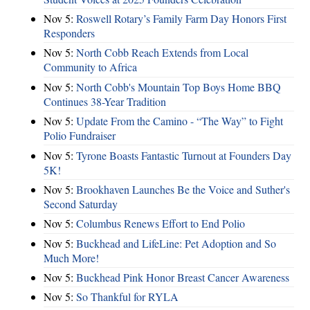
Nov 5:
Roswell Rotary’s Family Farm Day Honors First
Responders
Nov 5:
North Cobb Reach Extends from Local
Community to Africa
Nov 5:
North Cobb's Mountain Top Boys Home BBQ
Continues 38-Year Tradition
Nov 5:
Update From the Camino - “The Way” to Fight
Polio Fundraiser
Nov 5:
Tyrone Boasts Fantastic Turnout at Founders Day
5K!
Nov 5:
Brookhaven Launches Be the Voice and Suther's
Second Saturday
Nov 5:
Columbus Renews Effort to End Polio
Nov 5:
Buckhead and LifeLine: Pet Adoption and So
Much More!
Nov 5:
Buckhead Pink Honor Breast Cancer Awareness
Nov 5:
So Thankful for RYLA