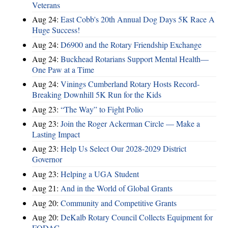
Veterans
Aug 24:
East Cobb's 20th Annual Dog Days 5K Race A
Huge Success!
Aug 24:
D6900 and the Rotary Friendship Exchange
Aug 24:
Buckhead Rotarians Support Mental Health—
One Paw at a Time
Aug 24:
Vinings Cumberland Rotary Hosts Record-
Breaking Downhill 5K Run for the Kids
Aug 23:
“The Way” to Fight Polio
Aug 23:
Join the Roger Ackerman Circle — Make a
Lasting Impact
Aug 23:
Help Us Select Our 2028-2029 District
Governor
Aug 23:
Helping a UGA Student
Aug 21:
And in the World of Global Grants
Aug 20:
Community and Competitive Grants
Aug 20:
DeKalb Rotary Council Collects Equipment for
FODAC