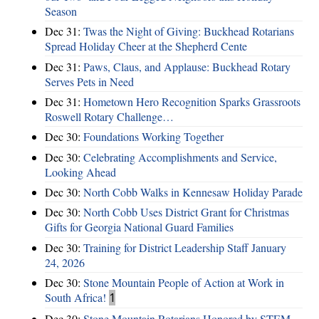
Season
Dec 31:
Twas the Night of Giving: Buckhead Rotarians
Spread Holiday Cheer at the Shepherd Cente
Dec 31:
Paws, Claus, and Applause: Buckhead Rotary
Serves Pets in Need
Dec 31:
Hometown Hero Recognition Sparks Grassroots
Roswell Rotary Challenge…
Dec 30:
Foundations Working Together
Dec 30:
Celebrating Accomplishments and Service,
Looking Ahead
Dec 30:
North Cobb Walks in Kennesaw Holiday Parade
Dec 30:
North Cobb Uses District Grant for Christmas
Gifts for Georgia National Guard Families
Dec 30:
Training for District Leadership Staff January
24, 2026
Dec 30:
Stone Mountain People of Action at Work in
South Africa!
1
Dec 30:
Stone Mountain Rotarians Honored by STEM