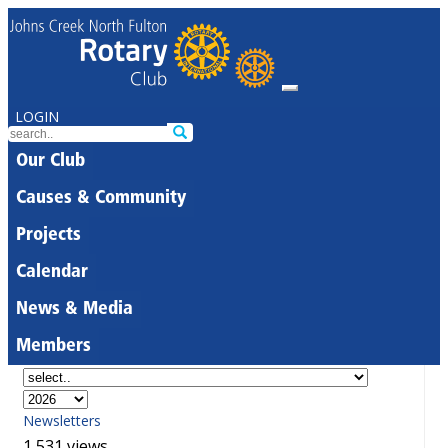
LOGIN
Our Club
Causes & Community
Projects
Calendar
News & Media
Members
Newsletters
1,531 views