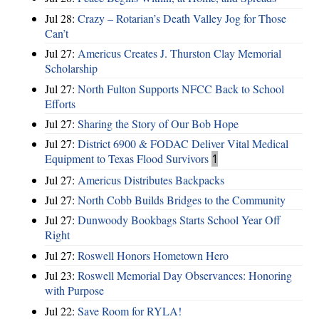
Jul 28:
Crazy – Rotarian’s Death Valley Jog for Those
Can’t
Jul 27:
Americus Creates J. Thurston Clay Memorial
Scholarship
Jul 27:
North Fulton Supports NFCC Back to School
Efforts
Jul 27:
Sharing the Story of Our Bob Hope
Jul 27:
District 6900 & FODAC Deliver Vital Medical
Equipment to Texas Flood Survivors
1
Jul 27:
Americus Distributes Backpacks
Jul 27:
North Cobb Builds Bridges to the Community
Jul 27:
Dunwoody Bookbags Starts School Year Off
Right
Jul 27:
Roswell Honors Hometown Hero
Jul 23:
Roswell Memorial Day Observances: Honoring
with Purpose
Jul 22:
Save Room for RYLA!