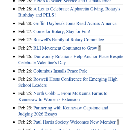
Feb 28:
Here's to Water, Service and Camaraderie!
Feb 28:
A Lot to Celebrate: Alpharetta Giving, Rotary's
Birthday and PELS!
Feb 28:
Griffin Daybreak Joins Read Across America
Feb 27:
Come for Rotary; Stay for Fun!
Feb 27:
Roswell's Family of Rotary Committee
Feb 27:
RLI Movement Continues to Grow
1
Feb 26:
Dunwoody Rotarians Help Anchor Place Respite
Celebrate Valentine's Day
Feb 26:
Columbus Installs Peace Pole
Feb 26:
Roswell Hosts Conference for Emerging High
School Leaders
Feb 25:
North Cobb ... From McKenna Farms to
Kennesaw to Women's Extension
Feb 25:
Partnering with Kennesaw Capstone and
Judging 2026 Essays
Feb 25:
Paul Harris Society Welcomes New Member
1