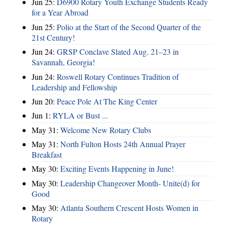
Jun 25:
D6900 Rotary Youth Exchange Students Ready
for a Year Abroad
Jun 25:
Polio at the Start of the Second Quarter of the
21st Century!
Jun 24:
GRSP Conclave Slated Aug. 21–23 in
Savannah, Georgia!
Jun 24:
Roswell Rotary Continues Tradition of
Leadership and Fellowship
Jun 20:
Peace Pole At The King Center
Jun 1:
RYLA or Bust ...
May 31:
Welcome New Rotary Clubs
May 31:
North Fulton Hosts 24th Annual Prayer
Breakfast
May 30:
Exciting Events Happening in June!
May 30:
Leadership Changeover Month- Unite(d) for
Good
May 30:
Atlanta Southern Crescent Hosts Women in
Rotary