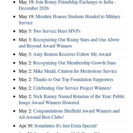
May 19:
Join Rotary Friendship Exchange to India -
December 2026
May 19:
Moultrie Honors Students Headed to Military
Service
May 3:
Two Service Hero MVPs
May 3:
Recognizing Our Rising Stars and Our Above
and Beyond Award Winners
May 3:
Amy Benton Receives Follow Me Award
May 2:
Recognizing Our Membership Growth Stars
May 2:
Mike Mudd, Citation for Meritorious Service
May 2:
Thanks to Our Top Foundation Supporters
May 2:
Celebrating Our Service Project Winners!
May 2:
Nick Ramey Named Rotarian of the Year; Public
Image Award Winners Honored
May 2:
Congratulations Sheffield Award Winners and
All-Around Best Clubs!
Apr 30:
Sometimes It's Just Extra Special!