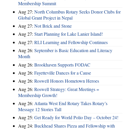
Membership Summit
Aug 27:
North Columbus Rotary Seeks Donor Clubs for
Global Grant Project in Nepal
Aug 27:
Not Brick and Stone
Aug 27:
Start Planning for Lake Lanier Island!
Aug 27:
RLI Learning and Fellowship Continues
Aug 26:
September is Basic Education and Literacy
Month
Aug 26:
Brookhaven Supports FODAC
Aug 26:
Fayetteville Dances for a Cause
Aug 26:
Roswell Honors Hometown Heroes
Aug 26:
Roswell Strategy: Great Meetings =
Membership Growth!
Aug 26:
Atlanta West End Rotary Takes Rotary’s
Message 12 Stories Tall
Aug 25:
Get Ready for World Polio Day – October 24!
Aug 24:
Buckhead Shares Pizza and Fellowship with