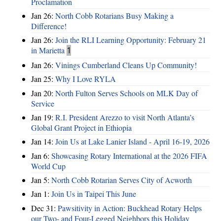
Proclamation
Jan 26:
North Cobb Rotarians Busy Making a
Difference!
Jan 26:
Join the RLI Learning Opportunity: February 21
in Marietta
1
Jan 26:
Vinings Cumberland Cleans Up Community!
Jan 25:
Why I Love RYLA
Jan 20:
North Fulton Serves Schools on MLK Day of
Service
Jan 19:
R.I. President Arezzo to visit North Atlanta’s
Global Grant Project in Ethiopia
Jan 14:
Join Us at Lake Lanier Island - April 16-19, 2026
Jan 6:
Showcasing Rotary International at the 2026 FIFA
World Cup
Jan 5:
North Cobb Rotarian Serves City of Acworth
Jan 1:
Join Us in Taipei This June
Dec 31:
Pawsitivity in Action: Buckhead Rotary Helps
our Two- and Four-Legged Neighbors this Holiday