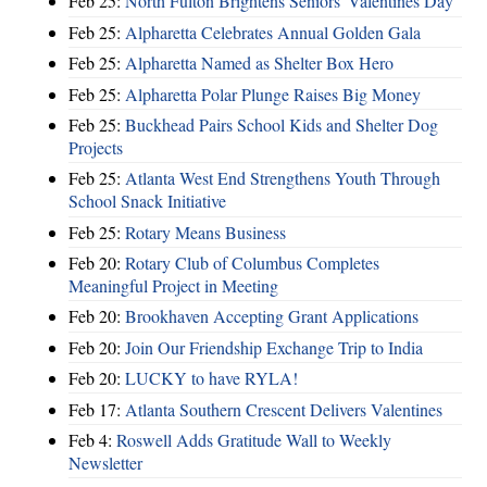
Feb 25:
North Fulton Brightens Seniors' Valentines Day
Feb 25:
Alpharetta Celebrates Annual Golden Gala
Feb 25:
Alpharetta Named as Shelter Box Hero
Feb 25:
Alpharetta Polar Plunge Raises Big Money
Feb 25:
Buckhead Pairs School Kids and Shelter Dog
Projects
Feb 25:
Atlanta West End Strengthens Youth Through
School Snack Initiative
Feb 25:
Rotary Means Business
Feb 20:
Rotary Club of Columbus Completes
Meaningful Project in Meeting
Feb 20:
Brookhaven Accepting Grant Applications
Feb 20:
Join Our Friendship Exchange Trip to India
Feb 20:
LUCKY to have RYLA!
Feb 17:
Atlanta Southern Crescent Delivers Valentines
Feb 4:
Roswell Adds Gratitude Wall to Weekly
Newsletter