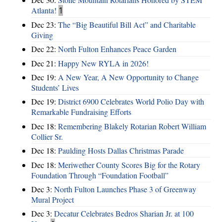
Atlanta!
1
Dec 23:
The “Big Beautiful Bill Act” and Charitable
Giving
Dec 22:
North Fulton Enhances Peace Garden
Dec 21:
Happy New RYLA in 2026!
Dec 19:
A New Year, A New Opportunity to Change
Students’ Lives
Dec 19:
District 6900 Celebrates World Polio Day with
Remarkable Fundraising Efforts
Dec 18:
Remembering Blakely Rotarian Robert William
Collier Sr.
Dec 18:
Paulding Hosts Dallas Christmas Parade
Dec 18:
Meriwether County Scores Big for the Rotary
Foundation Through “Foundation Football”
Dec 3:
North Fulton Launches Phase 3 of Greenway
Mural Project
Dec 3:
Decatur Celebrates Bedros Sharian Jr. at 100