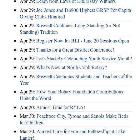
Apr 29:
Learn from Laws of Life Essay Winners
Apr 29:
Joe Jones and D6900 Highest GRSP Per-Capita
Giving Clubs Honored
Apr 29:
Roswell Continues Long-Standing (or Not
Standing) Tradition
Apr 29:
Register Now for RLI - June 20 Sessions Open
Apr 29:
Thanks for a Great District Conference!
Apr 29:
Let's Start By Celebrating Youth Service Month!
Apr 29:
What's New at North Cobb Rotary?
Apr 29:
Roswell Celebrates Students and Teachers of the
Year
Apr 29:
How Your Rotary Foundation Contributions
Unite the World
Apr 20:
Almost Time for RYLA!
Mar 30:
Peachtree City, Tyrone and Senoia Make Beds
for Children
Mar 30:
Almost Time for Fun and Fellowship at Lake
Lanier!