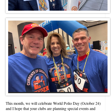
This month, we will celebrate World Polio Day (October 24)
and I hope that your clubs are planning special events and