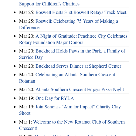
Support for Children’s Charities
Mar 25:
Roswell Hosts 31st Roswell Relays Track Meet
Mar 25:
Roswell: Celebrating 75 Years of Making a
Difference
Mar 20:
A Night of Gratitude: Peachtree City Celebrates
Rotary Foundation Major Donors
Mar 20:
Buckhead Holds Paws in the Park, a Family of
Service Day
Mar 20:
Buckhead Serves Dinner at Shepherd Center
Mar 20:
Celebrating an Atlanta Southern Crescent
Rotarian
Mar 20:
Atlanta Southern Crescent Enjoys Pizza Night
Mar 19:
One Day for RYLA
Mar 19:
Join Senoia's "Aim for Impact" Charity Clay
Shoot
Mar 1:
Welcome to the New Rotaract Club of Southern
Crescent!