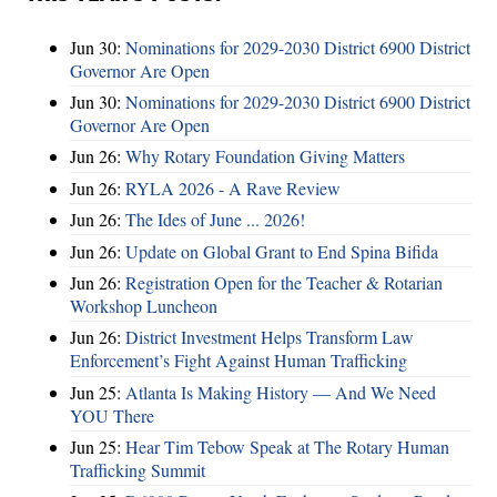
Jun 30:
Nominations for 2029-2030 District 6900 District
Governor Are Open
Jun 30:
Nominations for 2029-2030 District 6900 District
Governor Are Open
Jun 26:
Why Rotary Foundation Giving Matters
Jun 26:
RYLA 2026 - A Rave Review
Jun 26:
The Ides of June ... 2026!
Jun 26:
Update on Global Grant to End Spina Bifida
Jun 26:
Registration Open for the Teacher & Rotarian
Workshop Luncheon
Jun 26:
District Investment Helps Transform Law
Enforcement’s Fight Against Human Trafficking
Jun 25:
Atlanta Is Making History — And We Need
YOU There
Jun 25:
Hear Tim Tebow Speak at The Rotary Human
Trafficking Summit