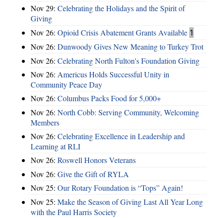
Nov 29:
Celebrating the Holidays and the Spirit of
Giving
Nov 26:
Opioid Crisis Abatement Grants Available
1
Nov 26:
Dunwoody Gives New Meaning to Turkey Trot
Nov 26:
Celebrating North Fulton's Foundation Giving
Nov 26:
Americus Holds Successful Unity in
Community Peace Day
Nov 26:
Columbus Packs Food for 5,000+
Nov 26:
North Cobb: Serving Community, Welcoming
Members
Nov 26:
Celebrating Excellence in Leadership and
Learning at RLI
Nov 26:
Roswell Honors Veterans
Nov 26:
Give the Gift of RYLA
Nov 25:
Our Rotary Foundation is “Tops” Again!
Nov 25:
Make the Season of Giving Last All Year Long
with the Paul Harris Society