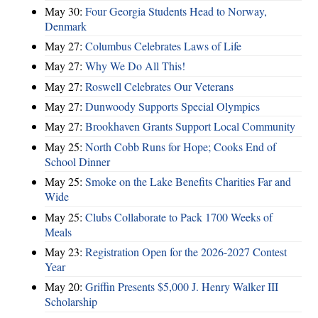
May 30:
Four Georgia Students Head to Norway,
Denmark
May 27:
Columbus Celebrates Laws of Life
May 27:
Why We Do All This!
May 27:
Roswell Celebrates Our Veterans
May 27:
Dunwoody Supports Special Olympics
May 27:
Brookhaven Grants Support Local Community
May 25:
North Cobb Runs for Hope; Cooks End of
School Dinner
May 25:
Smoke on the Lake Benefits Charities Far and
Wide
May 25:
Clubs Collaborate to Pack 1700 Weeks of
Meals
May 23:
Registration Open for the 2026-2027 Contest
Year
May 20:
Griffin Presents $5,000 J. Henry Walker III
Scholarship