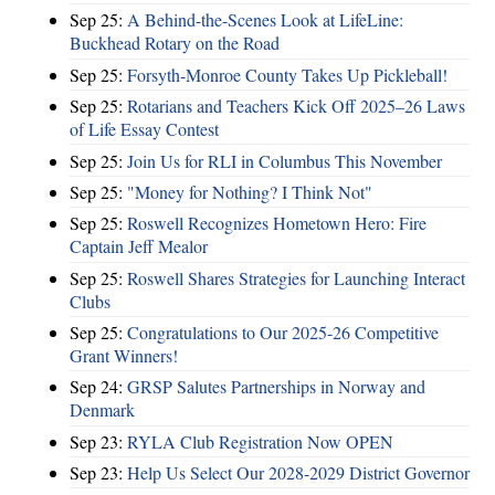
Sep 25:
A Behind-the-Scenes Look at LifeLine:
Buckhead Rotary on the Road
Sep 25:
Forsyth-Monroe County Takes Up Pickleball!
Sep 25:
Rotarians and Teachers Kick Off 2025–26 Laws
of Life Essay Contest
Sep 25:
Join Us for RLI in Columbus This November
Sep 25:
"Money for Nothing? I Think Not"
Sep 25:
Roswell Recognizes Hometown Hero: Fire
Captain Jeff Mealor
Sep 25:
Roswell Shares Strategies for Launching Interact
Clubs
Sep 25:
Congratulations to Our 2025-26 Competitive
Grant Winners!
Sep 24:
GRSP Salutes Partnerships in Norway and
Denmark
Sep 23:
RYLA Club Registration Now OPEN
Sep 23:
Help Us Select Our 2028-2029 District Governor