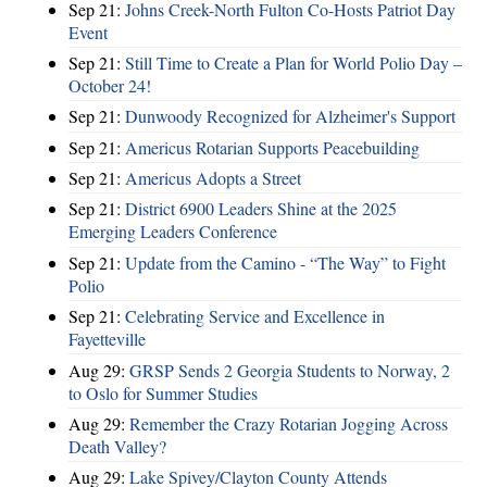
Sep 21:
Johns Creek-North Fulton Co-Hosts Patriot Day
Event
Sep 21:
Still Time to Create a Plan for World Polio Day –
October 24!
Sep 21:
Dunwoody Recognized for Alzheimer's Support
Sep 21:
Americus Rotarian Supports Peacebuilding
Sep 21:
Americus Adopts a Street
Sep 21:
District 6900 Leaders Shine at the 2025
Emerging Leaders Conference
Sep 21:
Update from the Camino - “The Way” to Fight
Polio
Sep 21:
Celebrating Service and Excellence in
Fayetteville
Aug 29:
GRSP Sends 2 Georgia Students to Norway, 2
to Oslo for Summer Studies
Aug 29:
Remember the Crazy Rotarian Jogging Across
Death Valley?
Aug 29:
Lake Spivey/Clayton County Attends