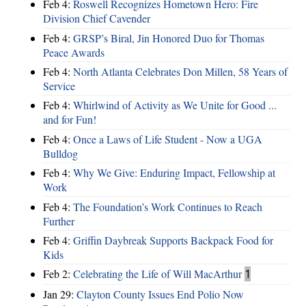
Feb 4:
Roswell Recognizes Hometown Hero: Fire
Division Chief Cavender
Feb 4:
GRSP’s Biral, Jin Honored Duo for Thomas
Peace Awards
Feb 4:
North Atlanta Celebrates Don Millen, 58 Years of
Service
Feb 4:
Whirlwind of Activity as We Unite for Good ...
and for Fun!
Feb 4:
Once a Laws of Life Student - Now a UGA
Bulldog
Feb 4:
Why We Give: Enduring Impact, Fellowship at
Work
Feb 4:
The Foundation’s Work Continues to Reach
Further
Feb 4:
Griffin Daybreak Supports Backpack Food for
Kids
Feb 2:
Celebrating the Life of Will MacArthur
1
Jan 29:
Clayton County Issues End Polio Now