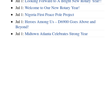
Jul 1:
Looking Forward to A Bright New Rotary Year!!
Jul 1:
Welcome to Our New Rotary Year!
Jul 1:
Nigeria First Peace Pole Project
Jul 1:
Heroes Among Us – D6900 Goes Above and
Beyond!
Jul 1:
Midtown Atlanta Celebrates Strong Year