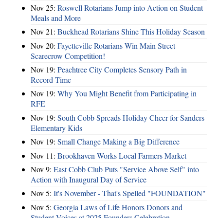
Nov 25:
Roswell Rotarians Jump into Action on Student
Meals and More
Nov 21:
Buckhead Rotarians Shine This Holiday Season
Nov 20:
Fayetteville Rotarians Win Main Street
Scarecrow Competition!
Nov 19:
Peachtree City Completes Sensory Path in
Record Time
Nov 19:
Why You Might Benefit from Participating in
RFE
Nov 19:
South Cobb Spreads Holiday Cheer for Sanders
Elementary Kids
Nov 19:
Small Change Making a Big Difference
Nov 11:
Brookhaven Works Local Farmers Market
Nov 9:
East Cobb Club Puts "Service Above Self" into
Action with Inaugural Day of Service
Nov 5:
It's November - That's Spelled "FOUNDATION"
Nov 5:
Georgia Laws of Life Honors Donors and
Student Voices at 2025 Founders Celebration