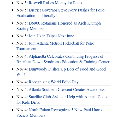
Nov 5:
Roswell Raises Money for Polio
Nov 5:
District Governor Steve Ivory Pushes for Polio
Eradication — Literally!
Nov 5:
D6900 Rotarians Honored as Arch Klumph
Society Members
Nov 5:
Join Us in Taipei Next June
Nov 5:
Join Atlanta Metro's Pickleball for Polio
Tournament
Nov 4:
Alpharetta Celebrates Continuing Progress of
Brazilian Down Syndrome Education & Training Center
Nov 4:
Dunwoody Dishes Up Lots of Food and Good
Will!
Nov 4:
Recognizing World Polio Day
Nov 4:
Atlanta Southern Crescent Creates Awareness
Nov 4:
Satellite Club Asks for Help with Annual Coats
for Kids Drive
Nov 4:
North Fulton Recognizes 5 New Paul Harris
Society Members