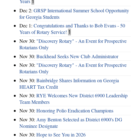
Years
1
Dec 2:
GRSP International Summer School Opportunity
for Georgia Students
Dec 1:
Congratulations and Thanks to Bob Evans - 50
Years of Rotary Service!
1
Nov 30:
"Discovery Rotary" - An Event for Prospective
Rotarians Only
Nov 30:
Buckhead Seeks New Club Administrator
Nov 30:
"Discovery Rotary" - An Event for Prospective
Rotarians Only
Nov 30:
Bainbridge Shares Information on Georgia
HEART Tax Credit
Nov 30:
RYE Welcomes New District 6900 Leadership
Team Members
Nov 30:
Honoring Polio Eradication Champions
Nov 30:
Amy Benton Selected as District 6900's DG
Nominee Designate
Nov 30:
Hope to See You in 2026