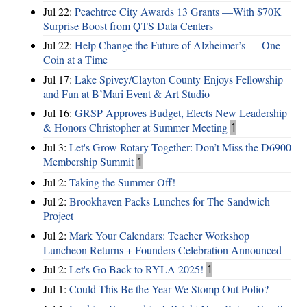
Jul 22:
Peachtree City Awards 13 Grants —With $70K
Surprise Boost from QTS Data Centers
Jul 22:
Help Change the Future of Alzheimer’s — One
Coin at a Time
Jul 17:
Lake Spivey/Clayton County Enjoys Fellowship
and Fun at B’Mari Event & Art Studio
Jul 16:
GRSP Approves Budget, Elects New Leadership
& Honors Christopher at Summer Meeting
1
Jul 3:
Let's Grow Rotary Together: Don’t Miss the D6900
Membership Summit
1
Jul 2:
Taking the Summer Off!
Jul 2:
Brookhaven Packs Lunches for The Sandwich
Project
Jul 2:
Mark Your Calendars: Teacher Workshop
Luncheon Returns + Founders Celebration Announced
Jul 2:
Let's Go Back to RYLA 2025!
1
Jul 1:
Could This Be the Year We Stomp Out Polio?