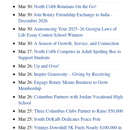
Mar 30:
North Cobb Rotarians On the Go!
Mar 30:
Join Rotary Friendship Exchange to India -
December 2026
Mar 30:
Announcing Your 2025–26 Georgia Laws of
Life Essay Contest School Winners
Mar 30:
A Season of Growth, Service, and Connection
Mar 27:
North Cobb Competes in Adult Spelling Bee to
Support Students
Mar 26:
Up and Over!
Mar 26:
Inspire Generosity – Giving by Receiving
Mar 26:
Engage Rotary Means Business to Grow
Membership
Mar 26:
Columbus Partners with Jordan Vocational High
School
Mar 25:
Three Columbus Clubs Partner to Raise $50,000
Mar 25:
South DeKalb Dedicates Peace Pole
Mar 25:
Vinings Downhill 5K Fuels Nearly $100,000 in