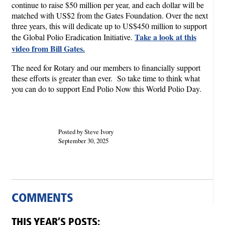
continue to raise $50 million per year, and each dollar will be
matched with US$2 from the Gates Foundation. Over the next
three years, this will dedicate up to US$450 million to support
Take a look at this
the Global Polio Eradication Initiative.
video from Bill Gates.
The need for Rotary and our members to financially support
these efforts is greater than ever. So take time to think what
you can do to support End Polio Now this World Polio Day.
Posted by Steve Ivory
September 30, 2025
COMMENTS
THIS YEAR’S POSTS: