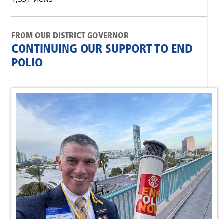
FROM OUR DISTRICT GOVERNOR
CONTINUING OUR SUPPORT TO END
POLIO