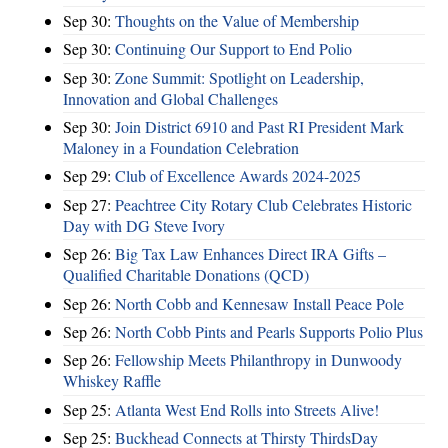
Sep 30:
Thoughts on the Value of Membership
Sep 30:
Continuing Our Support to End Polio
Sep 30:
Zone Summit: Spotlight on Leadership,
Innovation and Global Challenges
Sep 30:
Join District 6910 and Past RI President Mark
Maloney in a Foundation Celebration
Sep 29:
Club of Excellence Awards 2024-2025
Sep 27:
Peachtree City Rotary Club Celebrates Historic
Day with DG Steve Ivory
Sep 26:
Big Tax Law Enhances Direct IRA Gifts –
Qualified Charitable Donations (QCD)
Sep 26:
North Cobb and Kennesaw Install Peace Pole
Sep 26:
North Cobb Pints and Pearls Supports Polio Plus
Sep 26:
Fellowship Meets Philanthropy in Dunwoody
Whiskey Raffle
Sep 25:
Atlanta West End Rolls into Streets Alive!
Sep 25:
Buckhead Connects at Thirsty ThirdsDay