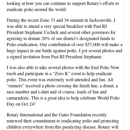
looking at how you can continue to support Rotary's efforts to
eradicate polio around the world.
During the recent Zone 33 and 34 summit in Jacksonville, I
was able to attend a very special breakfast with Past RI
President Stephanie Urchick and several other governors for
agreeing to donate 20% of our district’s designated funds to
Polio eradication. Our contribution of over $57,000 will make a
huge impact in our battle against polio. I got several photos and
a signed invitation from Past RI President Stephanie.
I was also able to take several photos with the End Polio Now
torch and participate in a “Zero K” event to help eradicate
polio. This event was extremely well attended and fun. All
“runners” received a photo crossing the finish line, a donut, a
race number and t-shirt and of course, loads of fun and
camaraderie. This is a great idea to help celebrate World Polio
Day on Oct 24!
Rotary International and the Gates Foundation recently
renewed their commitment to eradicating polio and protecting
children everywhere from this paralyzing disease. Rotary will