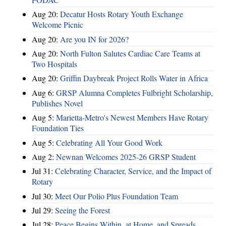
Aug 20:
Decatur Hosts Rotary Youth Exchange
Welcome Picnic
Aug 20:
Are you IN for 2026?
Aug 20:
North Fulton Salutes Cardiac Care Teams at
Two Hospitals
Aug 20:
Griffin Daybreak Project Rolls Water in Africa
Aug 6:
GRSP Alumna Completes Fulbright Scholarship,
Publishes Novel
Aug 5:
Marietta-Metro's Newest Members Have Rotary
Foundation Ties
Aug 5:
Celebrating All Your Good Work
Aug 2:
Newnan Welcomes 2025-26 GRSP Student
Jul 31:
Celebrating Character, Service, and the Impact of
Rotary
Jul 30:
Meet Our Polio Plus Foundation Team
Jul 29:
Seeing the Forest
Jul 28:
Peace Begins Within, at Home, and Spreads