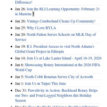
Difference!
Jan 26:
Join the RLI Learning Opportunity: February 21
in Marietta
1
Jan 26:
Vinings Cumberland Cleans Up Community!
Jan 25:
Why I Love RYLA
Jan 20:
North Fulton Serves Schools on MLK Day of
Service
Jan 19:
R.I. President Arezzo to visit North Atlanta’s
Global Grant Project in Ethiopia
Jan 14:
Join Us at Lake Lanier Island - April 16-19, 2026
Jan 6:
Showcasing Rotary International at the 2026 FIFA
World Cup
Jan 5:
North Cobb Rotarian Serves City of Acworth
Jan 1:
Join Us in Taipei This June
Dec 31:
Pawsitivity in Action: Buckhead Rotary Helps
our Two- and Four-Legged Neighbors this Holiday
Season
Dec 31:
Twas the Night of Giving: Buckhead Rotarians