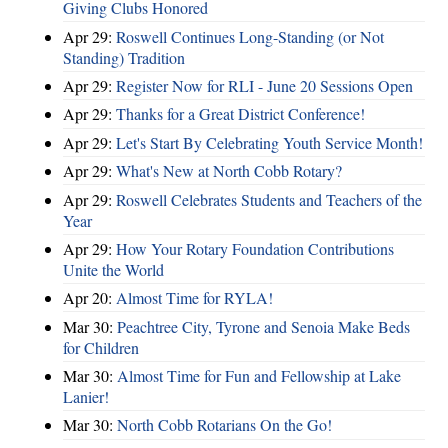
Giving Clubs Honored
Apr 29:
Roswell Continues Long-Standing (or Not
Standing) Tradition
Apr 29:
Register Now for RLI - June 20 Sessions Open
Apr 29:
Thanks for a Great District Conference!
Apr 29:
Let's Start By Celebrating Youth Service Month!
Apr 29:
What's New at North Cobb Rotary?
Apr 29:
Roswell Celebrates Students and Teachers of the
Year
Apr 29:
How Your Rotary Foundation Contributions
Unite the World
Apr 20:
Almost Time for RYLA!
Mar 30:
Peachtree City, Tyrone and Senoia Make Beds
for Children
Mar 30:
Almost Time for Fun and Fellowship at Lake
Lanier!
Mar 30:
North Cobb Rotarians On the Go!