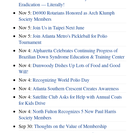
Eradication — Literally!
Nov 5:
D6900 Rotarians Honored as Arch Klumph
Society Members
Nov 5:
Join Us in Taipei Next June
Nov 5:
Join Atlanta Metro's Pickleball for Polio
Tournament
Nov 4:
Alpharetta Celebrates Continuing Progress of
Brazilian Down Syndrome Education & Training Center
Nov 4:
Dunwoody Dishes Up Lots of Food and Good
Will!
Nov 4:
Recognizing World Polio Day
Nov 4:
Atlanta Southern Crescent Creates Awareness
Nov 4:
Satellite Club Asks for Help with Annual Coats
for Kids Drive
Nov 4:
North Fulton Recognizes 5 New Paul Harris
Society Members
Sep 30:
Thoughts on the Value of Membership