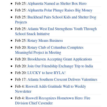
Feb 25:
Alpharetta Named as Shelter Box Hero
Feb 25:
Alpharetta Polar Plunge Raises Big Money
Feb 25:
Buckhead Pairs School Kids and Shelter Dog
Projects
Feb 25:
Atlanta West End Strengthens Youth Through
School Snack Initiative
Feb 25:
Rotary Means Business
Feb 20:
Rotary Club of Columbus Completes
Meaningful Project in Meeting
Feb 20:
Brookhaven Accepting Grant Applications
Feb 20:
Join Our Friendship Exchange Trip to India
Feb 20:
LUCKY to have RYLA!
Feb 17:
Atlanta Southern Crescent Delivers Valentines
Feb 4:
Roswell Adds Gratitude Wall to Weekly
Newsletter
Feb 4:
Roswell Recognizes Hometown Hero: Fire
Division Chief Cavender