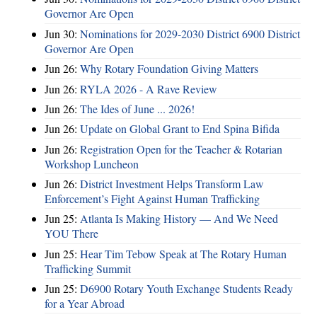
Governor Are Open
Jun 30:
Nominations for 2029-2030 District 6900 District
Governor Are Open
Jun 26:
Why Rotary Foundation Giving Matters
Jun 26:
RYLA 2026 - A Rave Review
Jun 26:
The Ides of June ... 2026!
Jun 26:
Update on Global Grant to End Spina Bifida
Jun 26:
Registration Open for the Teacher & Rotarian
Workshop Luncheon
Jun 26:
District Investment Helps Transform Law
Enforcement’s Fight Against Human Trafficking
Jun 25:
Atlanta Is Making History — And We Need
YOU There
Jun 25:
Hear Tim Tebow Speak at The Rotary Human
Trafficking Summit
Jun 25:
D6900 Rotary Youth Exchange Students Ready
for a Year Abroad