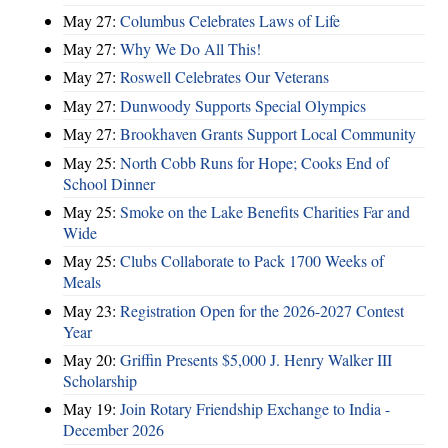
May 27:
Columbus Celebrates Laws of Life
May 27:
Why We Do All This!
May 27:
Roswell Celebrates Our Veterans
May 27:
Dunwoody Supports Special Olympics
May 27:
Brookhaven Grants Support Local Community
May 25:
North Cobb Runs for Hope; Cooks End of
School Dinner
May 25:
Smoke on the Lake Benefits Charities Far and
Wide
May 25:
Clubs Collaborate to Pack 1700 Weeks of
Meals
May 23:
Registration Open for the 2026-2027 Contest
Year
May 20:
Griffin Presents $5,000 J. Henry Walker III
Scholarship
May 19:
Join Rotary Friendship Exchange to India -
December 2026