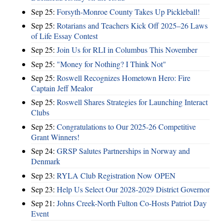
Sep 25:
Forsyth-Monroe County Takes Up Pickleball!
Sep 25:
Rotarians and Teachers Kick Off 2025–26 Laws
of Life Essay Contest
Sep 25:
Join Us for RLI in Columbus This November
Sep 25:
"Money for Nothing? I Think Not"
Sep 25:
Roswell Recognizes Hometown Hero: Fire
Captain Jeff Mealor
Sep 25:
Roswell Shares Strategies for Launching Interact
Clubs
Sep 25:
Congratulations to Our 2025-26 Competitive
Grant Winners!
Sep 24:
GRSP Salutes Partnerships in Norway and
Denmark
Sep 23:
RYLA Club Registration Now OPEN
Sep 23:
Help Us Select Our 2028-2029 District Governor
Sep 21:
Johns Creek-North Fulton Co-Hosts Patriot Day
Event