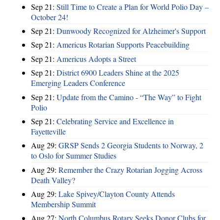
Sep 21:
Still Time to Create a Plan for World Polio Day –
October 24!
Sep 21:
Dunwoody Recognized for Alzheimer's Support
Sep 21:
Americus Rotarian Supports Peacebuilding
Sep 21:
Americus Adopts a Street
Sep 21:
District 6900 Leaders Shine at the 2025
Emerging Leaders Conference
Sep 21:
Update from the Camino - “The Way” to Fight
Polio
Sep 21:
Celebrating Service and Excellence in
Fayetteville
Aug 29:
GRSP Sends 2 Georgia Students to Norway, 2
to Oslo for Summer Studies
Aug 29:
Remember the Crazy Rotarian Jogging Across
Death Valley?
Aug 29:
Lake Spivey/Clayton County Attends
Membership Summit
Aug 27:
North Columbus Rotary Seeks Donor Clubs for