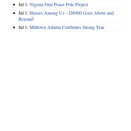
Jul 1:
Nigeria First Peace Pole Project
Jul 1:
Heroes Among Us – D6900 Goes Above and
Beyond!
Jul 1:
Midtown Atlanta Celebrates Strong Year
Hints
|
Privacy Policy
|
Terms of Use
|
Contact Webmaster