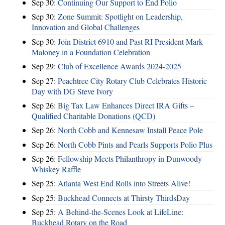
Sep 30:
Continuing Our Support to End Polio
Sep 30:
Zone Summit: Spotlight on Leadership,
Innovation and Global Challenges
Sep 30:
Join District 6910 and Past RI President Mark
Maloney in a Foundation Celebration
Sep 29:
Club of Excellence Awards 2024-2025
Sep 27:
Peachtree City Rotary Club Celebrates Historic
Day with DG Steve Ivory
Sep 26:
Big Tax Law Enhances Direct IRA Gifts –
Qualified Charitable Donations (QCD)
Sep 26:
North Cobb and Kennesaw Install Peace Pole
Sep 26:
North Cobb Pints and Pearls Supports Polio Plus
Sep 26:
Fellowship Meets Philanthropy in Dunwoody
Whiskey Raffle
Sep 25:
Atlanta West End Rolls into Streets Alive!
Sep 25:
Buckhead Connects at Thirsty ThirdsDay
Sep 25:
A Behind-the-Scenes Look at LifeLine:
Buckhead Rotary on the Road