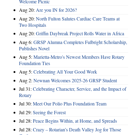
Welcome Picnic
Aug 20:
Are you IN for 2026?
Aug 20:
North Fulton Salutes Cardiac Care Teams at
Two Hospitals
Aug 20:
Griffin Daybreak Project Rolls Water in Africa
Aug 6:
GRSP Alumna Completes Fulbright Scholarship,
Publishes Novel
Aug 5:
Marietta-Metro's Newest Members Have Rotary
Foundation Ties
Aug 5:
Celebrating All Your Good Work
Aug 2:
Newnan Welcomes 2025-26 GRSP Student
Jul 31:
Celebrating Character, Service, and the Impact of
Rotary
Jul 30:
Meet Our Polio Plus Foundation Team
Jul 29:
Seeing the Forest
Jul 28:
Peace Begins Within, at Home, and Spreads
Jul 28:
Crazy – Rotarian’s Death Valley Jog for Those