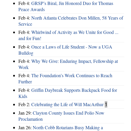
Feb 4:
GRSP’s Biral, Jin Honored Duo for Thomas
Peace Awards
Feb 4:
North Atlanta Celebrates Don Millen, 58 Years of
Service
Feb 4:
Whirlwind of Activity as We Unite for Good ...
and for Fun!
Feb 4:
Once a Laws of Life Student - Now a UGA
Bulldog
Feb 4:
Why We Give: Enduring Impact, Fellowship at
Work
Feb 4:
The Foundation’s Work Continues to Reach
Further
Feb 4:
Griffin Daybreak Supports Backpack Food for
Kids
Feb 2:
Celebrating the Life of Will MacArthur
1
Jan 29:
Clayton County Issues End Polio Now
Proclamation
Jan 26:
North Cobb Rotarians Busy Making a