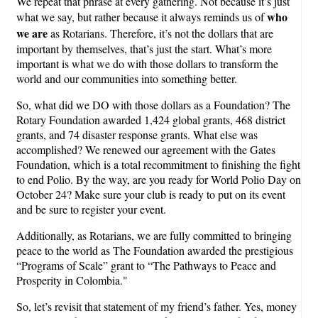
We repeat that phrase at every gathering. Not because it’s just
who
what we say, but rather because it always reminds us of
we are
as Rotarians. Therefore, it’s not the dollars that are
important by themselves, that’s just the start. What’s more
important is what we do with those dollars to transform the
world and our communities into something better.
So, what did we DO with those dollars as a Foundation? The
Rotary Foundation awarded 1,424 global grants, 468 district
grants, and 74 disaster response grants. What else was
accomplished? We renewed our agreement with the Gates
Foundation, which is a total recommitment to finishing the fight
to end Polio. By the way, are you ready for World Polio Day on
October 24? Make sure your club is ready to put on its event
and be sure to register your event.
Additionally, as Rotarians, we are fully committed to bringing
peace to the world as The Foundation awarded the prestigious
“Programs of Scale” grant to “The Pathways to Peace and
Prosperity in Colombia."
So, let’s revisit that statement of my friend’s father. Yes, money