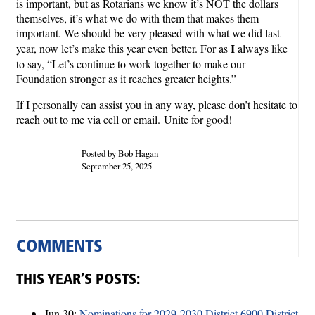
is important, but as Rotarians we know it’s NOT the dollars
themselves, it’s what we do with them that makes them
important. We should be very pleased with what we did last
I
year, now let’s make this year even better. For as
always like
to say, “Let’s continue to work together to make our
Foundation stronger as it reaches greater heights.”
If I personally can assist you in any way, please don’t hesitate to
reach out to me via cell or email.
Unite for good!
Posted by Bob Hagan
September 25, 2025
COMMENTS
THIS YEAR’S POSTS:
Jun 30:
Nominations for 2029-2030 District 6900 District