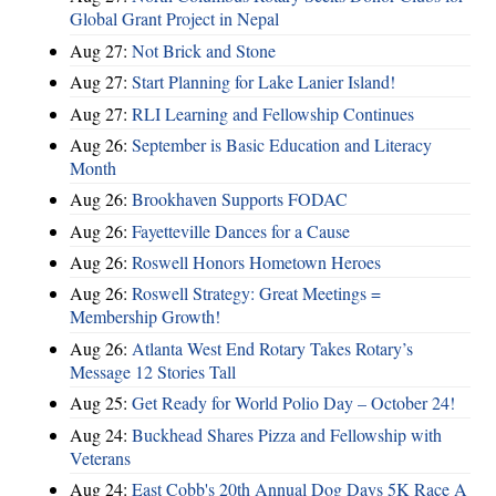
Global Grant Project in Nepal
Aug 27:
Not Brick and Stone
Aug 27:
Start Planning for Lake Lanier Island!
Aug 27:
RLI Learning and Fellowship Continues
Aug 26:
September is Basic Education and Literacy
Month
Aug 26:
Brookhaven Supports FODAC
Aug 26:
Fayetteville Dances for a Cause
Aug 26:
Roswell Honors Hometown Heroes
Aug 26:
Roswell Strategy: Great Meetings =
Membership Growth!
Aug 26:
Atlanta West End Rotary Takes Rotary’s
Message 12 Stories Tall
Aug 25:
Get Ready for World Polio Day – October 24!
Aug 24:
Buckhead Shares Pizza and Fellowship with
Veterans
Aug 24:
East Cobb's 20th Annual Dog Days 5K Race A