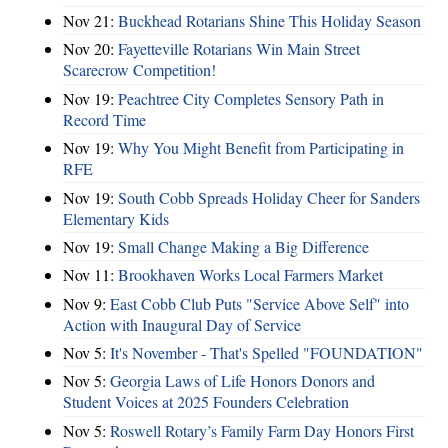
Nov 21:
Buckhead Rotarians Shine This Holiday Season
Nov 20:
Fayetteville Rotarians Win Main Street
Scarecrow Competition!
Nov 19:
Peachtree City Completes Sensory Path in
Record Time
Nov 19:
Why You Might Benefit from Participating in
RFE
Nov 19:
South Cobb Spreads Holiday Cheer for Sanders
Elementary Kids
Nov 19:
Small Change Making a Big Difference
Nov 11:
Brookhaven Works Local Farmers Market
Nov 9:
East Cobb Club Puts "Service Above Self" into
Action with Inaugural Day of Service
Nov 5:
It's November - That's Spelled "FOUNDATION"
Nov 5:
Georgia Laws of Life Honors Donors and
Student Voices at 2025 Founders Celebration
Nov 5:
Roswell Rotary’s Family Farm Day Honors First