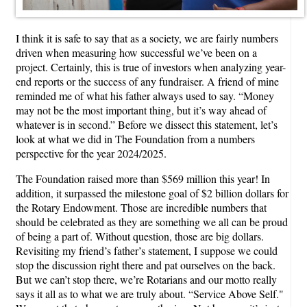
I think it is safe to say that as a society, we are fairly numbers
driven when measuring how successful we’ve been on a
project. Certainly, this is true of investors when analyzing year-
end reports or the success of any fundraiser. A friend of mine
reminded me of what his father always used to say. “Money
may not be the most important thing, but it’s way ahead of
whatever is in second.” Before we dissect this statement, let’s
look at what we did in The Foundation from a numbers
perspective for the year 2024/2025.
The Foundation raised more than $569 million this year! In
addition, it surpassed the milestone goal of $2 billion dollars for
the Rotary Endowment. Those are incredible numbers that
should be celebrated as they are something we all can be proud
of being a part of. Without question, those are big dollars.
Revisiting my friend’s father’s statement, I suppose we could
stop the discussion right there and pat ourselves on the back.
But we can’t stop there, we’re Rotarians and our motto really
says it all as to what we are truly about. “Service Above Self."