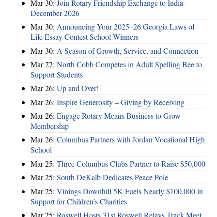
Mar 30:
Join Rotary Friendship Exchange to India -
December 2026
Mar 30:
Announcing Your 2025–26 Georgia Laws of
Life Essay Contest School Winners
Mar 30:
A Season of Growth, Service, and Connection
Mar 27:
North Cobb Competes in Adult Spelling Bee to
Support Students
Mar 26:
Up and Over!
Mar 26:
Inspire Generosity – Giving by Receiving
Mar 26:
Engage Rotary Means Business to Grow
Membership
Mar 26:
Columbus Partners with Jordan Vocational High
School
Mar 25:
Three Columbus Clubs Partner to Raise $50,000
Mar 25:
South DeKalb Dedicates Peace Pole
Mar 25:
Vinings Downhill 5K Fuels Nearly $100,000 in
Support for Children’s Charities
Mar 25:
Roswell Hosts 31st Roswell Relays Track Meet