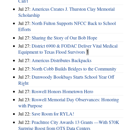
Can’t
Jul 27:
Americus Creates J. Thurston Clay Memorial
Scholarship
Jul 27:
North Fulton Supports NFCC Back to School
Efforts
Jul 27:
Sharing the Story of Our Bob Hope
Jul 27:
District 6900 & FODAC Deliver Vital Medical
Equipment to Texas Flood Survivors
1
Jul 27:
Americus Distributes Backpacks
Jul 27:
North Cobb Builds Bridges to the Community
Jul 27:
Dunwoody Bookbags Starts School Year Off
Right
Jul 27:
Roswell Honors Hometown Hero
Jul 23:
Roswell Memorial Day Observances: Honoring
with Purpose
Jul 22:
Save Room for RYLA!
Jul 22:
Peachtree City Awards 13 Grants —With $70K
Surprise Boost from QTS Data Centers