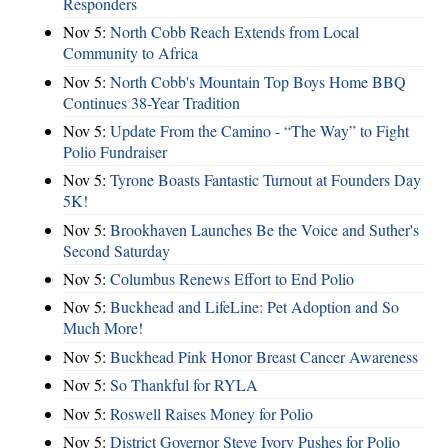
Responders
Nov 5:
North Cobb Reach Extends from Local
Community to Africa
Nov 5:
North Cobb's Mountain Top Boys Home BBQ
Continues 38-Year Tradition
Nov 5:
Update From the Camino - “The Way” to Fight
Polio Fundraiser
Nov 5:
Tyrone Boasts Fantastic Turnout at Founders Day
5K!
Nov 5:
Brookhaven Launches Be the Voice and Suther's
Second Saturday
Nov 5:
Columbus Renews Effort to End Polio
Nov 5:
Buckhead and LifeLine: Pet Adoption and So
Much More!
Nov 5:
Buckhead Pink Honor Breast Cancer Awareness
Nov 5:
So Thankful for RYLA
Nov 5:
Roswell Raises Money for Polio
Nov 5:
District Governor Steve Ivory Pushes for Polio