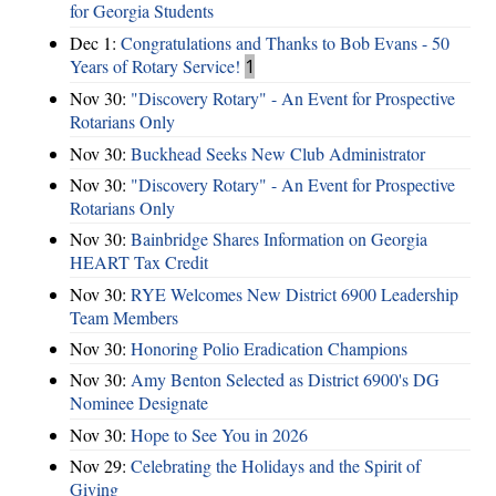
for Georgia Students
Dec 1:
Congratulations and Thanks to Bob Evans - 50
Years of Rotary Service!
1
Nov 30:
"Discovery Rotary" - An Event for Prospective
Rotarians Only
Nov 30:
Buckhead Seeks New Club Administrator
Nov 30:
"Discovery Rotary" - An Event for Prospective
Rotarians Only
Nov 30:
Bainbridge Shares Information on Georgia
HEART Tax Credit
Nov 30:
RYE Welcomes New District 6900 Leadership
Team Members
Nov 30:
Honoring Polio Eradication Champions
Nov 30:
Amy Benton Selected as District 6900's DG
Nominee Designate
Nov 30:
Hope to See You in 2026
Nov 29:
Celebrating the Holidays and the Spirit of
Giving