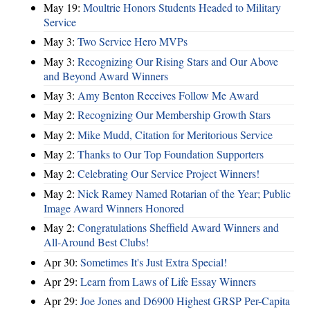
May 19:
Moultrie Honors Students Headed to Military
Service
May 3:
Two Service Hero MVPs
May 3:
Recognizing Our Rising Stars and Our Above
and Beyond Award Winners
May 3:
Amy Benton Receives Follow Me Award
May 2:
Recognizing Our Membership Growth Stars
May 2:
Mike Mudd, Citation for Meritorious Service
May 2:
Thanks to Our Top Foundation Supporters
May 2:
Celebrating Our Service Project Winners!
May 2:
Nick Ramey Named Rotarian of the Year; Public
Image Award Winners Honored
May 2:
Congratulations Sheffield Award Winners and
All-Around Best Clubs!
Apr 30:
Sometimes It's Just Extra Special!
Apr 29:
Learn from Laws of Life Essay Winners
Apr 29:
Joe Jones and D6900 Highest GRSP Per-Capita