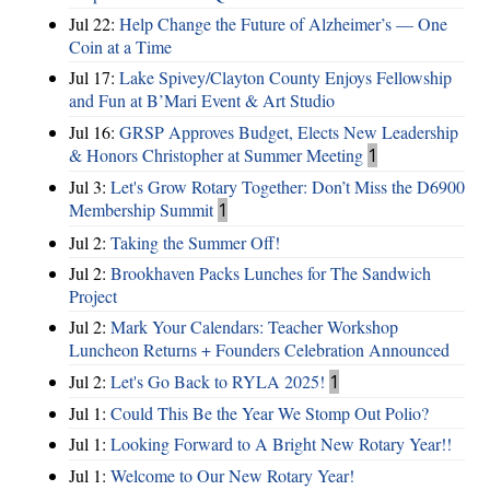
Jul 22:
Help Change the Future of Alzheimer’s — One
Coin at a Time
Jul 17:
Lake Spivey/Clayton County Enjoys Fellowship
and Fun at B’Mari Event & Art Studio
Jul 16:
GRSP Approves Budget, Elects New Leadership
& Honors Christopher at Summer Meeting
1
Jul 3:
Let's Grow Rotary Together: Don’t Miss the D6900
Membership Summit
1
Jul 2:
Taking the Summer Off!
Jul 2:
Brookhaven Packs Lunches for The Sandwich
Project
Jul 2:
Mark Your Calendars: Teacher Workshop
Luncheon Returns + Founders Celebration Announced
Jul 2:
Let's Go Back to RYLA 2025!
1
Jul 1:
Could This Be the Year We Stomp Out Polio?
Jul 1:
Looking Forward to A Bright New Rotary Year!!
Jul 1:
Welcome to Our New Rotary Year!