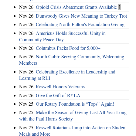
Nov 26:
Opioid Crisis Abatement Grants Available
1
Nov 26:
Dunwoody Gives New Meaning to Turkey Trot
Nov 26:
Celebrating North Fulton's Foundation Giving
Nov 26:
Americus Holds Successful Unity in
Community Peace Day
Nov 26:
Columbus Packs Food for 5,000+
Nov 26:
North Cobb: Serving Community, Welcoming
Members
Nov 26:
Celebrating Excellence in Leadership and
Learning at RLI
Nov 26:
Roswell Honors Veterans
Nov 26:
Give the Gift of RYLA
Nov 25:
Our Rotary Foundation is “Tops” Again!
Nov 25:
Make the Season of Giving Last All Year Long
with the Paul Harris Society
Nov 25:
Roswell Rotarians Jump into Action on Student
Meals and More