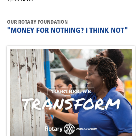
OUR ROTARY FOUNDATION
"MONEY FOR NOTHING? I THINK NOT"