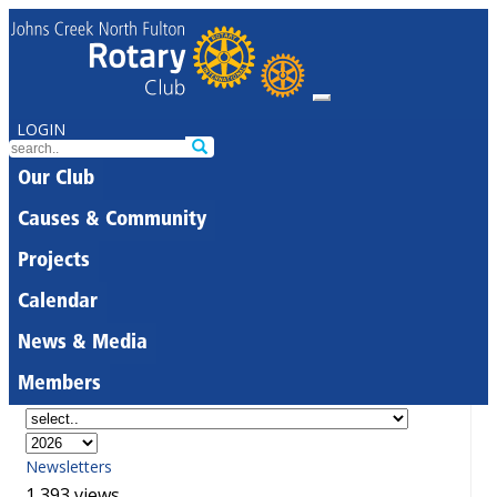
LOGIN
Our Club
Causes & Community
Projects
Calendar
News & Media
Members
Newsletters
1,393 views