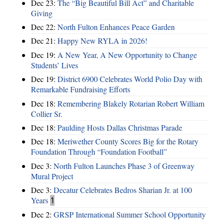
Dec 23:
The “Big Beautiful Bill Act” and Charitable
Giving
Dec 22:
North Fulton Enhances Peace Garden
Dec 21:
Happy New RYLA in 2026!
Dec 19:
A New Year, A New Opportunity to Change
Students’ Lives
Dec 19:
District 6900 Celebrates World Polio Day with
Remarkable Fundraising Efforts
Dec 18:
Remembering Blakely Rotarian Robert William
Collier Sr.
Dec 18:
Paulding Hosts Dallas Christmas Parade
Dec 18:
Meriwether County Scores Big for the Rotary
Foundation Through “Foundation Football”
Dec 3:
North Fulton Launches Phase 3 of Greenway
Mural Project
Dec 3:
Decatur Celebrates Bedros Sharian Jr. at 100
Years
1
Dec 2:
GRSP International Summer School Opportunity