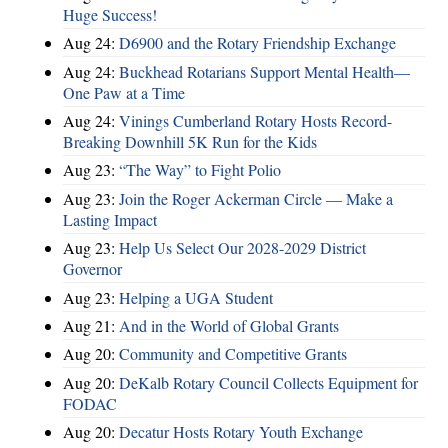
Huge Success!
Aug 24:
D6900 and the Rotary Friendship Exchange
Aug 24:
Buckhead Rotarians Support Mental Health—
One Paw at a Time
Aug 24:
Vinings Cumberland Rotary Hosts Record-
Breaking Downhill 5K Run for the Kids
Aug 23:
“The Way” to Fight Polio
Aug 23:
Join the Roger Ackerman Circle — Make a
Lasting Impact
Aug 23:
Help Us Select Our 2028-2029 District
Governor
Aug 23:
Helping a UGA Student
Aug 21:
And in the World of Global Grants
Aug 20:
Community and Competitive Grants
Aug 20:
DeKalb Rotary Council Collects Equipment for
FODAC
Aug 20:
Decatur Hosts Rotary Youth Exchange