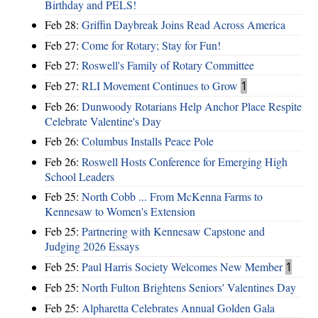
Birthday and PELS!
Feb 28:
Griffin Daybreak Joins Read Across America
Feb 27:
Come for Rotary; Stay for Fun!
Feb 27:
Roswell's Family of Rotary Committee
Feb 27:
RLI Movement Continues to Grow
1
Feb 26:
Dunwoody Rotarians Help Anchor Place Respite
Celebrate Valentine's Day
Feb 26:
Columbus Installs Peace Pole
Feb 26:
Roswell Hosts Conference for Emerging High
School Leaders
Feb 25:
North Cobb ... From McKenna Farms to
Kennesaw to Women's Extension
Feb 25:
Partnering with Kennesaw Capstone and
Judging 2026 Essays
Feb 25:
Paul Harris Society Welcomes New Member
1
Feb 25:
North Fulton Brightens Seniors' Valentines Day
Feb 25:
Alpharetta Celebrates Annual Golden Gala