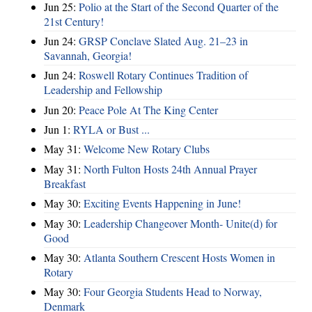
Jun 25:
Polio at the Start of the Second Quarter of the
21st Century!
Jun 24:
GRSP Conclave Slated Aug. 21–23 in
Savannah, Georgia!
Jun 24:
Roswell Rotary Continues Tradition of
Leadership and Fellowship
Jun 20:
Peace Pole At The King Center
Jun 1:
RYLA or Bust ...
May 31:
Welcome New Rotary Clubs
May 31:
North Fulton Hosts 24th Annual Prayer
Breakfast
May 30:
Exciting Events Happening in June!
May 30:
Leadership Changeover Month- Unite(d) for
Good
May 30:
Atlanta Southern Crescent Hosts Women in
Rotary
May 30:
Four Georgia Students Head to Norway,
Denmark