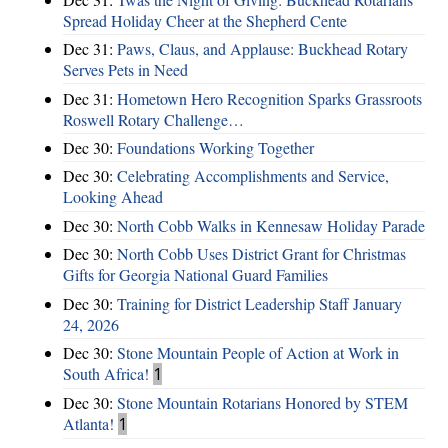
Spread Holiday Cheer at the Shepherd Cente
Dec 31:
Paws, Claus, and Applause: Buckhead Rotary
Serves Pets in Need
Dec 31:
Hometown Hero Recognition Sparks Grassroots
Roswell Rotary Challenge…
Dec 30:
Foundations Working Together
Dec 30:
Celebrating Accomplishments and Service,
Looking Ahead
Dec 30:
North Cobb Walks in Kennesaw Holiday Parade
Dec 30:
North Cobb Uses District Grant for Christmas
Gifts for Georgia National Guard Families
Dec 30:
Training for District Leadership Staff January
24, 2026
Dec 30:
Stone Mountain People of Action at Work in
South Africa!
1
Dec 30:
Stone Mountain Rotarians Honored by STEM
Atlanta!
1