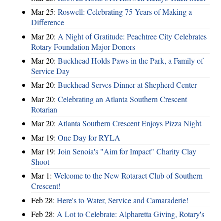
Mar 25:
Roswell: Celebrating 75 Years of Making a
Difference
Mar 20:
A Night of Gratitude: Peachtree City Celebrates
Rotary Foundation Major Donors
Mar 20:
Buckhead Holds Paws in the Park, a Family of
Service Day
Mar 20:
Buckhead Serves Dinner at Shepherd Center
Mar 20:
Celebrating an Atlanta Southern Crescent
Rotarian
Mar 20:
Atlanta Southern Crescent Enjoys Pizza Night
Mar 19:
One Day for RYLA
Mar 19:
Join Senoia's "Aim for Impact" Charity Clay
Shoot
Mar 1:
Welcome to the New Rotaract Club of Southern
Crescent!
Feb 28:
Here's to Water, Service and Camaraderie!
Feb 28:
A Lot to Celebrate: Alpharetta Giving, Rotary's