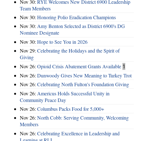
Nov 30:
RYE Welcomes New District 6900 Leadership
Team Members
Nov 30:
Honoring Polio Eradication Champions
Nov 30:
Amy Benton Selected as District 6900's DG
Nominee Designate
Nov 30:
Hope to See You in 2026
Nov 29:
Celebrating the Holidays and the Spirit of
Giving
Nov 26:
Opioid Crisis Abatement Grants Available
1
Nov 26:
Dunwoody Gives New Meaning to Turkey Trot
Nov 26:
Celebrating North Fulton's Foundation Giving
Nov 26:
Americus Holds Successful Unity in
Community Peace Day
Nov 26:
Columbus Packs Food for 5,000+
Nov 26:
North Cobb: Serving Community, Welcoming
Members
Nov 26:
Celebrating Excellence in Leadership and
Learning at RLI