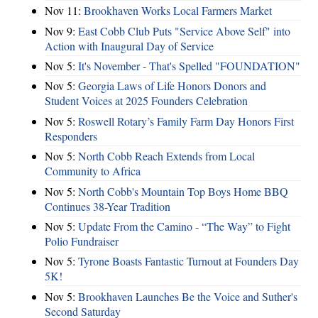
Nov 11:
Brookhaven Works Local Farmers Market
Nov 9:
East Cobb Club Puts "Service Above Self" into
Action with Inaugural Day of Service
Nov 5:
It's November - That's Spelled "FOUNDATION"
Nov 5:
Georgia Laws of Life Honors Donors and
Student Voices at 2025 Founders Celebration
Nov 5:
Roswell Rotary’s Family Farm Day Honors First
Responders
Nov 5:
North Cobb Reach Extends from Local
Community to Africa
Nov 5:
North Cobb's Mountain Top Boys Home BBQ
Continues 38-Year Tradition
Nov 5:
Update From the Camino - “The Way” to Fight
Polio Fundraiser
Nov 5:
Tyrone Boasts Fantastic Turnout at Founders Day
5K!
Nov 5:
Brookhaven Launches Be the Voice and Suther's
Second Saturday