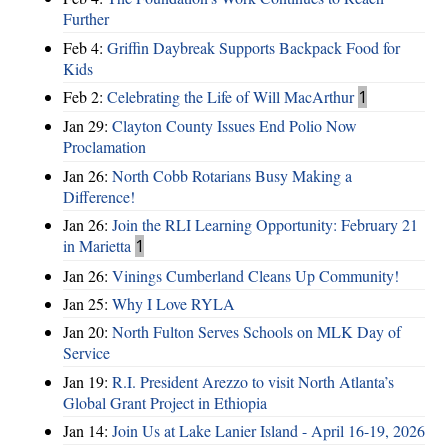
Further
Feb 4:
Griffin Daybreak Supports Backpack Food for
Kids
Feb 2:
Celebrating the Life of Will MacArthur
1
Jan 29:
Clayton County Issues End Polio Now
Proclamation
Jan 26:
North Cobb Rotarians Busy Making a
Difference!
Jan 26:
Join the RLI Learning Opportunity: February 21
in Marietta
1
Jan 26:
Vinings Cumberland Cleans Up Community!
Jan 25:
Why I Love RYLA
Jan 20:
North Fulton Serves Schools on MLK Day of
Service
Jan 19:
R.I. President Arezzo to visit North Atlanta’s
Global Grant Project in Ethiopia
Jan 14:
Join Us at Lake Lanier Island - April 16-19, 2026