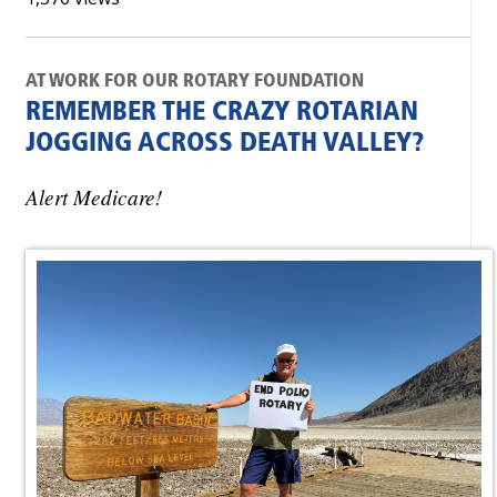
AT WORK FOR OUR ROTARY FOUNDATION
REMEMBER THE CRAZY ROTARIAN
JOGGING ACROSS DEATH VALLEY?
Alert Medicare!