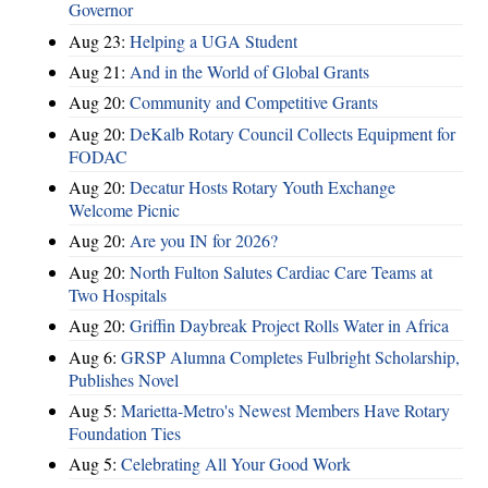
Governor
Aug 23:
Helping a UGA Student
Aug 21:
And in the World of Global Grants
Aug 20:
Community and Competitive Grants
Aug 20:
DeKalb Rotary Council Collects Equipment for
FODAC
Aug 20:
Decatur Hosts Rotary Youth Exchange
Welcome Picnic
Aug 20:
Are you IN for 2026?
Aug 20:
North Fulton Salutes Cardiac Care Teams at
Two Hospitals
Aug 20:
Griffin Daybreak Project Rolls Water in Africa
Aug 6:
GRSP Alumna Completes Fulbright Scholarship,
Publishes Novel
Aug 5:
Marietta-Metro's Newest Members Have Rotary
Foundation Ties
Aug 5:
Celebrating All Your Good Work