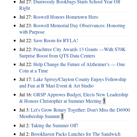
Jul 27:
Dunwoody Bookbags Starts School Year Off
Right
Jul 27:
Roswell Honors Hometown Hero
Jul 23:
Roswell Memorial Day Observances: Honoring
with Purpose
Jul 22:
Save Room for RYLA!
Jul 22:
Peachtree City Awards 13 Grants —With $70K
Surprise Boost from QTS Data Centers
Jul 22:
Help Change the Future of Alzheimer’s — One
Coin at a Time
Jul 17:
Lake Spivey/Clayton County Enjoys Fellowship
and Fun at B’Mari Event & Art Studio
Jul 16:
GRSP Approves Budget, Elects New Leadership
& Honors Christopher at Summer Meeting
1
Jul 3:
Let's Grow Rotary Together: Don’t Miss the D6900
Membership Summit
1
Jul 2:
Taking the Summer Off!
Jul 2:
Brookhaven Packs Lunches for The Sandwich