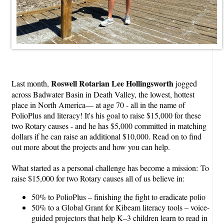
Roswell Rotarian Lee Hollingsworth
Last month,
jogged
across Badwater Basin in Death Valley, the lowest, hottest
place in North America— at age 70 - all in the name of
PolioPlus and literacy! It's his goal to raise $15,000 for these
two Rotary causes - and he has $5,000 committed in matching
dollars if he can raise an additional $10,000. Read on to find
out more about the projects and how you can help.
What started as a personal challenge has become a mission: To
raise $15,000 for two Rotary causes all of us believe in:
50% to PolioPlus – finishing the fight to eradicate polio
50% to a Global Grant for Kibeam literacy tools – voice-
guided projectors that help K–3 children learn to read in