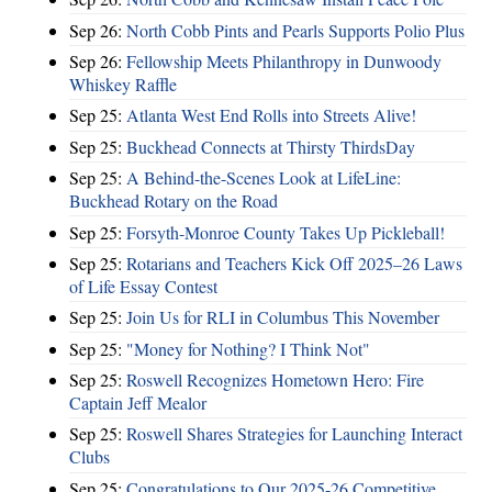
Sep 26:
North Cobb Pints and Pearls Supports Polio Plus
Sep 26:
Fellowship Meets Philanthropy in Dunwoody
Whiskey Raffle
Sep 25:
Atlanta West End Rolls into Streets Alive!
Sep 25:
Buckhead Connects at Thirsty ThirdsDay
Sep 25:
A Behind-the-Scenes Look at LifeLine:
Buckhead Rotary on the Road
Sep 25:
Forsyth-Monroe County Takes Up Pickleball!
Sep 25:
Rotarians and Teachers Kick Off 2025–26 Laws
of Life Essay Contest
Sep 25:
Join Us for RLI in Columbus This November
Sep 25:
"Money for Nothing? I Think Not"
Sep 25:
Roswell Recognizes Hometown Hero: Fire
Captain Jeff Mealor
Sep 25:
Roswell Shares Strategies for Launching Interact
Clubs
Sep 25:
Congratulations to Our 2025-26 Competitive