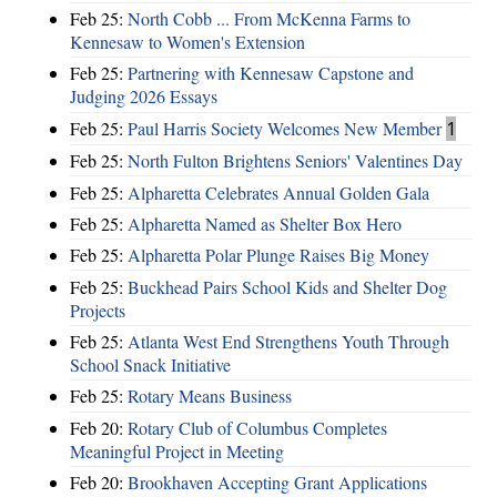
Feb 25:
North Cobb ... From McKenna Farms to
Kennesaw to Women's Extension
Feb 25:
Partnering with Kennesaw Capstone and
Judging 2026 Essays
Feb 25:
Paul Harris Society Welcomes New Member
1
Feb 25:
North Fulton Brightens Seniors' Valentines Day
Feb 25:
Alpharetta Celebrates Annual Golden Gala
Feb 25:
Alpharetta Named as Shelter Box Hero
Feb 25:
Alpharetta Polar Plunge Raises Big Money
Feb 25:
Buckhead Pairs School Kids and Shelter Dog
Projects
Feb 25:
Atlanta West End Strengthens Youth Through
School Snack Initiative
Feb 25:
Rotary Means Business
Feb 20:
Rotary Club of Columbus Completes
Meaningful Project in Meeting
Feb 20:
Brookhaven Accepting Grant Applications