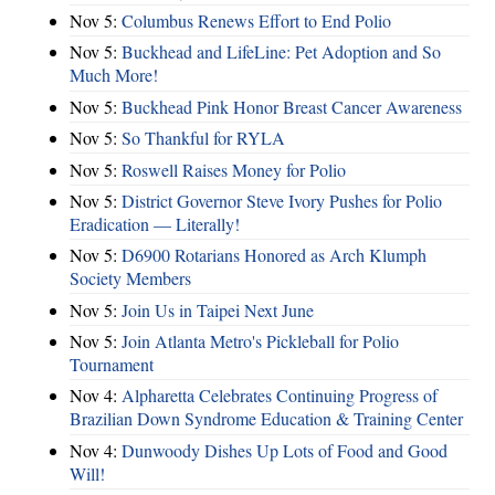
Nov 5:
Columbus Renews Effort to End Polio
Nov 5:
Buckhead and LifeLine: Pet Adoption and So
Much More!
Nov 5:
Buckhead Pink Honor Breast Cancer Awareness
Nov 5:
So Thankful for RYLA
Nov 5:
Roswell Raises Money for Polio
Nov 5:
District Governor Steve Ivory Pushes for Polio
Eradication — Literally!
Nov 5:
D6900 Rotarians Honored as Arch Klumph
Society Members
Nov 5:
Join Us in Taipei Next June
Nov 5:
Join Atlanta Metro's Pickleball for Polio
Tournament
Nov 4:
Alpharetta Celebrates Continuing Progress of
Brazilian Down Syndrome Education & Training Center
Nov 4:
Dunwoody Dishes Up Lots of Food and Good
Will!