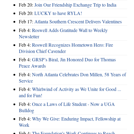
Feb 20:
Join Our Friendship Exchange Trip to India
Feb 20:
LUCKY to have RYLA!
Feb 17:
Atlanta Southern Crescent Delivers Valentines
Feb 4:
Roswell Adds Gratitude Wall to Weekly
Newsletter
Feb 4:
Roswell Recognizes Hometown Hero: Fire
Division Chief Cavender
Feb 4:
GRSP’s Biral, Jin Honored Duo for Thomas
Peace Awards
Feb 4:
North Atlanta Celebrates Don Millen, 58 Years of
Service
Feb 4:
Whirlwind of Activity as We Unite for Good ...
and for Fun!
Feb 4:
Once a Laws of Life Student - Now a UGA
Bulldog
Feb 4:
Why We Give: Enduring Impact, Fellowship at
Work
Feb 4:
The Foundation’s Work Continues to Reach