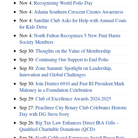
Nov 4:
Recognizing World Polio Day
Nov 4:
Atlanta Southern Crescent Creates Awareness
Nov 4:
Satellite Club Asks for Help with Annual Coats
for Kids Drive
Nov 4:
North Fulton Recognizes 5 New Paul Harris
Society Members
Sep 30:
Thoughts on the Value of Membership
Sep 30:
Continuing Our Support to End Polio
Sep 30:
Zone Summit: Spotlight on Leadership,
Innovation and Global Challenges
Sep 30:
Join District 6910 and Past RI President Mark
Maloney in a Foundation Celebration
Sep 29:
Club of Excellence Awards 2024-2025
Sep 27:
Peachtree City Rotary Club Celebrates Historic
Day with DG Steve Ivory
Sep 26:
Big Tax Law Enhances Direct IRA Gifts –
Qualified Charitable Donations (QCD)
Sep 26:
North Cobb and Kennesaw Install Peace Pole