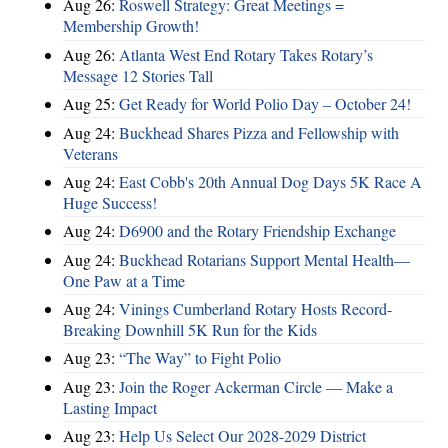
Aug 26:
Roswell Strategy: Great Meetings =
Membership Growth!
Aug 26:
Atlanta West End Rotary Takes Rotary’s
Message 12 Stories Tall
Aug 25:
Get Ready for World Polio Day – October 24!
Aug 24:
Buckhead Shares Pizza and Fellowship with
Veterans
Aug 24:
East Cobb's 20th Annual Dog Days 5K Race A
Huge Success!
Aug 24:
D6900 and the Rotary Friendship Exchange
Aug 24:
Buckhead Rotarians Support Mental Health—
One Paw at a Time
Aug 24:
Vinings Cumberland Rotary Hosts Record-
Breaking Downhill 5K Run for the Kids
Aug 23:
“The Way” to Fight Polio
Aug 23:
Join the Roger Ackerman Circle — Make a
Lasting Impact
Aug 23:
Help Us Select Our 2028-2029 District