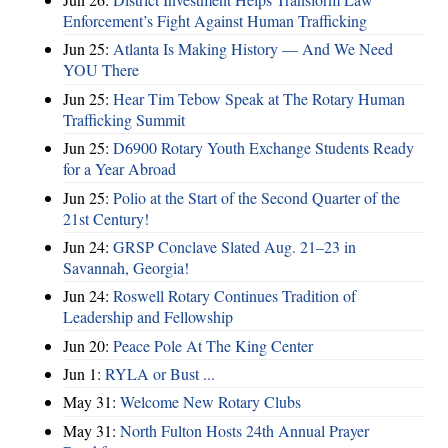
Enforcement’s Fight Against Human Trafficking
Jun 25:
Atlanta Is Making History — And We Need
YOU There
Jun 25:
Hear Tim Tebow Speak at The Rotary Human
Trafficking Summit
Jun 25:
D6900 Rotary Youth Exchange Students Ready
for a Year Abroad
Jun 25:
Polio at the Start of the Second Quarter of the
21st Century!
Jun 24:
GRSP Conclave Slated Aug. 21–23 in
Savannah, Georgia!
Jun 24:
Roswell Rotary Continues Tradition of
Leadership and Fellowship
Jun 20:
Peace Pole At The King Center
Jun 1:
RYLA or Bust ...
May 31:
Welcome New Rotary Clubs
May 31:
North Fulton Hosts 24th Annual Prayer