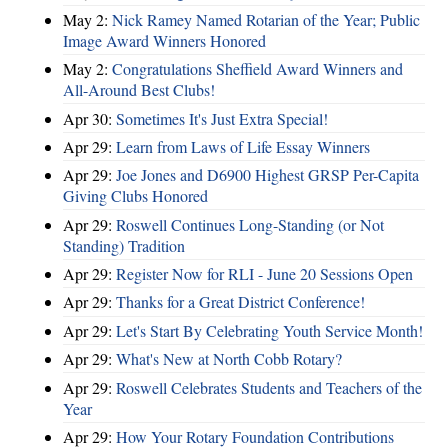
May 2:
Nick Ramey Named Rotarian of the Year; Public
Image Award Winners Honored
May 2:
Congratulations Sheffield Award Winners and
All-Around Best Clubs!
Apr 30:
Sometimes It's Just Extra Special!
Apr 29:
Learn from Laws of Life Essay Winners
Apr 29:
Joe Jones and D6900 Highest GRSP Per-Capita
Giving Clubs Honored
Apr 29:
Roswell Continues Long-Standing (or Not
Standing) Tradition
Apr 29:
Register Now for RLI - June 20 Sessions Open
Apr 29:
Thanks for a Great District Conference!
Apr 29:
Let's Start By Celebrating Youth Service Month!
Apr 29:
What's New at North Cobb Rotary?
Apr 29:
Roswell Celebrates Students and Teachers of the
Year
Apr 29:
How Your Rotary Foundation Contributions