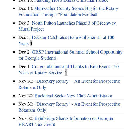
Dec 18:
Meriwether County Scores Big for the Rotary
Foundation Through “Foundation Football”
Dec 3:
North Fulton Launches Phase 3 of Greenway
Mural Project
Dec 3:
Decatur Celebrates Bedros Sharian Jr. at 100
Years
1
Dec 2:
GRSP International Summer School Opportunity
for Georgia Students
Dec 1:
Congratulations and Thanks to Bob Evans - 50
Years of Rotary Service!
1
Nov 30:
"Discovery Rotary" - An Event for Prospective
Rotarians Only
Nov 30:
Buckhead Seeks New Club Administrator
Nov 30:
"Discovery Rotary" - An Event for Prospective
Rotarians Only
Nov 30:
Bainbridge Shares Information on Georgia
HEART Tax Credit