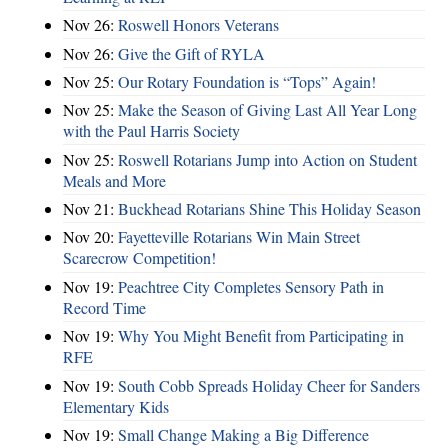
Nov 26:
Roswell Honors Veterans
Nov 26:
Give the Gift of RYLA
Nov 25:
Our Rotary Foundation is “Tops” Again!
Nov 25:
Make the Season of Giving Last All Year Long
with the Paul Harris Society
Nov 25:
Roswell Rotarians Jump into Action on Student
Meals and More
Nov 21:
Buckhead Rotarians Shine This Holiday Season
Nov 20:
Fayetteville Rotarians Win Main Street
Scarecrow Competition!
Nov 19:
Peachtree City Completes Sensory Path in
Record Time
Nov 19:
Why You Might Benefit from Participating in
RFE
Nov 19:
South Cobb Spreads Holiday Cheer for Sanders
Elementary Kids
Nov 19:
Small Change Making a Big Difference