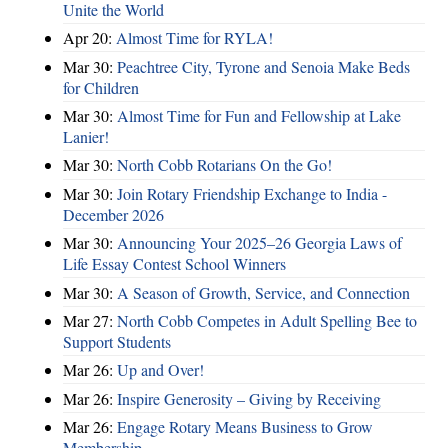
Unite the World
Apr 20:
Almost Time for RYLA!
Mar 30:
Peachtree City, Tyrone and Senoia Make Beds
for Children
Mar 30:
Almost Time for Fun and Fellowship at Lake
Lanier!
Mar 30:
North Cobb Rotarians On the Go!
Mar 30:
Join Rotary Friendship Exchange to India -
December 2026
Mar 30:
Announcing Your 2025–26 Georgia Laws of
Life Essay Contest School Winners
Mar 30:
A Season of Growth, Service, and Connection
Mar 27:
North Cobb Competes in Adult Spelling Bee to
Support Students
Mar 26:
Up and Over!
Mar 26:
Inspire Generosity – Giving by Receiving
Mar 26:
Engage Rotary Means Business to Grow
Membership