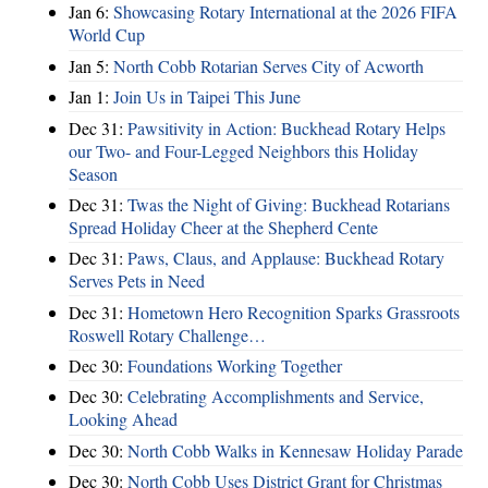
Jan 6:
Showcasing Rotary International at the 2026 FIFA
World Cup
Jan 5:
North Cobb Rotarian Serves City of Acworth
Jan 1:
Join Us in Taipei This June
Dec 31:
Pawsitivity in Action: Buckhead Rotary Helps
our Two- and Four-Legged Neighbors this Holiday
Season
Dec 31:
Twas the Night of Giving: Buckhead Rotarians
Spread Holiday Cheer at the Shepherd Cente
Dec 31:
Paws, Claus, and Applause: Buckhead Rotary
Serves Pets in Need
Dec 31:
Hometown Hero Recognition Sparks Grassroots
Roswell Rotary Challenge…
Dec 30:
Foundations Working Together
Dec 30:
Celebrating Accomplishments and Service,
Looking Ahead
Dec 30:
North Cobb Walks in Kennesaw Holiday Parade
Dec 30:
North Cobb Uses District Grant for Christmas