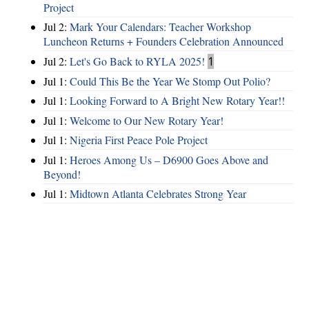
Project
Jul 2:
Mark Your Calendars: Teacher Workshop
Luncheon Returns + Founders Celebration Announced
Jul 2:
Let's Go Back to RYLA 2025!
1
Jul 1:
Could This Be the Year We Stomp Out Polio?
Jul 1:
Looking Forward to A Bright New Rotary Year!!
Jul 1:
Welcome to Our New Rotary Year!
Jul 1:
Nigeria First Peace Pole Project
Jul 1:
Heroes Among Us – D6900 Goes Above and
Beyond!
Jul 1:
Midtown Atlanta Celebrates Strong Year