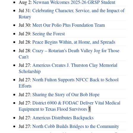
Aug 2:
Newnan Welcomes 2025-26 GRSP Student
Jul 31:
Celebrating Character, Service, and the Impact of
Rotary
Jul 30:
Meet Our Polio Plus Foundation Team
Jul 29:
Seeing the Forest
Jul 28:
Peace Begins Within, at Home, and Spreads
Jul 28:
Crazy – Rotarian’s Death Valley Jog for Those
Can’t
Jul 27:
Americus Creates J. Thurston Clay Memorial
Scholarship
Jul 27:
North Fulton Supports NFCC Back to School
Efforts
Jul 27:
Sharing the Story of Our Bob Hope
Jul 27:
District 6900 & FODAC Deliver Vital Medical
Equipment to Texas Flood Survivors
1
Jul 27:
Americus Distributes Backpacks
Jul 27:
North Cobb Builds Bridges to the Community