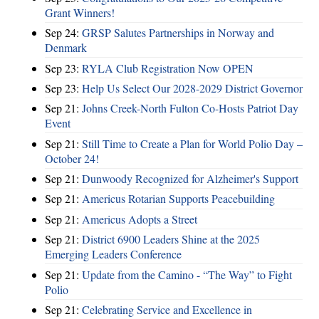
Grant Winners!
Sep 24:
GRSP Salutes Partnerships in Norway and
Denmark
Sep 23:
RYLA Club Registration Now OPEN
Sep 23:
Help Us Select Our 2028-2029 District Governor
Sep 21:
Johns Creek-North Fulton Co-Hosts Patriot Day
Event
Sep 21:
Still Time to Create a Plan for World Polio Day –
October 24!
Sep 21:
Dunwoody Recognized for Alzheimer's Support
Sep 21:
Americus Rotarian Supports Peacebuilding
Sep 21:
Americus Adopts a Street
Sep 21:
District 6900 Leaders Shine at the 2025
Emerging Leaders Conference
Sep 21:
Update from the Camino - “The Way” to Fight
Polio
Sep 21:
Celebrating Service and Excellence in