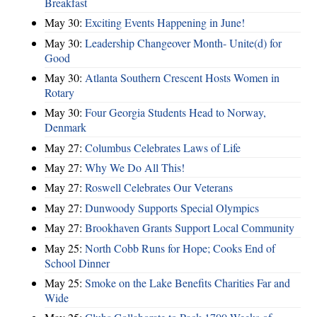
Breakfast
May 30:
Exciting Events Happening in June!
May 30:
Leadership Changeover Month- Unite(d) for
Good
May 30:
Atlanta Southern Crescent Hosts Women in
Rotary
May 30:
Four Georgia Students Head to Norway,
Denmark
May 27:
Columbus Celebrates Laws of Life
May 27:
Why We Do All This!
May 27:
Roswell Celebrates Our Veterans
May 27:
Dunwoody Supports Special Olympics
May 27:
Brookhaven Grants Support Local Community
May 25:
North Cobb Runs for Hope; Cooks End of
School Dinner
May 25:
Smoke on the Lake Benefits Charities Far and
Wide