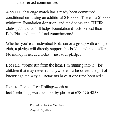
underserved communities
A $5,000 challenge match has already been committed:
conditional on raising an additional $10,000. There is a $1,000
minimum Foundation donation, and the donors and THEIR
clubs get the credit. It helps Foundation directors meet their
PolioPlus and annual fund commitments!
Whether you’re an individual Rotarian or a group with a single
club, a pledge will directly support this bold—and hot—effort.
No money is needed today—just your pledge.
Lee said, “Some run from the heat. I’m running into it—for
children that may never run anywhere. To be served the gift of
knowledge the way all Rotarians have at one time been led."
Join us! Contact Lee Hollingsworth at
lee@leehollingsworth.com or by phone at 678-576-4838.
Posted by Jackie Cuthbert
August 29, 2025