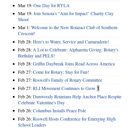
Mar 19:
One Day for RYLA
Mar 19:
Join Senoia's "Aim for Impact" Charity Clay
Shoot
Mar 1:
Welcome to the New Rotaract Club of Southern
Crescent!
Feb 28:
Here's to Water, Service and Camaraderie!
Feb 28:
A Lot to Celebrate: Alpharetta Giving, Rotary's
Birthday and PELS!
Feb 28:
Griffin Daybreak Joins Read Across America
Feb 27:
Come for Rotary; Stay for Fun!
Feb 27:
Roswell's Family of Rotary Committee
Feb 27:
RLI Movement Continues to Grow
1
Feb 26:
Dunwoody Rotarians Help Anchor Place Respite
Celebrate Valentine's Day
Feb 26:
Columbus Installs Peace Pole
Feb 26:
Roswell Hosts Conference for Emerging High
School Leaders