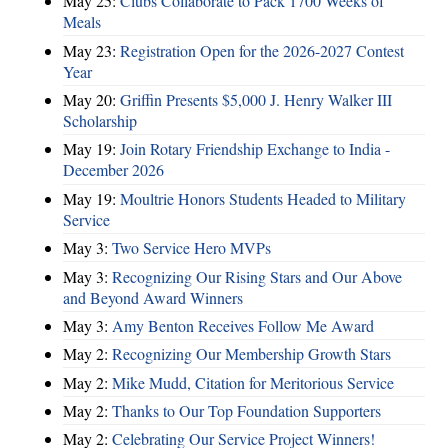
May 25:
Clubs Collaborate to Pack 1700 Weeks of
Meals
May 23:
Registration Open for the 2026-2027 Contest
Year
May 20:
Griffin Presents $5,000 J. Henry Walker III
Scholarship
May 19:
Join Rotary Friendship Exchange to India -
December 2026
May 19:
Moultrie Honors Students Headed to Military
Service
May 3:
Two Service Hero MVPs
May 3:
Recognizing Our Rising Stars and Our Above
and Beyond Award Winners
May 3:
Amy Benton Receives Follow Me Award
May 2:
Recognizing Our Membership Growth Stars
May 2:
Mike Mudd, Citation for Meritorious Service
May 2:
Thanks to Our Top Foundation Supporters
May 2:
Celebrating Our Service Project Winners!