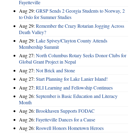
Fayetteville
Aug 29:
GRSP Sends 2 Georgia Students to Norway, 2
to Oslo for Summer Studies
Aug 29:
Remember the Crazy Rotarian Jogging Across
Death Valley?
Aug 29:
Lake Spivey/Clayton County Attends
Membership Summit
Aug 27:
North Columbus Rotary Seeks Donor Clubs for
Global Grant Project in Nepal
Aug 27:
Not Brick and Stone
Aug 27:
Start Planning for Lake Lanier Island!
Aug 27:
RLI Learning and Fellowship Continues
Aug 26:
September is Basic Education and Literacy
Month
Aug 26:
Brookhaven Supports FODAC
Aug 26:
Fayetteville Dances for a Cause
Aug 26:
Roswell Honors Hometown Heroes