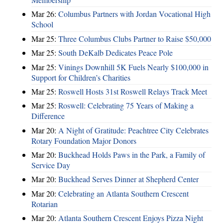
Mar 26:
Columbus Partners with Jordan Vocational High
School
Mar 25:
Three Columbus Clubs Partner to Raise $50,000
Mar 25:
South DeKalb Dedicates Peace Pole
Mar 25:
Vinings Downhill 5K Fuels Nearly $100,000 in
Support for Children’s Charities
Mar 25:
Roswell Hosts 31st Roswell Relays Track Meet
Mar 25:
Roswell: Celebrating 75 Years of Making a
Difference
Mar 20:
A Night of Gratitude: Peachtree City Celebrates
Rotary Foundation Major Donors
Mar 20:
Buckhead Holds Paws in the Park, a Family of
Service Day
Mar 20:
Buckhead Serves Dinner at Shepherd Center
Mar 20:
Celebrating an Atlanta Southern Crescent
Rotarian
Mar 20:
Atlanta Southern Crescent Enjoys Pizza Night