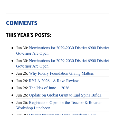
COMMENTS
THIS YEAR’S POSTS:
Jun 30:
Nominations for 2029-2030 District 6900 District
Governor Are Open
Jun 30:
Nominations for 2029-2030 District 6900 District
Governor Are Open
Jun 26:
Why Rotary Foundation Giving Matters
Jun 26:
RYLA 2026 - A Rave Review
Jun 26:
The Ides of June ... 2026!
Jun 26:
Update on Global Grant to End Spina Bifida
Jun 26:
Registration Open for the Teacher & Rotarian
Workshop Luncheon
Jun 26:
District Investment Helps Transform Law