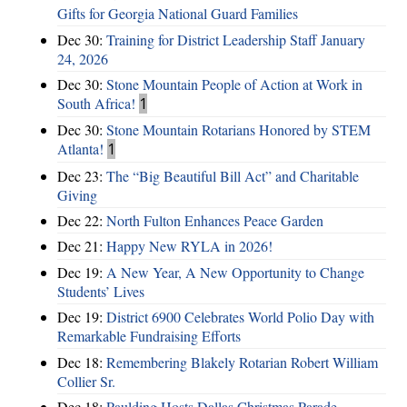
Gifts for Georgia National Guard Families
Dec 30:
Training for District Leadership Staff January
24, 2026
Dec 30:
Stone Mountain People of Action at Work in
South Africa!
1
Dec 30:
Stone Mountain Rotarians Honored by STEM
Atlanta!
1
Dec 23:
The “Big Beautiful Bill Act” and Charitable
Giving
Dec 22:
North Fulton Enhances Peace Garden
Dec 21:
Happy New RYLA in 2026!
Dec 19:
A New Year, A New Opportunity to Change
Students’ Lives
Dec 19:
District 6900 Celebrates World Polio Day with
Remarkable Fundraising Efforts
Dec 18:
Remembering Blakely Rotarian Robert William
Collier Sr.
Dec 18:
Paulding Hosts Dallas Christmas Parade