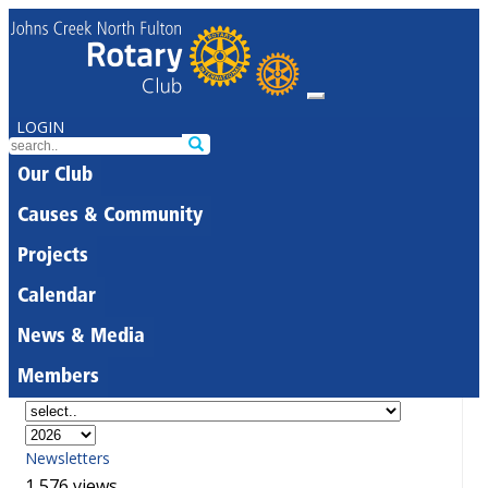
LOGIN
Our Club
Causes & Community
Projects
Calendar
News & Media
Members
Newsletters
1,576 views