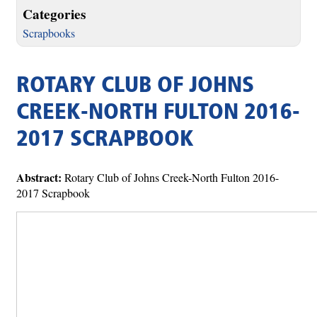
Categories
Scrapbooks
ROTARY CLUB OF JOHNS
CREEK-NORTH FULTON 2016-
2017 SCRAPBOOK
Abstract:
Rotary Club of Johns Creek-North Fulton 2016-
2017 Scrapbook