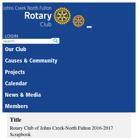
LOGIN
Our Club
Causes & Community
Projects
Calendar
News & Media
Members
Title
Rotary Club of Johns Creek-North Fulton 2016-2017
Scrapbook