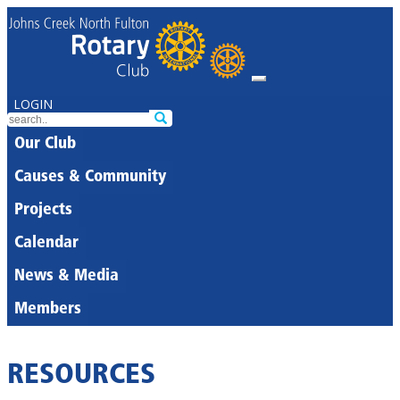
LOGIN
Our Club
Causes & Community
Projects
Calendar
News & Media
Members
RESOURCES