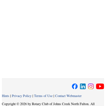
Hints
|
Privacy Policy
|
Terms of Use
|
Contact Webmaster
Copyright © 2026 by Rotary Club of Johns Creek North Fulton. All