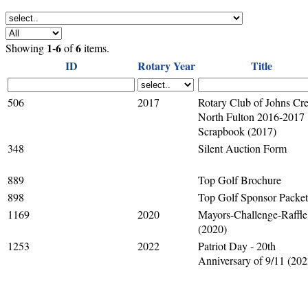
1-6
6
Showing
of
items.
ID
Rotary Year
Title
506
2017
Rotary Club of Johns Cre
North Fulton 2016-2017
Scrapbook (2017)
348
Silent Auction Form
889
Top Golf Brochure
898
Top Golf Sponsor Packet
1169
2020
Mayors-Challenge-Raffle
(2020)
1253
2022
Patriot Day - 20th
Anniversary of 9/11 (202