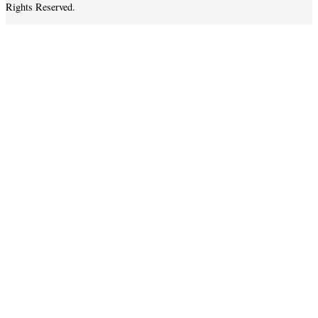
Rights Reserved.