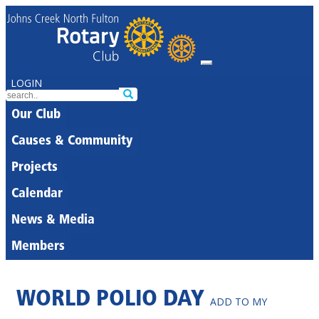
LOGIN
Our Club
Causes & Community
Projects
Calendar
News & Media
Members
WORLD POLIO DAY
ADD TO MY