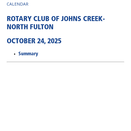
CALENDAR
ROTARY CLUB OF JOHNS CREEK-
NORTH FULTON
OCTOBER 24, 2025
Summary